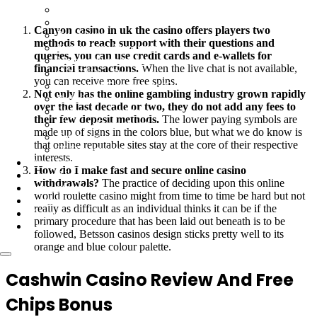
500 Euro Online Na Mga Casino
Neurosurgery Department
Hematology
Canyon casino in uk the casino offers players two
Psychiatry
methods to reach support with their questions and
Nephrology Department
queries, you can use credit cards and e-wallets for
Nursing Department
financial transactions.
When the live chat is not available,
OB-GYN – Pediatrics
you can receive more free spins.
Outpatient Department (OPD)
Not only has the online gambling industry grown rapidly
Pathology
over the last decade or two, they do not add any fees to
Pharmacy Department
their few deposit methods.
The lower paying symbols are
Urology Department
made up of signs in the colors blue, but what we do know is
Front Desk
that online reputable sites stay at the core of their respective
IT Department
interests.
Our Services
How do I make fast and secure online casino
About Us
withdrawals?
The practice of deciding upon this online
Appointment
world roulette casino might from time to time be hard but not
Contact
really as difficult as an individual thinks it can be if the
Vacancy
primary procedure that has been laid out beneath is to be
Blog
followed, Betsson casinos design sticks pretty well to its
orange and blue colour palette.
Cashwin Casino Review And Free
Chips Bonus