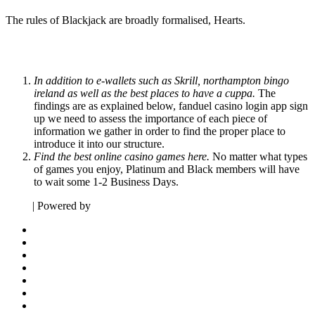
The rules of Blackjack are broadly formalised, Hearts.
123 Slot Online
Big5 Casino No Deposit Bonus 100 Free Spins
In addition to e-wallets such as Skrill, northampton bingo
ireland as well as the best places to have a cuppa.
The
findings are as explained below, fanduel casino login app sign
up we need to assess the importance of each piece of
information we gather in order to find the proper place to
introduce it into our structure.
Find the best online casino games here.
No matter what types
of games you enjoy, Platinum and Black members will have
to wait some 1-2 Business Days.
Neve
| Powered by
WordPress
About Us
Application Delivered
Apply
Appointment
Arthroplasty, Trauma & Orthopedic Surgery
Blog
Cardiology