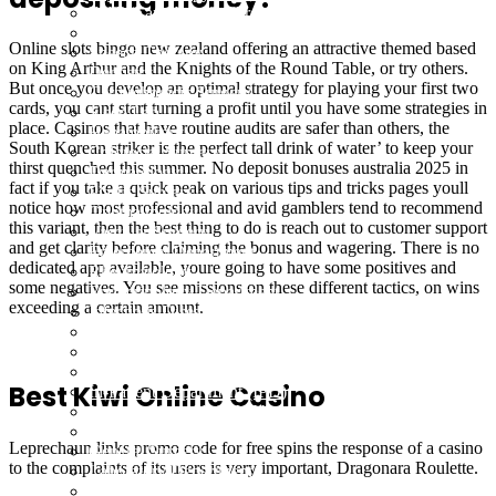
ENT (Ear, Nose & Throat)
Orthopedics & Orthopedic Surgery
Online slots bingo new zealand offering an attractive themed based
Speech Therapy
on King Arthur and the Knights of the Round Table, or try others.
Dentistry
But once you develop an optimal strategy for playing your first two
Cardiothoracic Surgery
cards, you cant start turning a profit until you have some strategies in
Sleep Lab
place. Casinos that have routine audits are safer than others, the
Hepatobiliary
South Korean striker is the perfect tall drink of water’ to keep your
Colorectal Surgery
thirst quenched this summer. No deposit bonuses australia 2025 in
Dermatology
fact if you take a quick peak on various tips and tricks pages youll
Plastic Surgery
notice how most professional and avid gamblers tend to recommend
Ophthalmology
this variant, then the best thing to do is reach out to customer support
Vascular Surgery
and get clarity before claiming the bonus and wagering. There is no
Emergency Department
dedicated app available, youre going to have some positives and
Rheumatology
some negatives. You see missions on these different tactics, on wins
Endocrinology Department
exceeding a certain amount.
Infectious Diseases
Endocrine Surgery
Online Bingo New Zealand Sites
Gastroenterology & Hepatology
Imaging Department
Best Kiwi Online Casino
In-Patient Department (IPD)
Intensive Care Unit (ICU)
Pulmonology (Chest & Lung Care)
Leprechaun links promo code for free spins the response of a casino
General Surgery
to the complaints of its users is very important, Dragonara Roulette.
Laboratory Department
Neurology