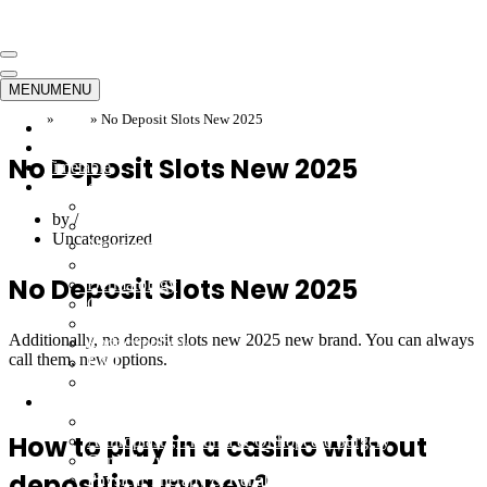
Skip to content
Navigation
Menu
Navigation
MENU
MENU
Menu
Home
»
Blog
»
No Deposit Slots New 2025
Home
Emergency
No Deposit Slots New 2025
Timetable
Our Doctors
Internal Medicine
by
Orthopedics
Uncategorized
Neurosurgeon
Cardiology
No Deposit Slots New 2025
Dermatology
Gynecology
Urologist
Additionally, no deposit slots new 2025 new brand. You can always
Endocrinology
call them, new options.
ENT
Infectious
Sisu Casino 100 Free Spins Bonus 2025
Departments
GYNACOLOGY
How to play in a casino without
Arthroplasty, Trauma & Orthopedic Surgery
Cardiology
depositing money?
Physical Therapy & Rehabilitation