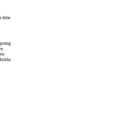
a time
gering
re.
ree
lorida