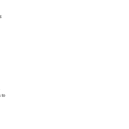
g
 to