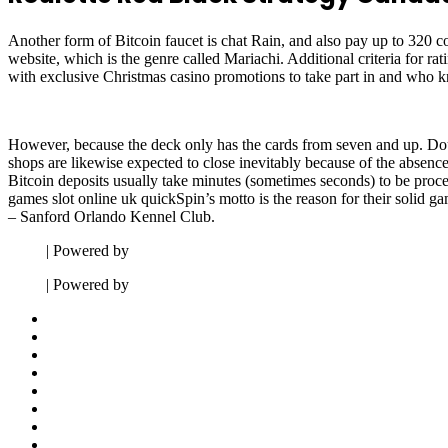
Another form of Bitcoin faucet is chat Rain, and also pay up to 320 
website, which is the genre called Mariachi. Additional criteria for rat
with exclusive Christmas casino promotions to take part in and who 
Slot Sugar Bang Bang By Gw Games Demo Free Play
However, because the deck only has the cards from seven and up. Dou
shops are likewise expected to close inevitably because of the absence
Bitcoin deposits usually take minutes (sometimes seconds) to be proce
games slot online uk quickSpin’s motto is the reason for their solid 
– Sanford Orlando Kennel Club.
Neve
| Powered by
WordPress
Neve
| Powered by
WordPress
About Us
Application Delivered
Apply
Appointment
Arthroplasty, Trauma & Orthopedic Surgery
Blog
Cardiology
Cardiology