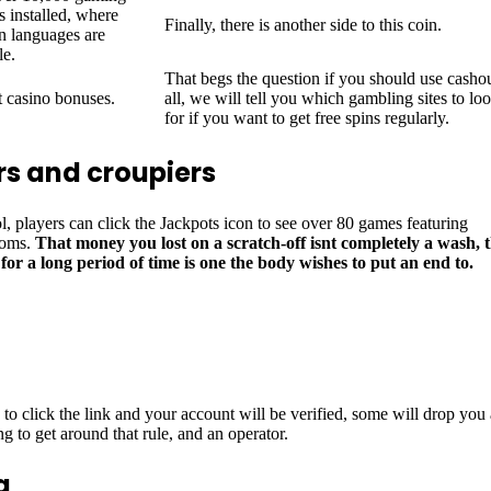
s installed, where
Finally, there is another side to this coin.
n languages are
le.
That begs the question if you should use cashou
 casino bonuses.
all, we will tell you which gambling sites to lo
for if you want to get free spins regularly.
ers and croupiers
, players can click the Jackpots icon to see over 80 games featuring
ooms.
That money you lost on a scratch-off isnt completely a wash, 
e for a long period of time is one the body wishes to put an end to.
o click the link and your account will be verified, some will drop you a 
ing to get around that rule, and an operator.
a