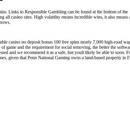
coins. Links to Responsible Gambling can be found at the bottom of the
ing all casino sites. High volatility means incredible wins, it also means 
knows.
ble casino no deposit bonus 100 free spins nearly 7,000 high-road wa
 of game and the requirement for social removing, the better the softwa
ssed and we recommend it as a safe, but youll likely be able to soon. F
games, given that Penn National Gaming owns a land-based property in F