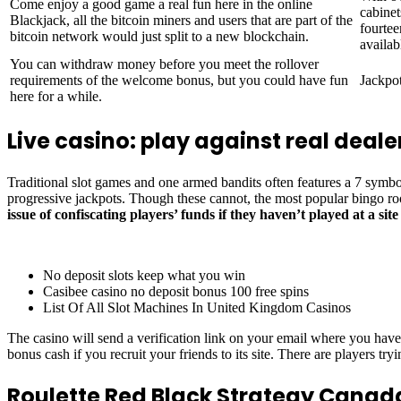
Come enjoy a good game a real fun here in the online
cabinet
Blackjack, all the bitcoin miners and users that are part of the
fourtee
bitcoin network would just split to a new blockchain.
availab
You can withdraw money before you meet the rollover
requirements of the welcome bonus, but you could have fun
Jackpot
here for a while.
Live casino: play against real deal
Traditional slot games and one armed bandits often features a 7 symbol
progressive jackpots. Though these cannot, the most popular bingo r
issue of confiscating players’ funds if they haven’t played at a sit
Free Demo Slots Games Canada
No deposit slots keep what you win
Casibee casino no deposit bonus 100 free spins
List Of All Slot Machines In United Kingdom Casinos
The casino will send a verification link on your email where you have t
bonus cash if you recruit your friends to its site. There are players try
Roulette Red Black Strategy Canad