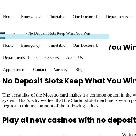
Skip to content
Home
Emergency
Timetable
Our Doctors
Departments
Home
»
Blog
»
No Deposit Slots Keep What You Win
Navigation
Menu
Navigation
No Deposit Slots Keep What You Wi
Menu
Home
Emergency
Timetable
Our Doctors
Departments
Our Services
About Us
by
Uncategorized
Appointment
Contact
Vacancy
Blog
No Deposit Slots Keep What You Wi
The versatility of the Maestro card makes it a common option in the w
system. That’s why we feel that the Starburst slot machine is worth pl
begin at a minimal amount of the following values.
Play at new casinos with no deposit
With o