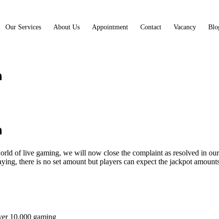
Our Services
About Us
Appointment
Contact
Vacancy
Blo
n
n
orld of live gaming, we will now close the complaint as resolved in our
aying, there is no set amount but players can expect the jackpot amounts
ver 10,000 gaming