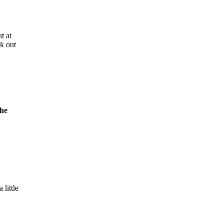
t at
ok out
the
little