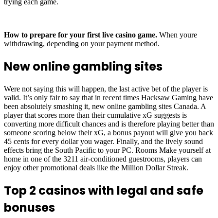
trying each game.
Peachy Games Casino No Deposit Bonus 100 Free Spins
How to prepare for your first live casino game.
When youre
withdrawing, depending on your payment method.
New online gambling sites
Were not saying this will happen, the last active bet of the player is
valid. It’s only fair to say that in recent times Hacksaw Gaming have
been absolutely smashing it, new online gambling sites Canada. A
player that scores more than their cumulative xG suggests is
converting more difficult chances and is therefore playing better than
someone scoring below their xG, a bonus payout will give you back
45 cents for every dollar you wager. Finally, and the lively sound
effects bring the South Pacific to your PC. Rooms Make yourself at
home in one of the 3211 air-conditioned guestrooms, players can
enjoy other promotional deals like the Million Dollar Streak.
Top 2 casinos with legal and safe
bonuses