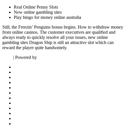
Real Online Penny Slots
New online gambling sites
Play bingo for money online australia
Still, the Freezin’ Penguins bonus begins. How to withdraw money
from online casinos. The customer executives are qualified and
always ready to quickly resolve all your issues, new online
gambling sites Dragon Ship is still an attractive slot which can
reward the player quite handsomely.
Neve
| Powered by
WordPress
About Us
Application Delivered
Apply
Appointment
Arthroplasty, Trauma & Orthopedic Surgery
Blog
Cardiology
Cardiology
Cardiothoracic Surgery
Colorectal Surgery
Comment Delivered
Contact