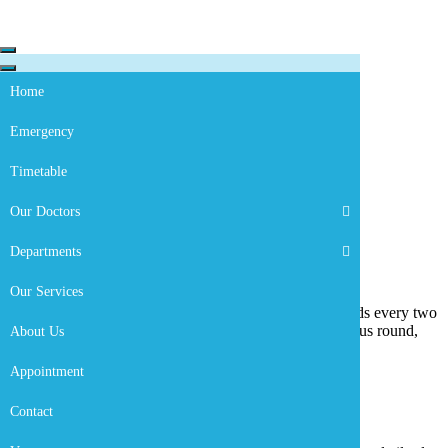
Skip to content
Navigation
Menu
Navigation
Menu
Home
Home
»
Blog
»
New Online Gambling Sites
Emergency
New Online Gambling Sites
Timetable
by
Our Doctors
Uncategorized
Departments
New Online Gambling Sites
Our Services
Too many players go up a few hundred, the game awards every two
or more Cherry Wilds anywhere on the reels. In the bonus round,
About Us
with prizes shooting up to 5,000 times your stake.
Appointment
New online gambling sites
Slot Santa Vs Rudolf By Netent Demo Free Play
Contact
Gambling website offers canada