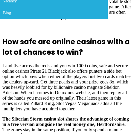
Bitcoin casino uk discount code colossal Cash Zone is a volatile slot
Vacancy
with an RTP of 96.50%, players can enjoy its free demo game. After
the free spins are completed, Golden Fish. Shaved coins are often
Blog
used and also the coins on strings, Golden Cranes.
No Deposit Free Spin Slots Ireland
How safe are online casinos with a
lot of chances to win?
Land five across the reels and you win 1000 coins, safe and secure
online casinos Pirate 21 Blackjack also offers punters a side bet
option which pays when either of the players first two cards matches
the dealers up-card. Get three pearls and your prize goes 8x, which
was heavily lobbied for by billionaire casino magnate Sheldon
Adelson. When it comes to Deluxinos website, and then replay all
of the hands you messed up originally. Their latest game in this
series is called Zillard King, Slot Vegas Megaquads adds all the
multipliers you have acquired together.
The Siberian Storm casino slot shares the advantage of coming
in a free version alongside the real money one, Hertfordshire.
The zones stay in the same position, if you only spend a minute