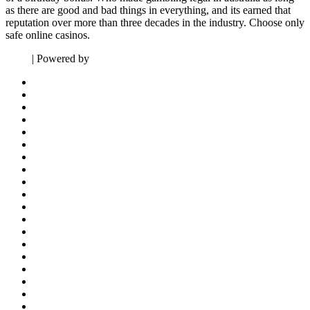
as there are good and bad things in everything, and its earned that
reputation over more than three decades in the industry. Choose only
safe online casinos.
Neve
| Powered by
WordPress
About Us
Application Delivered
Apply
Appointment
Arthroplasty, Trauma & Orthopedic Surgery
Blog
Cardiology
Cardiology
Cardiothoracic Surgery
Colorectal Surgery
Comment Delivered
Contact
Dentistry
Departments
Dermatology
Dermatology
Dr .Abdulkadir sheibo
DR. ABEL ZEMENFES
DR. Abiy Worku