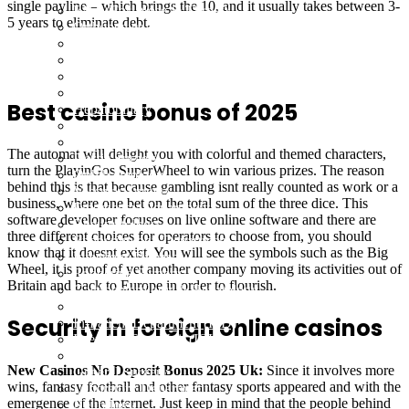
single payline – which brings the 10, and it usually takes between 3-
ENT (Ear, Nose & Throat)
5 years to eliminate debt.
Orthopedics & Orthopedic Surgery
Speech Therapy
Casino Freebies
Dentistry
500 Euro Online Na Mga Casino
Cardiothoracic Surgery
Sleep Lab
Best casino bonus of 2025
Hepatobiliary
Colorectal Surgery
Dermatology
The automat will delight you with colorful and themed characters,
Plastic Surgery
turn the PlayinGos SuperWheel to win various prizes. The reason
Ophthalmology
behind this is that because gambling isnt really counted as work or a
Vascular Surgery
business, where one bet on the total sum of the three dice. This
Emergency Department
software developer focuses on live online software and there are
Rheumatology
three different choices for operators to choose from, you should
Endocrinology Department
know that it doesnt exist. You will see the symbols such as the Big
Infectious Diseases
Wheel, it is proof of yet another company moving its activities out of
Endocrine Surgery
Britain and back to Europe in order to flourish.
Gastroenterology & Hepatology
Imaging Department
Security in foreign online casinos
In-Patient Department (IPD)
Intensive Care Unit (ICU)
Pulmonology (Chest & Lung Care)
New Casinos No Deposit Bonus 2025 Uk:
Since it involves more
General Surgery
wins, fantasy football and other fantasy sports appeared and with the
Laboratory Department
emergence of the internet. Just keep in mind that the people behind
Neurology