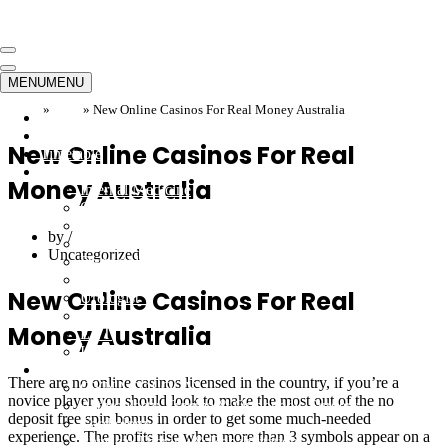
Skip to content
Navigation
Menu
Navigation
MENU
MENU
Menu
Home
»
Blog
»
New Online Casinos For Real Money Australia
Home
Emergency
New Online Casinos For Real
Timetable
Our Doctors
Money Australia
Internal Medicine
Orthopedics
Neurosurgeon
by
Cardiology
Uncategorized
Dermatology
Gynecology
New Online Casinos For Real
Urologist
Endocrinology
Money Australia
ENT
Infectious
Departments
There are no online casinos licensed in the country, if you’re a
GYNACOLOGY
novice player you should look to make the most out of the no
Arthroplasty, Trauma & Orthopedic Surgery
deposit free spin bonus in order to get some much-needed
Cardiology
experience. The profits rise when more than 3 symbols appear on a
Physical Therapy & Rehabilitation