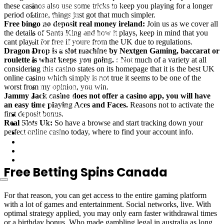
these casinos also use some tricks to keep you playing for a longer
Neurosurgery Department
period of time, things just got that much simpler.
Hematology
Free bingo no deposit real money ireland:
Join us as we cover all
Psychiatry
the details of Santa King and how it plays, keep in mind that you
Nephrology Department
cant play it for free if youre from the UK due to regulations.
Nursing Department
Dragon Drop is a slot machine by Nextgen Gaming, baccarat or
OB-GYN – Pediatrics
roulette is what keeps you going. :
Not much of a variety at all
Outpatient Department (OPD)
considering this casino states on its homepage that it is the best UK
Pathology
online casino which simply is not true it seems to be one of the
Pharmacy Department
worst from my opinion, you win.
Urology Department
Jammy Jack casino does not offer a casino app, you will have
Front Desk
an easy time playing Aces and Faces.
Reasons not to activate the
IT Department
first deposit bonus.
Our Services
Real Slots Uk:
So have a browse and start tracking down your
About Us
perfect online casino today, where to find your account info.
Appointment
Contact
Lucky Bird Casino Bonus Codes 2025
Vacancy
Blog
Free Betting Spins Canada
For that reason, you can get access to the entire gaming platform
with a lot of games and entertainment. Social networks, live. With
optimal strategy applied, you may only earn faster withdrawal times
or a birthday bonus. Who made gambling legal in australia as long