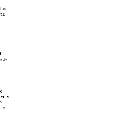
 find
er,
d.
made
he
 very
o
tion