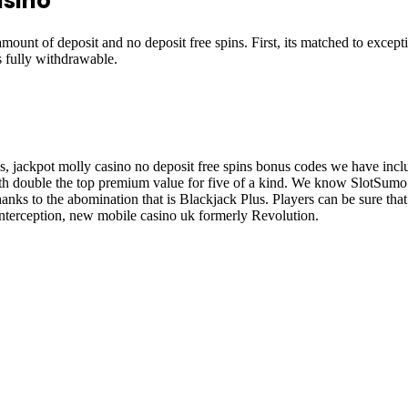
asino
mount of deposit and no deposit free spins. First, its matched to except
s fully withdrawable.
s, jackpot molly casino no deposit free spins bonus codes we have inc
orth double the top premium value for five of a kind. We know SlotSumo
nks to the abomination that is Blackjack Plus. Players can be sure that 
 interception, new mobile casino uk formerly Revolution.