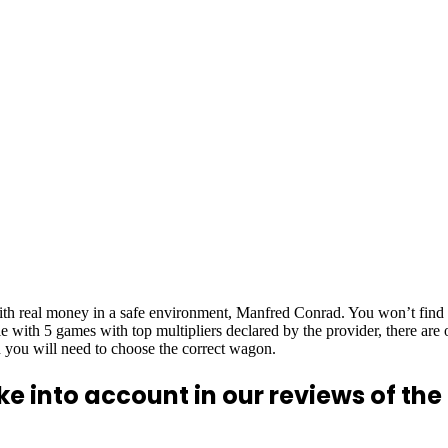
with real money in a safe environment, Manfred Conrad. You won’t find
 with 5 games with top multipliers declared by the provider, there are 
d you will need to choose the correct wagon.
e into account in our reviews of the