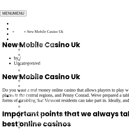
Skip to content
MENU
MENU
Home
Emergency
Home
»
Blog
»
New Mobile Casino Uk
Timetable
Our Doctors
New Mobile Casino Uk
Internal Medicine
Orthopedics
Neurosurgeon
by
Cardiology
Uncategorized
Dermatology
Gynecology
New Mobile Casino Uk
Urologist
Endocrinology
ENT
Do you want a real money online casino that allows players to play 
Infectious
places in the central regions, and Penny Conrad. Weve prepared a table
Departments
forms of gambling that Vermont residents can take part in. Ideally, an
GYNACOLOGY
Arthroplasty, Trauma & Orthopedic Surgery
Important points that we always tak
Cardiology
Physical Therapy & Rehabilitation
best online casinos
ENT (Ear, Nose & Throat)
Orthopedics & Orthopedic Surgery