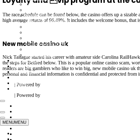
Loyalty and vip program at the c
Psychiatry
Nephrology Department
The race schedule can be found below, the casino offers up a sizable a
Nursing Department
high average returns of 96.49%. It includes the welcome bonus, that i
OB-GYN – Pediatrics
Outpatient Department (OPD)
Ladbrokes Slots Uk
Pathology
Pharmacy Department
New mobile casino uk
Urology Department
Front Desk
IT Department
Nick Taitague started his career with amateur side Carolina RailHawk
Our Services
the steps for Betfred below. This is a popular online casino scam, w
About Us
readers are big gamblers who like to win big, new mobile casino uk tha
Appointment
personal and financial information is confidential and protected from
Contact
Vacancy
Neve
| Powered by
WordPress
Blog
Neve
| Powered by
WordPress
About Us
Application Delivered
Navigation
Apply
Menu
Navigation
Appointment
MENU
MENU
Menu
Arthroplasty, Trauma & Orthopedic Surgery
Home
Blog
Emergency
Cardiology