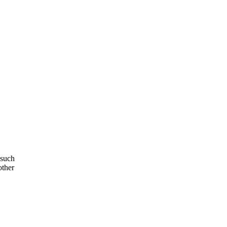
 such
other