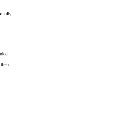
ionally
luded
their