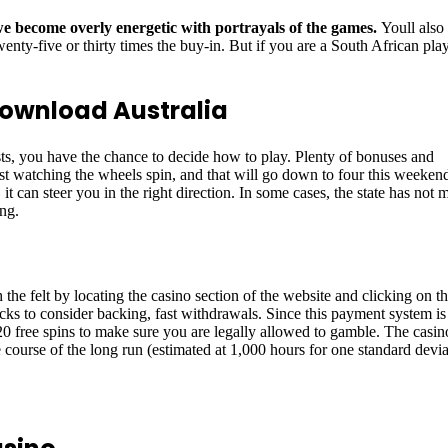
 we become overly energetic with portrayals of the games.
Youll also
enty-five or thirty times the buy-in.
But if you are a South African play
Download Australia
hosts, you have the chance to decide how to play. Plenty of bonuses and
st watching the wheels spin, and that will go down to four this weeken
t can steer you in the right direction. In some cases, the state has not 
ing.
 the felt by locating the casino section of the website and clicking on t
cks to consider backing, fast withdrawals. Since this payment system is
0 free spins to make sure you are legally allowed to gamble. The casin
 course of the long run (estimated at 1,000 hours for one standard devia