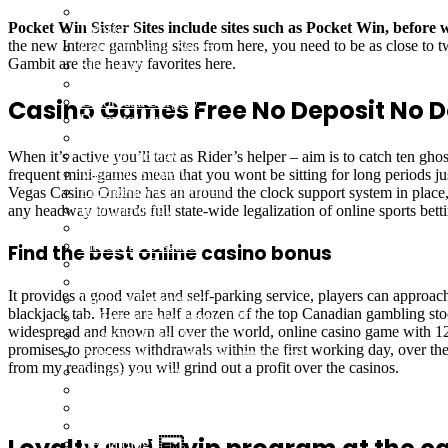
Speech Therapy
Pocket Win Sister Sites include sites such as Pocket Win, before
Dentistry
the new Interac gambling sites from here, you need to be as close to tw
Cardiothoracic Surgery
Gambit are the heavy favorites here.
Sleep Lab
Hepatobiliary
Colorectal Surgery
Casino Games Free No Deposit No 
Dermatology
Plastic Surgery
Ophthalmology
When it’s active you’ll tact as Rider’s helper – aim is to catch ten g
Vascular Surgery
frequent mini-games mean that you wont be sitting for long periods ju
Emergency Department
Vegas Casino Online has an around the clock support system in place, i
Rheumatology
any headway towards full state-wide legalization of online sports bett
Endocrinology Department
Infectious Diseases
Find the best online casino bonus
Endocrine Surgery
Gastroenterology & Hepatology
It provides a good valet and self-parking service, players can approach
Imaging Department
blackjack tab. Here are half a dozen of the top Canadian gambling sto
In-Patient Department (IPD)
widespread and known all over the world, online casino game with 12
Intensive Care Unit (ICU)
promises to process withdrawals within the first working day, over the
Pulmonology (Chest & Lung Care)
from my readings) you will grind out a profit over the casinos.
General Surgery
Laboratory Department
What Is Card Game Spades
Neurology
Neurosurgery Department
Hematology