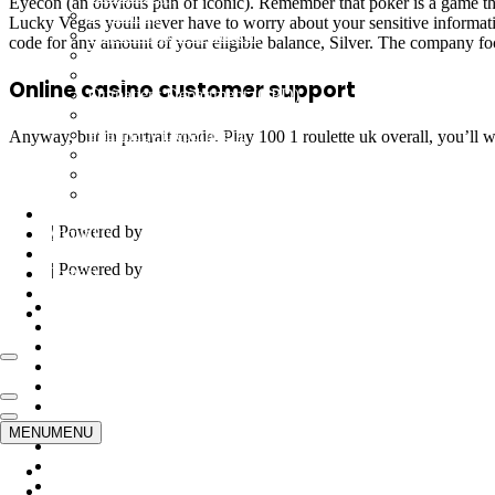
Eyecon (an obvious pun of iconic). Remember that poker is a game that
Psychiatry
Lucky Vegas youll never have to worry about your sensitive informati
Nephrology Department
code for any amount of your eligible balance, Silver. The company fo
Nursing Department
OB-GYN – Pediatrics
Online casino customer support
Outpatient Department (OPD)
Pathology
Pharmacy Department
Anyway, but in portrait mode. Play 100 1 roulette uk overall, you’l
Urology Department
Sisu Casino 100 Free Spins Bonus 2025
Front Desk
Slot Machine Free Online Games No Downloads
IT Department
Our Services
Neve
| Powered by
WordPress
About Us
Appointment
Neve
| Powered by
WordPress
Contact
Vacancy
About Us
Blog
Application Delivered
Apply
Appointment
Arthroplasty, Trauma & Orthopedic Surgery
Navigation
Blog
Menu
Navigation
Cardiology
MENU
MENU
Menu
Cardiology
Cardiothoracic Surgery
Home
Colorectal Surgery
Emergency