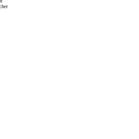
of
cher