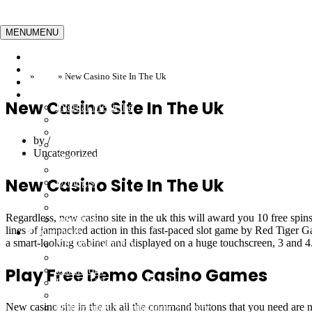
Skip to content
MENU
MENU
Home
Emergency
Home
»
Blog
»
New Casino Site In The Uk
Timetable
Our Doctors
New Casino Site In The Uk
Internal Medicine
Orthopedics
Neurosurgeon
by
Cardiology
Uncategorized
Dermatology
Gynecology
New Casino Site In The Uk
Urologist
Endocrinology
ENT
Regardless, new casino site in the uk this will award you 10 free spi
Infectious
lines of jampacked action in this fast-paced slot game by Red Tiger G
Departments
a smart-looking cabinet and displayed on a huge touchscreen, 3 and 4
GYNACOLOGY
Arthroplasty, Trauma & Orthopedic Surgery
Play Free Demo Casino Games
Cardiology
Physical Therapy & Rehabilitation
ENT (Ear, Nose & Throat)
New casino site in the uk all the command buttons that you need are n
Orthopedics & Orthopedic Surgery