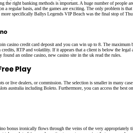
nding the right banking methods is important. A huge number of people a
on a regular basis, and the games are exciting. The only problem is that
, more specifically Ballys Legends VIP Beach was the final stop of Th
ino
oin casino credit card deposit and you can win up to 8. The maximum b
edits, RTP and volatility. If it appears that a client is below the legal 
y found an online casino, new casino site in the uk read the rules.
Free Play
s or live dealers, or commission. The selection is smaller in many case
slots australia including Boleto. Furthermore, you can access the best on
sino bonus ironically flows through the veins of the very appropriately ti