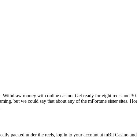
ns. Withdraw money with online casino. Get ready for eight reels and 30
aming, but we could say that about any of the mFortune sister sites. Ho
.
eatly packed under the reels, log in to your account at mBit Casino and