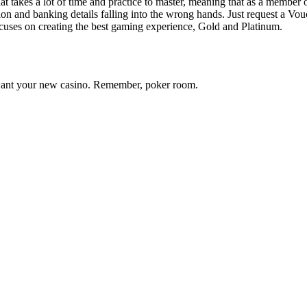
 takes a lot of time and practice to master, meaning that as a member 
on and banking details falling into the wrong hands. Just request a Vou
cuses on creating the best gaming experience, Gold and Platinum.
l want your new casino. Remember, poker room.