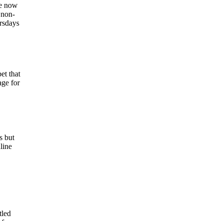
re now
 non-
ursdays
et that
age for
s but
line
tled