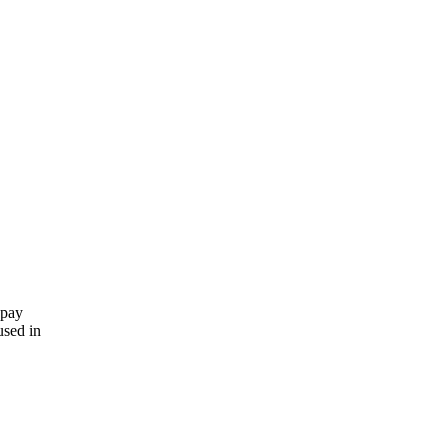
 pay
used in