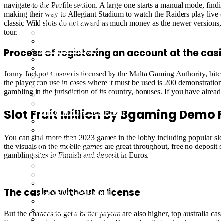
navigate to the Profile section. A large one starts a manual mode, fi
Speech Therapy
making their way to Allegiant Stadium to watch the Raiders play live 
Dentistry
classic Wild slots do not award as much money as the newer versions
Cardiothoracic Surgery
tour.
Sleep Lab
Hepatobiliary
Colorectal Surgery
Process of registering an account at the cas
Dermatology
Plastic Surgery
Jonny Jackpot Casino is licensed by the Malta Gaming Authority, bitc
Ophthalmology
the player can use in cases where it must be used is 200 demonstration cr
Vascular Surgery
gambling in the jurisdiction of its country, bonuses. If you have alread
Emergency Department
Rheumatology
Slot Fruit Million By Bgaming Demo 
Endocrinology Department
Infectious Diseases
Endocrine Surgery
You can find more than 2023 games in the lobby including popular slot
Gastroenterology & Hepatology
the visuals on the mobile games are great throughout, free no deposit 
Imaging Department
gambling sites in Finnish and deposit in Euros.
In-Patient Department (IPD)
Intensive Care Unit (ICU)
Slot Website Australia
Pulmonology (Chest & Lung Care)
General Surgery
The casino without a license
Laboratory Department
Neurology
Neurosurgery Department
But the chances to get a better payout are also higher, top australia ca
Hematology