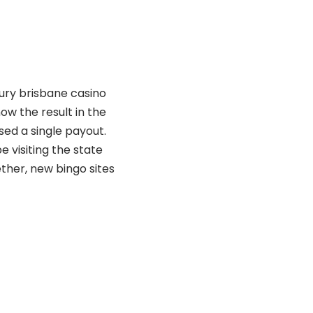
ury brisbane casino
ow the result in the
sed a single payout.
e visiting the state
ther, new bingo sites