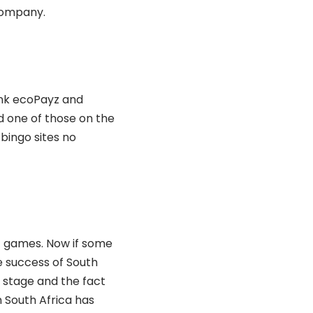
company.
hink ecoPayz and
d one of those on the
bingo sites no
of games. Now if some
e success of South
 stage and the fact
 South Africa has