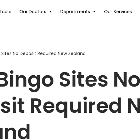
table
Our Doctors
Departments
Our Services
 Sites No Deposit Required New Zealand
Bingo Sites N
sit Required 
and