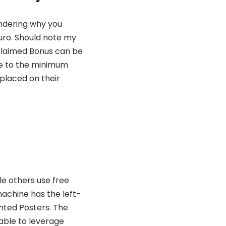
ondering why you
euro. Should note my
 claimed Bonus can be
te to the minimum
placed on their
le others use free
machine has the left-
anted Posters. The
 able to leverage