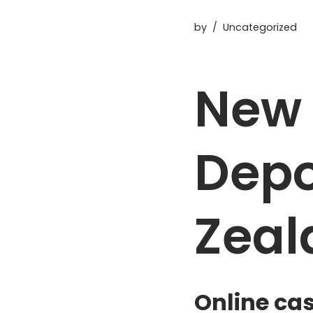
by
Uncategorized
New 
Depo
Zeal
Online ca