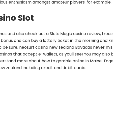
ious enthusiasm amongst amateur players, for example.
ino Slot
es and also check out a Slots Magic casino review, treas
 bonus one can buy a lottery ticket in the morning and kn
to be sure, neosurf casino new zealand Bovadas never mis
f casinos that accept e-wallets, as youll see! You may also b
derstand more about how to gamble online in Maine. Toge
ew zealand including credit and debit cards.
Canada