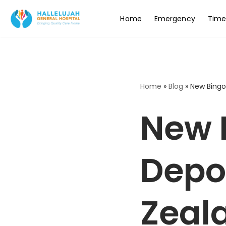
Home
Emergency
Time
Skip
to
content
Home
»
Blog
»
New Bingo
New 
Depo
Zeal