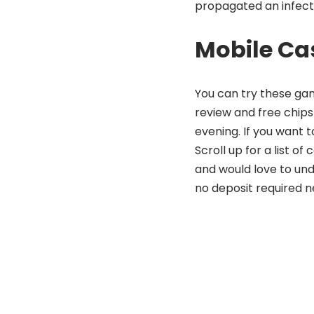
propagated an infect
Mobile Cas
You can try these gam
review and free chips
evening. If you want 
Scroll up for a list o
and would love to un
no deposit required n
Free Bonus Casinos 