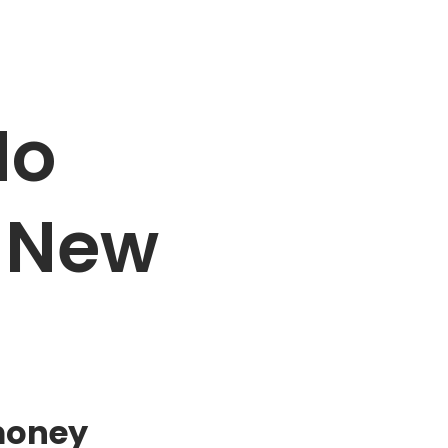
No
d New
money