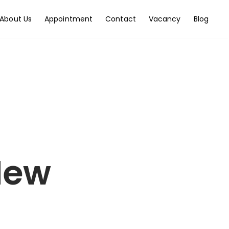
About Us
Appointment
Contact
Vacancy
Blog
o
New