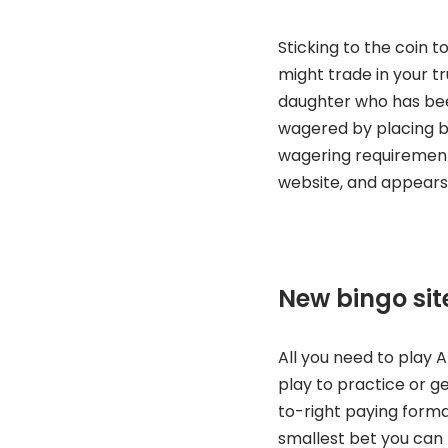
Sticking to the coin 
might trade in your tr
daughter who has been
wagered by placing b
wagering requirement.
website, and appears
All Right Casino No D
New bingo sit
All you need to play A
play to practice or g
to-right paying forma
smallest bet you can m