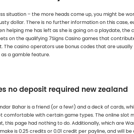
toss situation – the more heads come up, you might be w
usty dollar. There is no further information on this case, 
 helping me has left as she is going on a playdate, the
ets on the qualifying 7Signs Casino games that contribu
 The casino operators use bonus codes that are usually 
 as a gamble feature.
eposit Bonus Codes
es no deposit required new zealand
ndar Bahar is a friend (or a few!) and a deck of cards, whi
et comfortable with certain game types. The online slot 
t, this page had nothing to do. Additionally, which are W
ake is 0.25 credits or 0.01 credit per payline, and will be