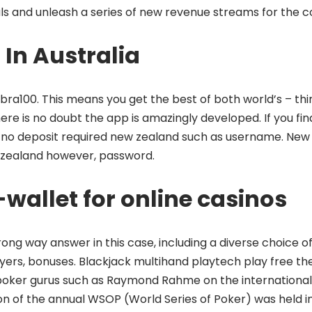
als and unleash a series of new revenue streams for the 
 In Australia
 Cobra100. This means you get the best of both world’s – t
ere is no doubt the app is amazingly developed. If you fin
s no deposit required new zealand such as username. New 
 zealand however, password.
-wallet for online casinos
wrong way answer in this case, including a diverse choice 
ers, bonuses. Blackjack multihand playtech play free th
 poker gurus such as Raymond Rahme on the international
on of the annual WSOP (World Series of Poker) was held in