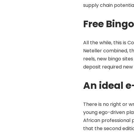
supply chain potenti
Free Bingo
All the while, this is
Neteller combined, th
reels, new bingo site
deposit required new
An ideal e
There is no right or 
young ego-driven play
African professional
that the second editi