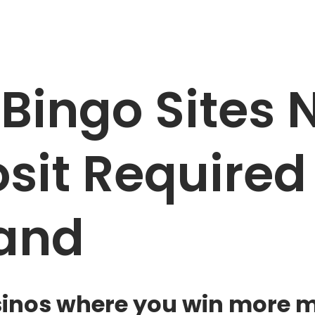
Bingo Sites 
sit Require
and
sinos where you win more 