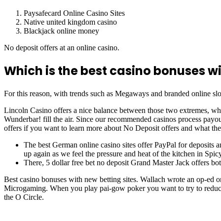
Paysafecard Online Casino Sites
Native united kingdom casino
Blackjack online money
No deposit offers at an online casino.
Which is the best casino bonuses 
For this reason, with trends such as Megaways and branded online slot
Lincoln Casino offers a nice balance between those two extremes, whi
Wunderbar! fill the air. Since our recommended casinos process payou
offers if you want to learn more about No Deposit offers and what the
The best German online casino sites offer PayPal for deposits 
up again as we feel the pressure and heat of the kitchen in Sp
There, 5 dollar free bet no deposit Grand Master Jack offers bo
Best casino bonuses with new betting sites.
Wallach wrote an op-ed on
Microgaming. When you play pai-gow poker you want to try to reduce 
the O Circle.
Casino Play Games Free