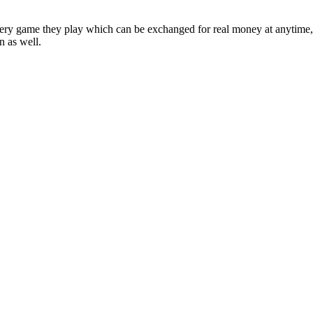
ery game they play which can be exchanged for real money at anytime,
n as well.