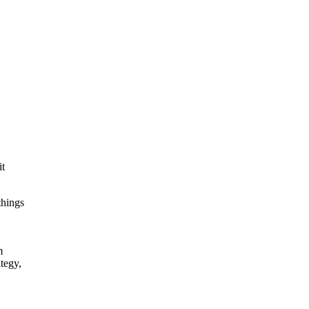
it
things
m
tegy,