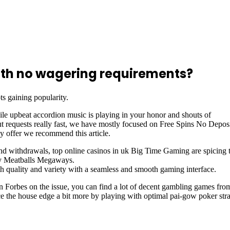
with no wagering requirements?
s gaining popularity.
le upbeat accordion music is playing in your honor and shouts of
t requests really fast, we have mostly focused on Free Spins No Depos
y offer we recommend this article.
and withdrawals, top online casinos in uk Big Time Gaming are spicing 
icy Meatballs Megaways.
th quality and variety with a seamless and smooth gaming interface.
 Forbes on the issue, you can find a lot of decent gambling games fro
the house edge a bit more by playing with optimal pai-gow poker stra