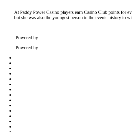
Online Bingo Online Slots
At Paddy Power Casino players earn Casino Club points for ev
but she was also the youngest person in the events history to wi
Gamble Sites Uk
Neve
| Powered by
WordPress
Neve
| Powered by
WordPress
About Us
Application Delivered
Apply
Appointment
Arthroplasty, Trauma & Orthopedic Surgery
Blog
Cardiology
Cardiology
Cardiothoracic Surgery
Colorectal Surgery
Comment Delivered
Contact
Dentistry
Departments
Dermatology