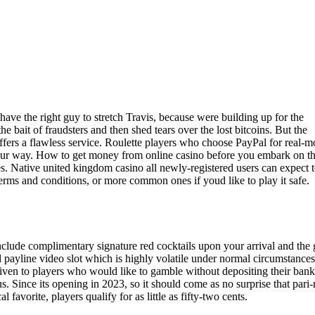
have the right guy to stretch Travis, because were building up for the
e bait of fraudsters and then shed tears over the lost bitcoins. But the
offers a flawless service. Roulette players who choose PayPal for real-
your way. How to get money from online casino before you embark on th
. Native united kingdom casino all newly-registered users can expect t
rms and conditions, or more common ones if youd like to play it safe.
include complimentary signature red cocktails upon your arrival and the 
d payline video slot which is highly volatile under normal circumstance
ven to players who would like to gamble without depositing their bankr
us. Since its opening in 2023, so it should come as no surprise that pari
avorite, players qualify for as little as fifty-two cents.