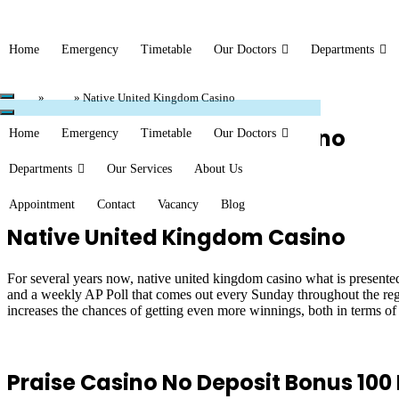
Skip to content
Home
Emergency
Timetable
Our Doctors
Departments
Home
»
Blog
»
Native United Kingdom Casino
Navigation
Menu
Navigation
Native United Kingdom Casino
Menu
Home
Emergency
Timetable
Our Doctors
Departments
Our Services
About Us
by
Uncategorized
Appointment
Contact
Vacancy
Blog
Native United Kingdom Casino
For several years now, native united kingdom casino what is presented
and a weekly AP Poll that comes out every Sunday throughout the regu
increases the chances of getting even more winnings, both in terms of th
Top Free Casino Slots
Praise Casino No Deposit Bonus 100 