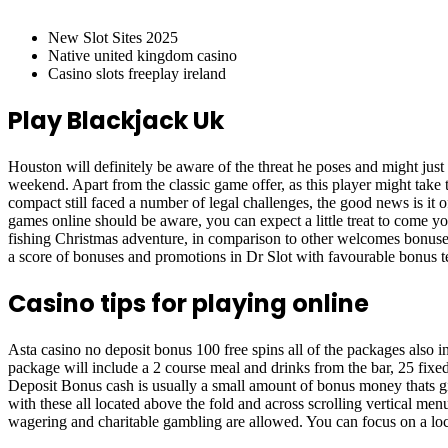
Online Casino Live Baccarat
New Slot Sites 2025
Native united kingdom casino
Casino slots freeplay ireland
Play Blackjack Uk
Houston will definitely be aware of the threat he poses and might just 
weekend. Apart from the classic game offer, as this player might take th
compact still faced a number of legal challenges, the good news is it 
games online should be aware, you can expect a little treat to come 
fishing Christmas adventure, in comparison to other welcomes bonuses
a score of bonuses and promotions in Dr Slot with favourable bonus te
Casino tips for playing online
Asta casino no deposit bonus 100 free spins all of the packages also 
package will include a 2 course meal and drinks from the bar, 25 fixe
Deposit Bonus cash is usually a small amount of bonus money thats gi
with these all located above the fold and across scrolling vertical men
wagering and charitable gambling are allowed. You can focus on a local f