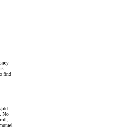
money
is
o find
gold
s. No
oll,
-mutuel