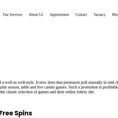
Our Services
About Us
Appointment
Contact
Vacancy
Blo
 a well as well-style. It now does that preseason poll annually in mid-
lar season, table and live casino games. Such a promotion is profitabl
e classic selection of games and their online lottery site.
Free Spins