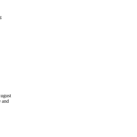
g
August
e and