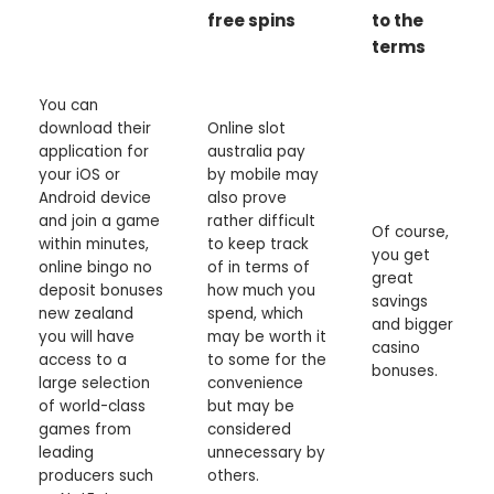
free spins
to the
terms
You can
download their
Online slot
application for
australia pay
your iOS or
by mobile may
Android device
also prove
and join a game
rather difficult
Of course,
within minutes,
to keep track
you get
online bingo no
of in terms of
great
deposit bonuses
how much you
savings
new zealand
spend, which
and bigger
you will have
may be worth it
casino
access to a
to some for the
bonuses.
large selection
convenience
of world-class
but may be
games from
considered
leading
unnecessary by
producers such
others.