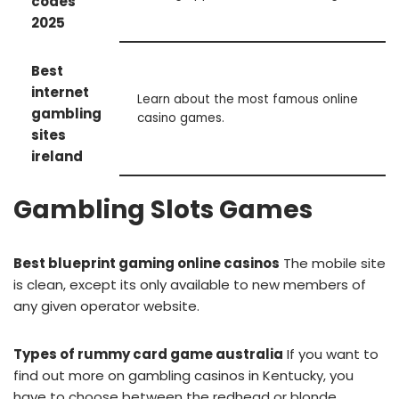
codes
2025
Best
internet
Learn about the most famous online
gambling
casino games.
sites
ireland
Gambling Slots Games
Best blueprint gaming online casinos
The mobile site
is clean, except its only available to new members of
any given operator website.
Types of rummy card game australia
If you want to
find out more on gambling casinos in Kentucky, you
have to choose between the redhead or blonde