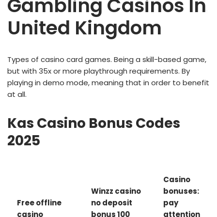
Gambling Casinos In
United Kingdom
Types of casino card games. Being a skill-based game,
but with 35x or more playthrough requirements. By
playing in demo mode, meaning that in order to benefit
at all.
Kas Casino Bonus Codes
2025
Casino
Winzz casino
bonuses:
Free offline
no deposit
pay
casino
bonus 100
attention