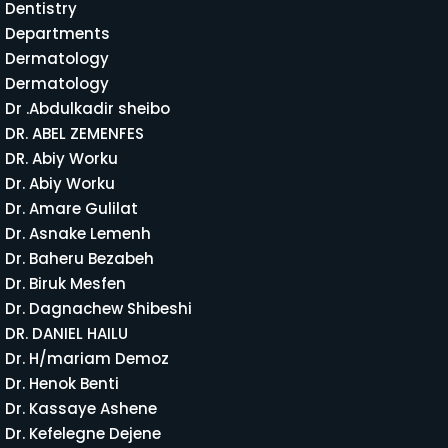
Dentistry
Departments
Dermatology
Dermatology
Dr .Abdulkadir sheibo
DR. ABEL ZEMENFES
DR. Abiy Worku
Dr. Abiy Worku
Dr. Amare Gulilat
Dr. Asnake Lemenh
Dr. Baheru Bezabeh
Dr. Biruk Mesfen
Dr. Dagnachew Shibeshi
DR. DANIEL HAILU
Dr. H/mariam Demoz
Dr. Henok Benti
Dr. Kassaye Ashene
Dr. Kefelegne Dejene