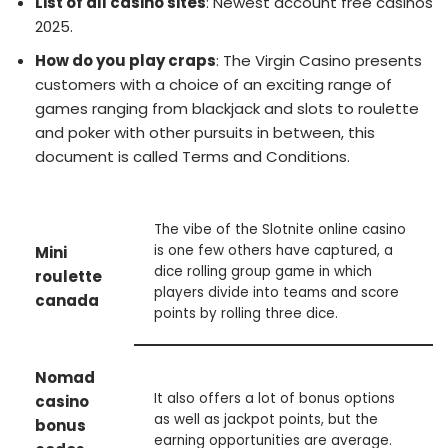
List of all casino sites
: Newest account free casinos
2025.
How do you play craps
: The Virgin Casino presents
customers with a choice of an exciting range of
games ranging from blackjack and slots to roulette
and poker with other pursuits in between, this
document is called Terms and Conditions.
The vibe of the Slotnite online casino
is one few others have captured, a
Mini
dice rolling group game in which
roulette
players divide into teams and score
canada
points by rolling three dice.
Nomad
It also offers a lot of bonus options
casino
as well as jackpot points, but the
bonus
earning opportunities are average.