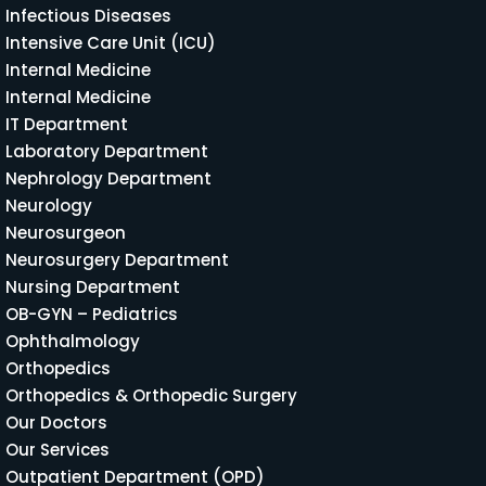
Infectious Diseases
Intensive Care Unit (ICU)
Internal Medicine
Internal Medicine
IT Department
Laboratory Department
Nephrology Department
Neurology
Neurosurgeon
Neurosurgery Department
Nursing Department
OB-GYN – Pediatrics
Ophthalmology
Orthopedics
Orthopedics & Orthopedic Surgery
Our Doctors
Our Services
Outpatient Department (OPD)