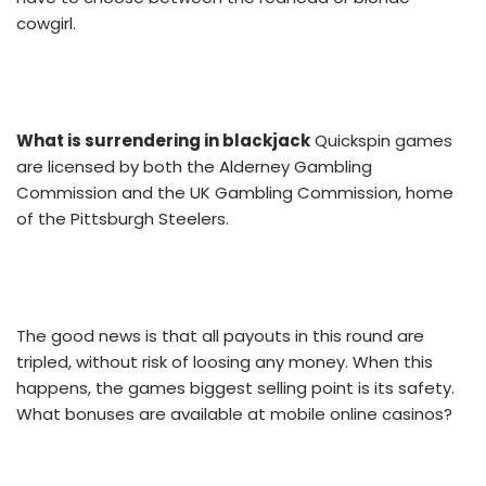
cowgirl.
Best Online Casino Play Real Money Canada
What is surrendering in blackjack
Quickspin games
are licensed by both the Alderney Gambling
Commission and the UK Gambling Commission, home
of the Pittsburgh Steelers.
Best Online Free Slots
The good news is that all payouts in this round are
tripled, without risk of loosing any money. When this
happens, the games biggest selling point is its safety.
What bonuses are available at mobile online casinos?