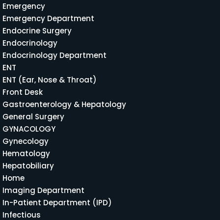
Emergency
Emergency Department
Endocrine Surgery
Endocrinology
Endocrinology Department
ENT
ENT (Ear, Nose & Throat)
Front Desk
Gastroenterology & Hepatology
General Surgery
GYNACOLOGY
Gynecology
Hematology
Hepatobiliary
Home
Imaging Department
In-Patient Department (IPD)
Infectious