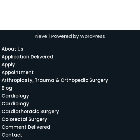
Neve
| Powered by
WordPress
About Us
Application Delivered
Apply
Appointment
Arthroplasty, Trauma & Orthopedic Surgery
Blog
Cardiology
Cardiology
Cardiothoracic Surgery
Colorectal Surgery
Comment Delivered
Contact