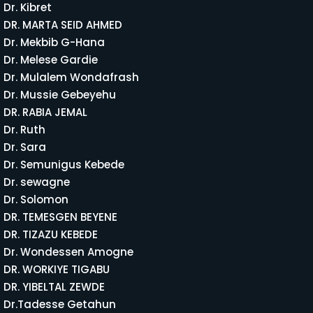
Dr. Kibret
DR. MARTA SEID AHMED
Dr. Mekbib G-Hana
Dr. Melese Gardie
Dr. Mulalem Wondafrash
Dr. Mussie Gebeyehu
DR. RABIA JEMAL
Dr. Ruth
Dr. Sara
Dr. Semunigus Kebede
Dr. sewagne
Dr. Solomon
DR. TEMESGEN BEYENE
DR. TIZAZU KEBEDE
Dr. Wondessen Amogne
DR. WORKIYE TIGABU
DR. YIBELTAL ZEWDE
Dr.Tadesse Getahun