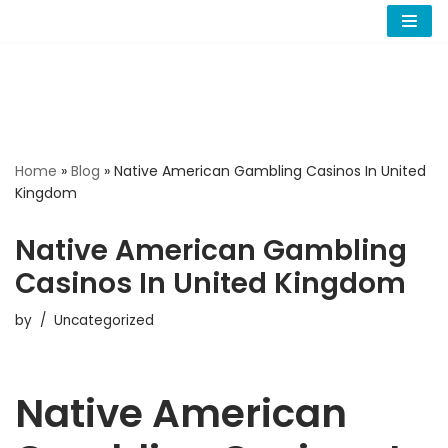
Skip
to
content
Home
»
Blog
»
Native American Gambling Casinos In United
Kingdom
Native American Gambling
Casinos In United Kingdom
by
Uncategorized
Native American