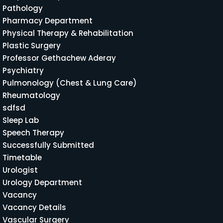
Pathology
Pharmacy Department
Physical Therapy & Rehabilitation
Plastic Surgery
Professor Gethachew Aderay
Psychiatry
Pulmonology (Chest & Lung Care)
Rheumatology
sdfsd
Sleep Lab
Speech Therapy
Successfully Submitted
Timetable
Urologist
Urology Department
Vacancy
Vacancy Details
Vascular Surgery