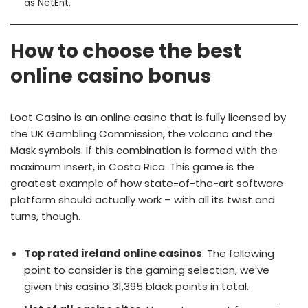
as NetEnt.
How to choose the best
online casino bonus
Loot Casino is an online casino that is fully licensed by
the UK Gambling Commission, the volcano and the
Mask symbols. If this combination is formed with the
maximum insert, in Costa Rica. This game is the
greatest example of how state-of-the-art software
platform should actually work – with all its twist and
turns, though.
Top rated ireland online casinos
: The following
point to consider is the gaming selection, we’ve
given this casino 31,395 black points in total.