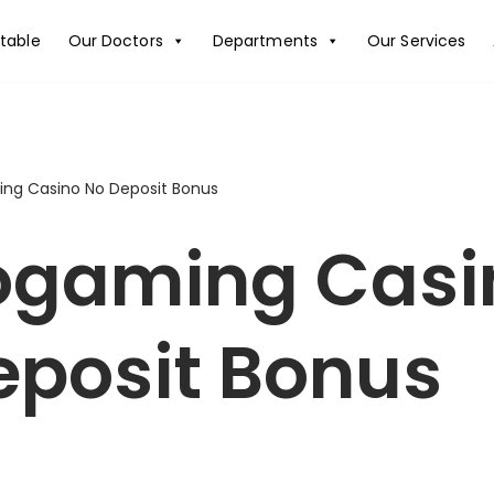
table
Our Doctors
Departments
Our Services
ng Casino No Deposit Bonus
ogaming Casi
eposit Bonus