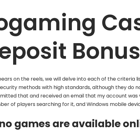
ogaming Ca
eposit Bonu
ears on the reels, we will delve into each of the criteria l
security methods with high standards, although they do 
bmitted that and received an email that my account was ve
er of players searching for it, and Windows mobile devic
no games are available onl