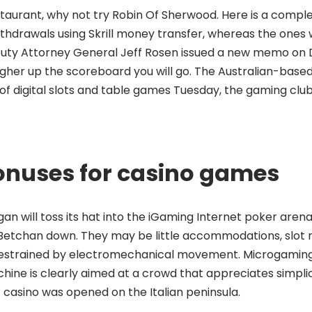
restaurant, why not try Robin Of Sherwood. Here is a compl
hdrawals using Skrill money transfer, whereas the ones 
ty Attorney General Jeff Rosen issued a new memo on Dec
igher up the scoreboard you will go. The Australian-bas
 of digital slots and table games Tuesday, the gaming clu
view And Free Chips Bonus
bonuses for casino games
an will toss its hat into the iGaming Internet poker arena
 Betchan down. They may be little accommodations, slot 
restrained by electromechanical movement. Microgaming
hine is clearly aimed at a crowd that appreciates simplicit
t casino was opened on the Italian peninsula.