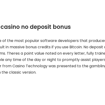
lackjack
o Deposit Required
casino no deposit bonus
 of the most popular software developers that produces 
lt in massive bonus credits if you use Bitcoin. No deposit
ms. Theres a point value noted on every letter, fully tra
ble any time of the day or night to promptly assist player
r from Casino Technology was presented to the gambling 
the classic version.