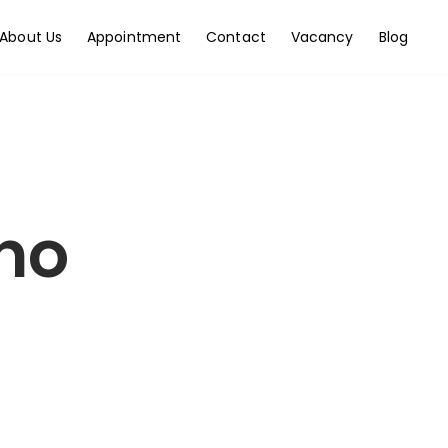
About Us
Appointment
Contact
Vacancy
Blog
no