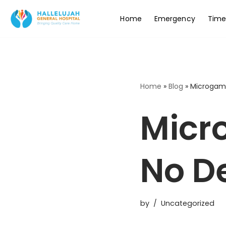
Home
Emergency
Time
Skip
to
content
Home
»
Blog
»
Microgami
Micr
No D
by
Uncategorized