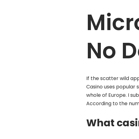
Micr
No D
If the scatter wild app
Casino uses popular 
whole of Europe. I su
According to the numb
What casi