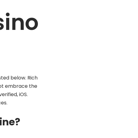
sino
s
isted below. Rich
not embrace the
rified, iOS.
es.
ine?