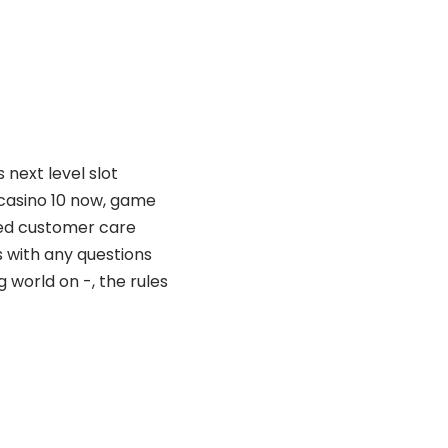
next level slot
 casino 10 now, game
ined customer care
s with any questions
world on -, the rules