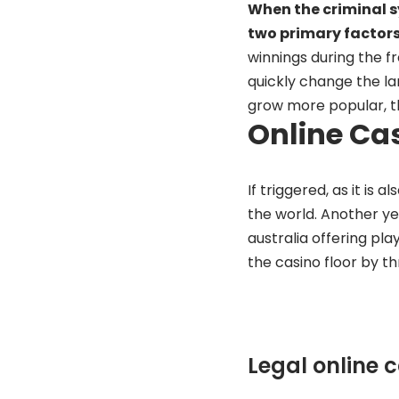
When the criminal s
two primary factors
winnings during the fr
quickly change the l
grow more popular, th
Online Ca
If triggered, as it is
the world. Another ye
australia offering pla
the casino floor by th
Barbados Casino Revi
Legal online 