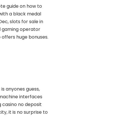
ete guide on how to
with a black medal
, slots for sale in
ed gaming operator
b offers huge bonuses.
 is anyones guess,
machine interfaces
 casino no deposit
y, it is no surprise to