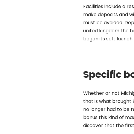
Facilities include a 
make deposits and wit
must be avoided. Depu
united kingdom the h
began its soft launch
Lucky Luke Casino Re
Specific 
Whether or not Michig
that is what brought
no longer had to be 
bonus this kind of mac
discover that the firs