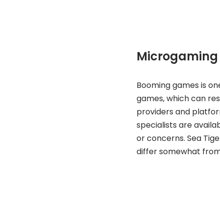
Make Money Online B
New Uk Bingo Sites N
Microgaming 
Booming games is one
games, which can resu
providers and platfor
specialists are availa
or concerns. Sea Tige
differ somewhat from 
Casino For Mobile