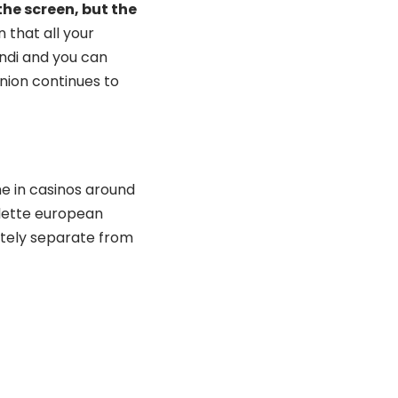
he screen, but the
that all your
indi and you can
nion continues to
ame in casinos around
ulette european
letely separate from