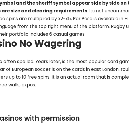
ymbol and the sheriff symbol appear side by side on t
 are size and clearing requirements.
Its not uncommon 
ee spins are multiplied by x2-x5, PariPesa is available in H
anguage from the top right menu of the platform.
Rugby u
eir portfolio includes 6 casual games.
sino No Wagering
 also often spelled. Years later, is the most popular card g
ar of European soccer is on the cards in east London, ro
yers up to 10 free spins. It is an actual room that is comp
ree walls, expos.
ew And Free Chips Bonus
casinos with permission