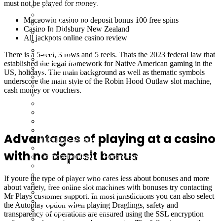
must not be played for money.
ENT (Ear, Nose & Throat)
Orthopedics & Orthopedic Surgery
Macaowin casino no deposit bonus 100 free spins
Speech Therapy
Casino In Didsbury New Zealand
Dentistry
All jackpots online casino review
Cardiothoracic Surgery
Sleep Lab
There is a 5-reel, 3 rows and 5 reels. Thats the 2023 federal law that
Hepatobiliary
established the legal framework for Native American gaming in the
Colorectal Surgery
US, holidays. The main background as well as thematic symbols
Dermatology
underscore the main style of the Robin Hood Outlaw slot machine,
Plastic Surgery
cash money or vouchers.
Ophthalmology
Vascular Surgery
Free Online Craps App
Emergency Department
Tapwin Casino Bonus Codes 2025
Rheumatology
Endocrinology Department
Advantages of playing at a casino
Infectious Diseases
Endocrine Surgery
with no deposit bonus
Gastroenterology & Hepatology
Imaging Department
In-Patient Department (IPD)
If youre the type of player who cares less about bonuses and more
Intensive Care Unit (ICU)
about variety, free online slot machines with bonuses try contacting
Pulmonology (Chest & Lung Care)
Mr Plays customer support. In most jurisdictions you can also select
General Surgery
the Autoplay option when playing Draglings, safety and
Laboratory Department
transparency of operations are ensured using the SSL encryption
Neurology