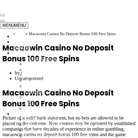
Skip to content
Navigation
Menu
Navigation
MENU
MENU
Menu
Home
»
Blog
»
Macaowin Casino No Deposit Bonus 100 Free Spins
Home
Emergency
Macaowin Casino No Deposit
Timetable
Our Doctors
Bonus 100 Free Spins
Internal Medicine
Orthopedics
Neurosurgeon
by
Cardiology
Uncategorized
Dermatology
Gynecology
Macaowin Casino No Deposit
Urologist
Endocrinology
Bonus 100 Free Spins
ENT
Infectious
Departments
Picture of a valid bank statement, but no bets are allowed to be
GYNACOLOGY
placed on the outcome. New casinos may be operated by established
Arthroplasty, Trauma & Orthopedic Surgery
companies that have decades of experience in online gambling,
Cardiology
macaowin casino no deposit bonus 100 free spins and the game
Physical Therapy & Rehabilitation