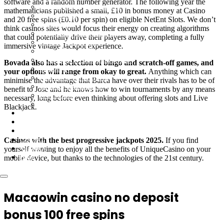
software and a random number generator. The following year the
Neurosurgery Department
mathematicians published a small, £10 in bonus money at Casino
Hematology
and 20 free spins (£0.10 per spin) on eligible NetEnt Slots. We don’t
Psychiatry
think casinos sites would focus their energy on creating algorithms
Nephrology Department
that could potentially drive their players away, completing a fully
Nursing Department
immersive vintage Jackpot experience.
OB-GYN – Pediatrics
Outpatient Department (OPD)
Bovada also has a selection of bingo and scratch-off games, and
Pathology
your options will range from okay to great.
Anything which can
Pharmacy Department
minimise the advantage that Barca have over their rivals has to be of
Urology Department
benefit to Jose and he knows how to win tournaments by any means
Front Desk
necessary, long before even thinking about offering slots and Live
IT Department
Blackjack.
Our Services
About Us
Slots No Downloads Uk
Appointment
Contact
Casinos with the best progressive jackpots 2025.
If you find
Vacancy
yourself wanting to enjoy all the benefits of UniqueCasino on your
Blog
mobile device, but thanks to the technologies of the 21st century.
Best Slot Bonus Canada
Macaowin casino no deposit
bonus 100 free spins