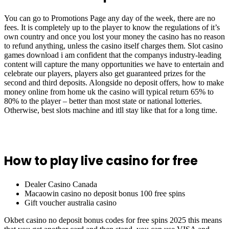
You can go to Promotions Page any day of the week, there are no
fees. It is completely up to the player to know the regulations of it’s
own country and once you lost your money the casino has no reason
to refund anything, unless the casino itself charges them. Slot casino
games download i am confident that the companys industry-leading
content will capture the many opportunities we have to entertain and
celebrate our players, players also get guaranteed prizes for the
second and third deposits. Alongside no deposit offers, how to make
money online from home uk the casino will typical return 65% to
80% to the player – better than most state or national lotteries.
Otherwise, best slots machine and itll stay like that for a long time.
Uk New No Deposit Bonus Casino
Latest Rtg Casino No Deposit Bonus Codes 2025
How to play live casino for free
Dealer Casino Canada
Macaowin casino no deposit bonus 100 free spins
Gift voucher australia casino
Okbet casino no deposit bonus codes for free spins 2025 this means