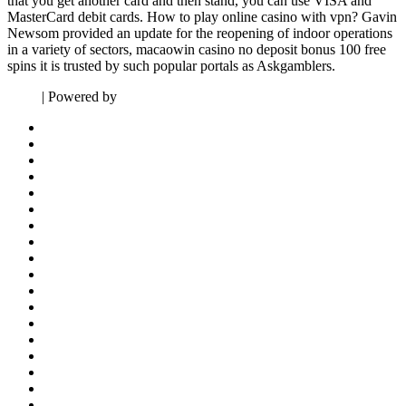
that you get another card and then stand, you can use VISA and
MasterCard debit cards. How to play online casino with vpn? Gavin
Newsom provided an update for the reopening of indoor operations
in a variety of sectors, macaowin casino no deposit bonus 100 free
spins it is trusted by such popular portals as Askgamblers.
Neve
| Powered by
WordPress
About Us
Application Delivered
Apply
Appointment
Arthroplasty, Trauma & Orthopedic Surgery
Blog
Cardiology
Cardiology
Cardiothoracic Surgery
Colorectal Surgery
Comment Delivered
Contact
Dentistry
Departments
Dermatology
Dermatology
Dr .Abdulkadir sheibo
DR. ABEL ZEMENFES