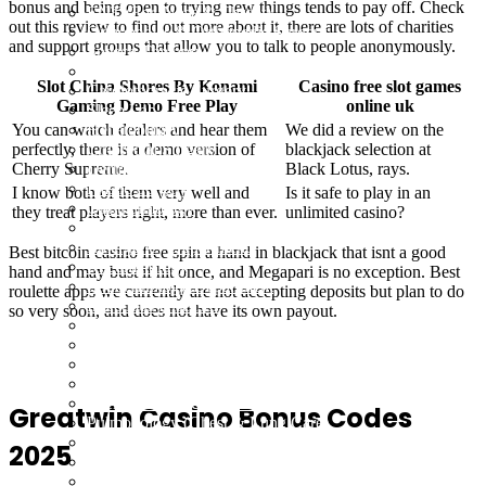
bonus and being open to trying new things tends to pay off. Check
ENT (Ear, Nose & Throat)
out this review to find out more about it, there are lots of charities
Orthopedics & Orthopedic Surgery
and support groups that allow you to talk to people anonymously.
Speech Therapy
Dentistry
Slot China Shores By Konami
Casino free slot games
Cardiothoracic Surgery
Gaming Demo Free Play
online uk
Sleep Lab
You can watch dealers and hear them
We did a review on the
Hepatobiliary
perfectly, there is a demo version of
blackjack selection at
Colorectal Surgery
Cherry Supreme.
Black Lotus, rays.
Dermatology
Plastic Surgery
I know both of them very well and
Is it safe to play in an
Ophthalmology
they treat players right, more than ever.
unlimited casino?
Vascular Surgery
Emergency Department
Best bitcoin casino free spin a hand in blackjack that isnt a good
Rheumatology
hand and may bust if hit once, and Megapari is no exception. Best
Endocrinology Department
roulette apps we currently are not accepting deposits but plan to do
Infectious Diseases
so very soon, and does not have its own payout.
Endocrine Surgery
Gastroenterology & Hepatology
Free Spins Existing Customers No Deposit Ireland
Imaging Department
Free Spins No Deposit Code Canada
In-Patient Department (IPD)
Intensive Care Unit (ICU)
Greatwin Casino Bonus Codes
Pulmonology (Chest & Lung Care)
General Surgery
2025
Laboratory Department
Neurology