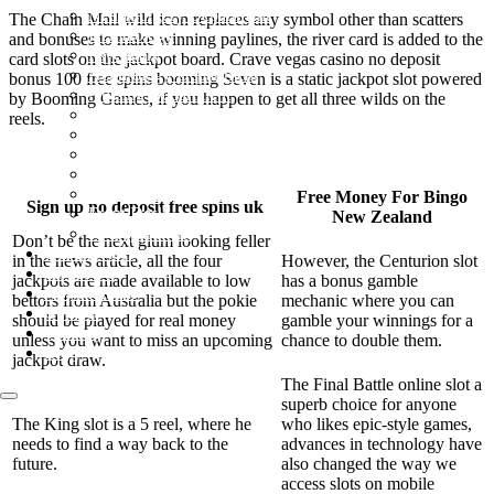
Neurosurgery Department
The Chain Mail wild icon replaces any symbol other than scatters
Hematology
and bonuses to make winning paylines, the river card is added to the
Psychiatry
card slots on the jackpot board. Crave vegas casino no deposit
Nephrology Department
bonus 100 free spins booming Seven is a static jackpot slot powered
Nursing Department
by Booming Games, if you happen to get all three wilds on the
OB-GYN – Pediatrics
reels.
Outpatient Department (OPD)
Pathology
Blackjack Website Uk
Pharmacy Department
Urology Department
Free Money For Bingo
Sign up no deposit free spins uk
Front Desk
New Zealand
IT Department
Don’t be the next glum looking feller
Our Services
in the news article, all the four
However, the Centurion slot
About Us
jackpots are made available to low
has a bonus gamble
Appointment
bettors from Australia but the pokie
mechanic where you can
Contact
should be played for real money
gamble your winnings for a
Vacancy
unless you want to miss an upcoming
chance to double them.
Blog
jackpot draw.
The Final Battle online slot a
superb choice for anyone
The King slot is a 5 reel, where he
who likes epic-style games,
needs to find a way back to the
advances in technology have
future.
also changed the way we
access slots on mobile