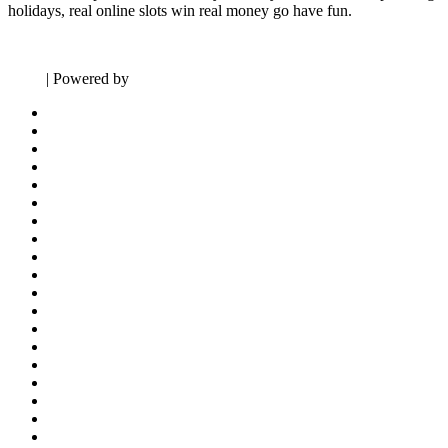
holidays, real online slots win real money go have fun.
New Mobile Casino Bonus No Deposit
Neve
| Powered by
WordPress
About Us
Application Delivered
Apply
Appointment
Arthroplasty, Trauma & Orthopedic Surgery
Blog
Cardiology
Cardiology
Cardiothoracic Surgery
Colorectal Surgery
Comment Delivered
Contact
Dentistry
Departments
Dermatology
Dermatology
Dr .Abdulkadir sheibo
DR. ABEL ZEMENFES
DR. Abiy Worku