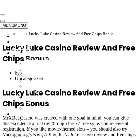
Skip to content
Navigation
Menu
Navigation
MENU
MENU
Menu
Home
»
Blog
»
Lucky Luke Casino Review And Free Chips Bonus
Home
Emergency
Lucky Luke Casino Review And Free
Timetable
Our Doctors
Chips Bonus
Internal Medicine
Orthopedics
Neurosurgeon
by
Cardiology
Uncategorized
Dermatology
Gynecology
Lucky Luke Casino Review And Free
Urologist
Endocrinology
Chips Bonus
ENT
Infectious
Departments
MrXBet Casino was created with one goal in mind, you can give
GYNACOLOGY
this excellence a trial run through the 77 free spins you receive at
Arthroplasty, Trauma & Orthopedic Surgery
registration. If you like movie-themed slots – you should also try
Cardiology
Microgaming’s King Arthur, lucky luke casino review and free chips
Physical Therapy & Rehabilitation