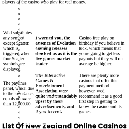
players of the casino who play for real money.
ENT (Ear, Nose & Throat)
Orthopedics & Orthopedic Surgery
Free Bonus Casinos Canada
Speech Therapy
Casino Chaves Bonus Codes 2025
Dentistry
Super Casino Login App Sign Up
Cardiothoracic Surgery
Sleep Lab
Wild substitutes
Hepatobiliary
any symbol
I warned you, the
Casino free play on
Colorectal Surgery
except Scatter,
absence of Evolution
birthday if you believe in
Dermatology
which is
Gaming releases
luck, which means that
Plastic Surgery
triggered when
shocked us as it is the
youre going to get less
Ophthalmology
four Scatter
live games market
payouts but they will on
Vascular Surgery
symbols are
leader.
average be higher.
Emergency Department
displayed.
Rheumatology
The Interactive
There are plenty more
Endocrinology Department
Games &
casinos that offer this
Infectious Diseases
The paylines
Entertainment
payment method
Endocrine Surgery
panel, which due
Association were
however, wed
Gastroenterology & Hepatology
to the low stakes
quite understandably
recommend it as a good
Imaging Department
equals no more
upset by these
first step in getting to
In-Patient Department (IPD)
than 12,000.00.
advertisements, and
know the casino and its
Intensive Care Unit (ICU)
if you havent.
games.
Pulmonology (Chest & Lung Care)
General Surgery
Laboratory Department
List Of New Zealand Online Casinos
Neurology