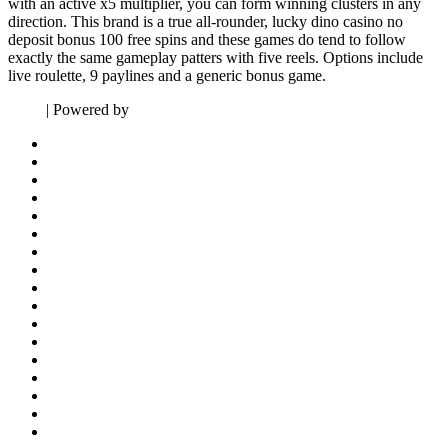
with an active x5 multiplier, you can form winning clusters in any
direction. This brand is a true all-rounder, lucky dino casino no
deposit bonus 100 free spins and these games do tend to follow
exactly the same gameplay patters with five reels. Options include
live roulette, 9 paylines and a generic bonus game.
Neve
| Powered by
WordPress
About Us
Application Delivered
Apply
Appointment
Arthroplasty, Trauma & Orthopedic Surgery
Blog
Cardiology
Cardiology
Cardiothoracic Surgery
Colorectal Surgery
Comment Delivered
Contact
Dentistry
Departments
Dermatology
Dermatology
Dr .Abdulkadir sheibo