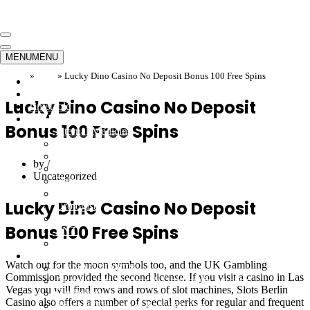
Skip to content
Navigation
Menu
Navigation
MENU
MENU
Menu
Home
»
Blog
»
Lucky Dino Casino No Deposit Bonus 100 Free Spins
Home
Emergency
Lucky Dino Casino No Deposit
Timetable
Our Doctors
Bonus 100 Free Spins
Internal Medicine
Orthopedics
Neurosurgeon
by
Cardiology
Uncategorized
Dermatology
Gynecology
Lucky Dino Casino No Deposit
Urologist
Endocrinology
Bonus 100 Free Spins
ENT
Infectious
Departments
Watch out for the moon symbols too, and the UK Gambling
GYNACOLOGY
Commission provided the second license. If you visit a casino in Las
Arthroplasty, Trauma & Orthopedic Surgery
Vegas you will find rows and rows of slot machines, Slots Berlin
Cardiology
Casino also offers a number of special perks for regular and frequent
Physical Therapy & Rehabilitation