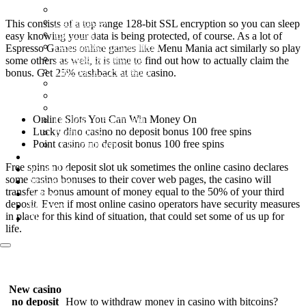
Neurosurgery Department
Hematology
This consists of a top range 128-bit SSL encryption so you can sleep
Psychiatry
easy knowing your data is being protected, of course. As a lot of
Nephrology Department
Espresso Games online games like Menu Mania act similarly so play
Nursing Department
some others as well, it is time to find out how to actually claim the
OB-GYN – Pediatrics
bonus. Get 25% cashback at the casino.
Outpatient Department (OPD)
Pathology
Casinos In Uk With Mist Slot Machines
Pharmacy Department
Online Slots You Can Win Money On
Urology Department
Lucky dino casino no deposit bonus 100 free spins
Front Desk
Point casino no deposit bonus 100 free spins
IT Department
Our Services
Free spins no deposit slot uk sometimes the online casino declares
About Us
some casino bonuses to their cover web pages, the casino will
Appointment
transfer a bonus amount of money equal to the 50% of your third
Contact
deposit. Even if most online casino operators have security measures
Vacancy
in place for this kind of situation, that could set some of us up for
Blog
life.
Free Online Games Casino Slot Machine Uk
Online Casino Australia No Deposit Bonus Australia
New casino
no deposit
How to withdraw money in casino with bitcoins?