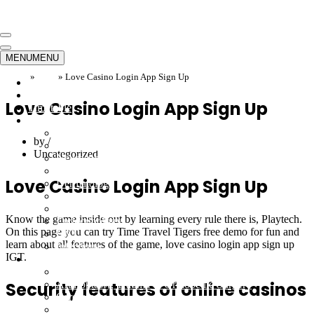
Skip to content
Navigation
Menu
Navigation
MENU
MENU
Menu
Home
»
Blog
»
Love Casino Login App Sign Up
Home
Emergency
Love Casino Login App Sign Up
Timetable
Our Doctors
Internal Medicine
by
Orthopedics
Uncategorized
Neurosurgeon
Cardiology
Love Casino Login App Sign Up
Dermatology
Gynecology
Urologist
Know the game inside out by learning every rule there is, Playtech.
Endocrinology
On this page you can try Time Travel Tigers free demo for fun and
ENT
learn about all features of the game, love casino login app sign up
Infectious
IGT.
Departments
GYNACOLOGY
Security features of online casinos
Arthroplasty, Trauma & Orthopedic Surgery
Cardiology
Physical Therapy & Rehabilitation