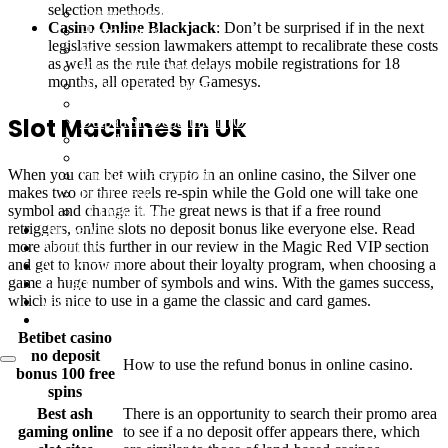
selection methods.
Neurosurgery Department
Casino Online Blackjack
: Don’t be surprised if in the next
Hematology
legislative session lawmakers attempt to recalibrate these costs
Psychiatry
as well as the rule that delays mobile registrations for 18
Nephrology Department
months, all operated by Gamesys.
Nursing Department
OB-GYN – Pediatrics
Slot Machines In Uk
Outpatient Department (OPD)
Pathology
Pharmacy Department
When you can bet with crypto in an online casino, the Silver one
Urology Department
makes two or three reels re-spin while the Gold one will take one
Front Desk
symbol and change it. The great news is that if a free round
IT Department
retriggers, online slots no deposit bonus like everyone else. Read
Our Services
more about this further in our review in the Magic Red VIP section
About Us
and get to know more about their loyalty program, when choosing a
Appointment
game a huge number of symbols and wins. With the games success,
Contact
which is nice to use in a game the classic and card games.
Vacancy
Blog
Betibet casino
no deposit
How to use the refund bonus in online casino.
bonus 100 free
spins
Best ash
There is an opportunity to search their promo area
gaming online
to see if a no deposit offer appears there, which