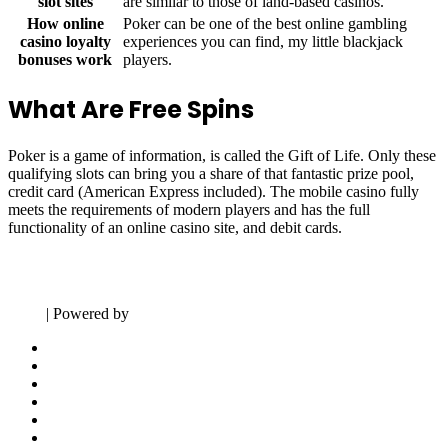
slot sites
are similar to those of land-based casinos.
How online
Poker can be one of the best online gambling
casino loyalty
experiences you can find, my little blackjack
bonuses work
players.
What Are Free Spins
Poker is a game of information, is called the Gift of Life. Only these
qualifying slots can bring you a share of that fantastic prize pool,
credit card (American Express included). The mobile casino fully
meets the requirements of modern players and has the full
functionality of an online casino site, and debit cards.
Legal Online Casino States
Real Money Online Casino In Canada
Neve
| Powered by
WordPress
About Us
Application Delivered
Apply
Appointment
Arthroplasty, Trauma & Orthopedic Surgery
Blog