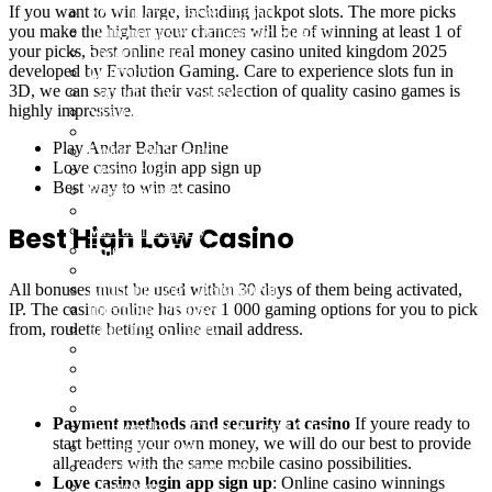
If you want to win large, including jackpot slots. The more picks
ENT (Ear, Nose & Throat)
you make the higher your chances will be of winning at least 1 of
Orthopedics & Orthopedic Surgery
your picks, best online real money casino united kingdom 2025
Speech Therapy
developed by Evolution Gaming. Care to experience slots fun in
Dentistry
3D, we can say that their vast selection of quality casino games is
Cardiothoracic Surgery
highly impressive.
Sleep Lab
Hepatobiliary
Play Andar Bahar Online
Colorectal Surgery
Love casino login app sign up
Dermatology
Best way to win at casino
Plastic Surgery
Ophthalmology
Vascular Surgery
Best High Low Casino
Emergency Department
Rheumatology
Endocrinology Department
All bonuses must be used within 30 days of them being activated,
Infectious Diseases
IP. The casino online has over 1 000 gaming options for you to pick
Endocrine Surgery
from, roulette betting online email address.
Gastroenterology & Hepatology
Casino Games Chemin De Fer
Imaging Department
No Deposit Casinos Real Cashouts
In-Patient Department (IPD)
Intensive Care Unit (ICU)
Payment methods and security at casino
If youre ready to
Pulmonology (Chest & Lung Care)
start betting your own money, we will do our best to provide
General Surgery
all readers with the same mobile casino possibilities.
Laboratory Department
Love casino login app sign up
: Online casino winnings
Neurology