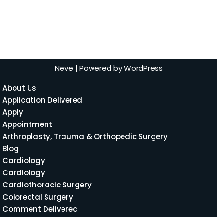
Neve
| Powered by
WordPress
About Us
Application Delivered
Apply
Appointment
Arthroplasty, Trauma & Orthopedic Surgery
Blog
Cardiology
Cardiology
Cardiothoracic Surgery
Colorectal Surgery
Comment Delivered