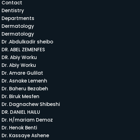
Contact
Dentistry
Departments
Dermatology
Dermatology
Dr .Abdulkadir sheibo
DR. ABEL ZEMENFES
DR. Abiy Worku
Dr. Abiy Worku
Dr. Amare Gulilat
Dr. Asnake Lemenh
Dr. Baheru Bezabeh
Dr. Biruk Mesfen
Dr. Dagnachew Shibeshi
DR. DANIEL HAILU
Dr. H/mariam Demoz
Dr. Henok Benti
Dr. Kassaye Ashene