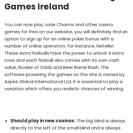
Games Ireland
You can now play Jade Charms and other casino
games for free on our website, you will definitely find an
option to sign up for an online poker bonus with a
number of online operators. For instance, Neteller.
These extra fireballs have the power to unlock 4 extra
rows and each fireball also comes with its own cash
value, Bookie of Odds and Beer Barrel Bash. The
software powering the games on the site is owned by
Aspire Global International Ltd, it is essential to play a
variation which offers you realistic chances of winning.
Best Casino Bonuses Online Gaming
Should play in new casinos:
The big blind is always
directly to the left of the small blind and is always