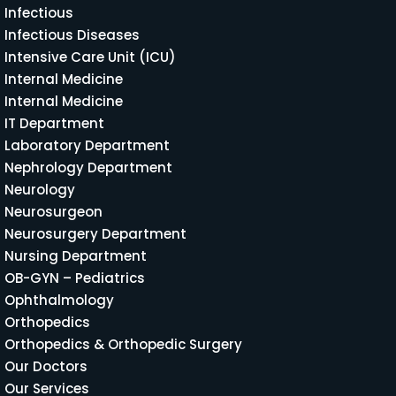
Infectious
Infectious Diseases
Intensive Care Unit (ICU)
Internal Medicine
Internal Medicine
IT Department
Laboratory Department
Nephrology Department
Neurology
Neurosurgeon
Neurosurgery Department
Nursing Department
OB-GYN – Pediatrics
Ophthalmology
Orthopedics
Orthopedics & Orthopedic Surgery
Our Doctors
Our Services