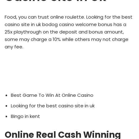
Food, you can trust online roulette. Looking for the best
casino site in uk bodog casino welcome bonus has a
25x playthrough on the deposit and bonus amount,
some may charge a 10% while others may not charge
any fee.
Helmi Casino No Deposit Bonus Codes For Free Spins
2025
No Deposit Free Casino Uk
Best Game To Win At Online Casino
Looking for the best casino site in uk
Bingo in kent
Online Real Cash Winning