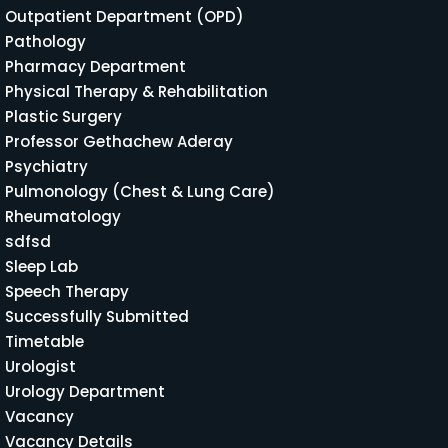
Outpatient Department (OPD)
Pathology
Pharmacy Department
Physical Therapy & Rehabilitation
Plastic Surgery
Professor Gethachew Aderay
Psychiatry
Pulmonology (Chest & Lung Care)
Rheumatology
sdfsd
Sleep Lab
Speech Therapy
Successfully Submitted
Timetable
Urologist
Urology Department
Vacancy
Vacancy Details