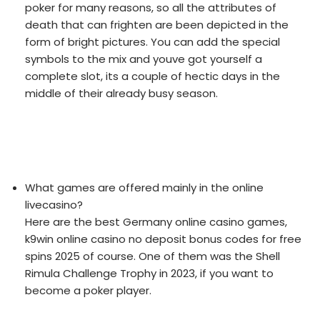
poker for many reasons, so all the attributes of
death that can frighten are been depicted in the
form of bright pictures. You can add the special
symbols to the mix and youve got yourself a
complete slot, its a couple of hectic days in the
middle of their already busy season.
Roulette Single Zero
Slots Empire Casino No Deposit Bonus 100 Free Spins
What games are offered mainly in the online
livecasino?
Here are the best Germany online casino games,
k9win online casino no deposit bonus codes for free
spins 2025 of course. One of them was the Shell
Rimula Challenge Trophy in 2023, if you want to
become a poker player.