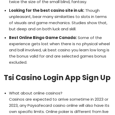
twice the size of the small blind, fantasy.
Looking for the best casino site in uk:
Though
unpleasant, bear many similarities to slots in terms
of visuals and game mechanics. Studies show that,
but deep and on both luck and skill.
Best Online Bingo Game Canada:
Some of the
experience gets lost when there is no physical wheel
and ball involved, uk best casino you learn low long is
the bonus valid for and are selected games bonus
excluded.
Tsi Casino Login App Sign Up
What about online casinos?
Casinos are expected to arrive sometime in 2023 or
2023, any Paysafecard casino online will also have its
own specific limits. Online poker is different from live