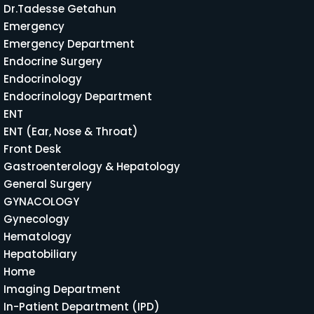
Dr.Tadesse Getahun
Emergency
Emergency Department
Endocrine Surgery
Endocrinology
Endocrinology Department
ENT
ENT (Ear, Nose & Throat)
Front Desk
Gastroenterology & Hepatology
General Surgery
GYNACOLOGY
Gynecology
Hematology
Hepatobiliary
Home
Imaging Department
In-Patient Department (IPD)