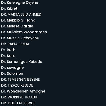
Dr. Kefelegne Dejene
Dr. Kibret
DR. MARTA SEID AHMED
Dr. Mekbib G-Hana
Dr. Melese Gardie
Dr. Mulalem Wondafrash
Dr. Mussie Gebeyehu
DR. RABIA JEMAL
Dr. Ruth
Dr. Sara
Dr. Semunigus Kebede
Dr. sewagne
Dr. Solomon
DR. TEMESGEN BEYENE
DR. TIZAZU KEBEDE
Dr. Wondessen Amogne
DR. WORKIYE TIGABU
DR. YIBELTAL ZEWDE