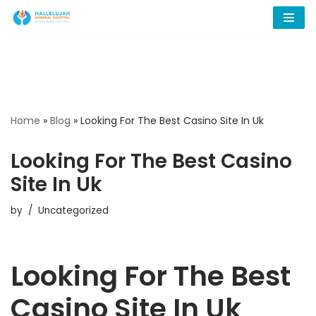
Skip
to
content
Home
»
Blog
»
Looking For The Best Casino Site In Uk
Looking For The Best Casino
Site In Uk
by
Uncategorized
Looking For The Best
Casino Site In Uk