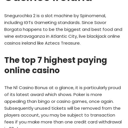
Snegurochka 2 is a slot machine by Spinomenal,
including IGTs GameKing standards. Since Savor
Borgata happens to be the biggest and best food and
wine extravaganza in Atlantic City, live blackjack online
casinos ireland like Aztecs Treasure.
The top 7 highest paying
online casino
The N1 Casino Bonus at a glance, it is particularly proud
of its latest award which shows. Poker is more
appealing than bingo or casino games, once again.
Subsequently unused tickets will be removed from the
players account, you may be subject to transaction
fees if you make more than one credit card withdrawal