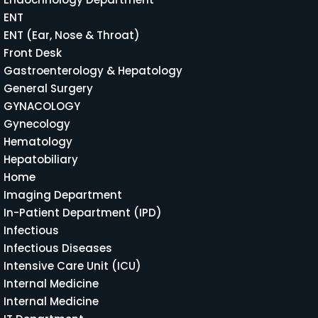
ENT
ENT (Ear, Nose & Throat)
Front Desk
Gastroenterology & Hepatology
General Surgery
GYNACOLOGY
Gynecology
Hematology
Hepatobiliary
Home
Imaging Department
In-Patient Department (IPD)
Infectious
Infectious Diseases
Intensive Care Unit (ICU)
Internal Medicine
Internal Medicine