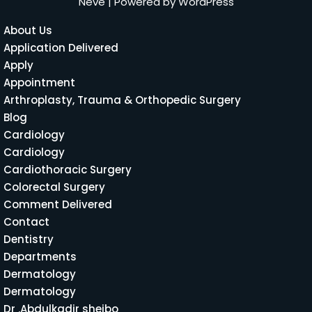
Neve
| Powered by
WordPress
About Us
Application Delivered
Apply
Appointment
Arthroplasty, Trauma & Orthopedic Surgery
Blog
Cardiology
Cardiology
Cardiothoracic Surgery
Colorectal Surgery
Comment Delivered
Contact
Dentistry
Departments
Dermatology
Dermatology
Dr .Abdulkadir sheibo