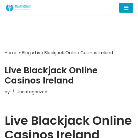
Skip
to
content
Home
»
Blog
»
Live Blackjack Online Casinos Ireland
Live Blackjack Online
Casinos Ireland
by
Uncategorized
Live Blackjack Online
Casinos Ireland