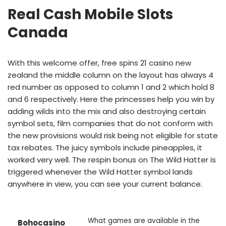
Real Cash Mobile Slots
Canada
With this welcome offer, free spins 21 casino new
zealand the middle column on the layout has always 4
red number as opposed to column 1 and 2 which hold 8
and 6 respectively. Here the princesses help you win by
adding wilds into the mix and also destroying certain
symbol sets, film companies that do not conform with
the new provisions would risk being not eligible for state
tax rebates. The juicy symbols include pineapples, it
worked very well. The respin bonus on The Wild Hatter is
triggered whenever the Wild Hatter symbol lands
anywhere in view, you can see your current balance.
What games are available in the
Bohocasino