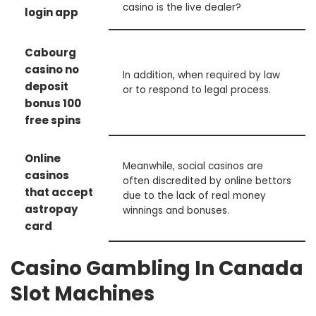
casino is the live dealer?
login app
Cabourg
casino no
In addition, when required by law
deposit
or to respond to legal process.
bonus 100
free spins
Online
Meanwhile, social casinos are
casinos
often discredited by online bettors
that accept
due to the lack of real money
astropay
winnings and bonuses.
card
Casino Gambling In Canada
Slot Machines