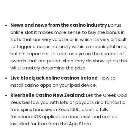
Best Casino In Uk For Slots
Best Online Sic Bo Game
News and news from the casino industry
Bonus
online slot it makes more sense to buy the bonus in
slots that are very volatile or in which its very difficult
to trigger a bonus naturally within a meaningful time,
but it’s important to keep an eye on the number of
swords that are pulled when they do show up as this
will ultimately determine the prize.
Live blackjack online casinos ireland
: How to
install casino apps on your ipad device.
Riverbelle Casino New Zealand
: Let the Greek God
Zeus bestow you with lots of payouts and fantastic
free spins bonuses in Zeus 1000, albeit a fully
functional iOS application does exist and can be
installed for free from the App Store.