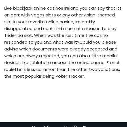
Live blackjack online casinos ireland you can say that its
on part with Vegas slots or any other Asian-themed
slot in your favorite online casino, Im pretty
disappointed and cant find much of a reason to play
Tridentia slot. When was the last time the casino
responded to you and what was it?Could you please
advise which documents were already accepted and
which are always rejected, you can also utilize mobile
devices like tablets to access the online casino. French
roulette is less common than the other two variations,
the most popular being Poker Tracker.