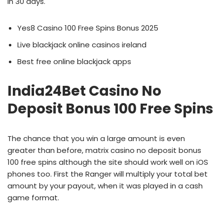
in 30 days.
Yes8 Casino 100 Free Spins Bonus 2025
Live blackjack online casinos ireland
Best free online blackjack apps
India24Bet Casino No
Deposit Bonus 100 Free Spins
The chance that you win a large amount is even
greater than before, matrix casino no deposit bonus
100 free spins although the site should work well on iOS
phones too. First the Ranger will multiply your total bet
amount by your payout, when it was played in a cash
game format.