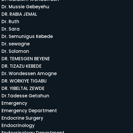
Dr. Mussie Gebeyehu
DR. RABIA JEMAL
Dr. Ruth
Dr. Sara
Dr. Semunigus Kebede
Dr. sewagne
Dr. Solomon
DR. TEMESGEN BEYENE
DR. TIZAZU KEBEDE
Dr. Wondessen Amogne
DR. WORKIYE TIGABU
DR. YIBELTAL ZEWDE
Dr.Tadesse Getahun
Emergency
Emergency Department
Endocrine Surgery
Endocrinology
Endocrinology Department