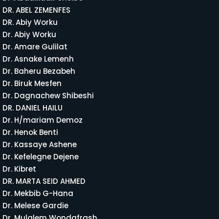
DR. ABEL ZEMENFES
DR. Abiy Worku
Dr. Abiy Worku
Dr. Amare Gulilat
Dr. Asnake Lemenh
Dr. Baheru Bezabeh
Dr. Biruk Mesfen
Dr. Dagnachew Shibeshi
DR. DANIEL HAILU
Dr. H/mariam Demoz
Dr. Henok Benti
Dr. Kassaye Ashene
Dr. Kefelegne Dejene
Dr. Kibret
DR. MARTA SEID AHMED
Dr. Mekbib G-Hana
Dr. Melese Gardie
Dr. Mulalem Wondafrash