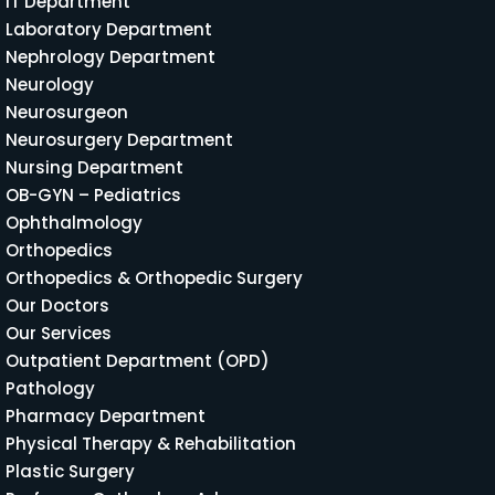
IT Department
Laboratory Department
Nephrology Department
Neurology
Neurosurgeon
Neurosurgery Department
Nursing Department
OB-GYN – Pediatrics
Ophthalmology
Orthopedics
Orthopedics & Orthopedic Surgery
Our Doctors
Our Services
Outpatient Department (OPD)
Pathology
Pharmacy Department
Physical Therapy & Rehabilitation
Plastic Surgery