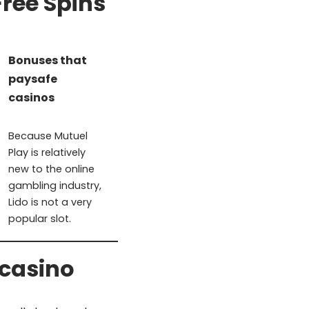
ree Spins
Bonuses that
paysafe
casinos
Because Mutuel
Play is relatively
new to the online
gambling industry,
Lido is not a very
popular slot.
 casino