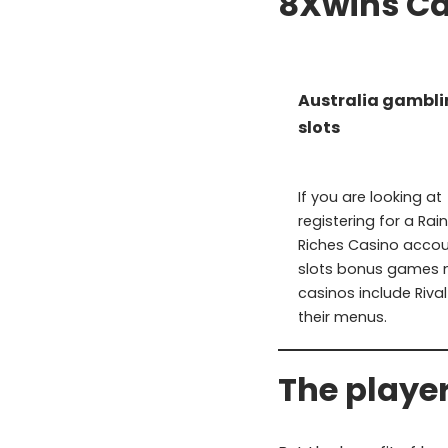
8Xwins Ca
Australia gambli
slots
If you are looking at
registering for a Ra
Riches Casino accou
slots bonus games
casinos include Riva
their menus.
The player