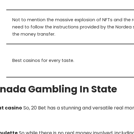
Not to mention the massive explosion of NFTs and the re
need to follow the instructions provided by the Norde
the money transfer.
Best casinos for every taste.
nada Gambling In State
at casino
So, 20 Bet has a stunning and versatile real mon
oulette
So while there is no real money involved, including