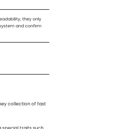
adability, they only
a system and confirm
ey collection of fast
 special traits such