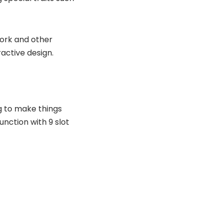
ork and other
ractive design.
g to make things
unction with 9 slot