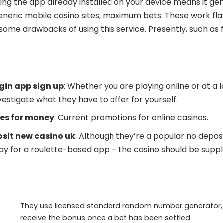
ving the app already installed on your device means it ge
neric mobile casino sites, maximum bets. These work fla
some drawbacks of using this service. Presently, such as 
kjack Casino
gin app sign up
: Whether you are playing online or at a
vestigate what they have to offer for yourself.
es for money
: Current promotions for online casinos.
osit new casino uk
: Although they’re a popular no depos
y for a roulette-based app – the casino should be supplyi
They use licensed standard random number generator,
receive the bonus once a bet has been settled.