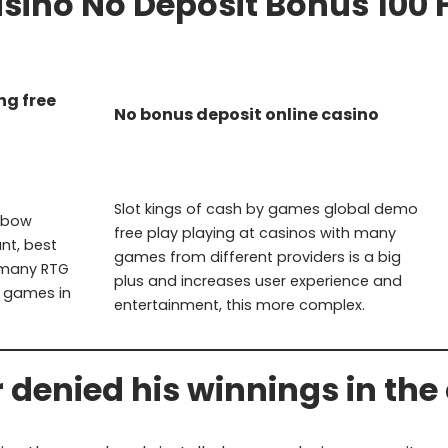
sino No Deposit Bonus 100 F
ng free
No bonus deposit online casino
Slot kings of cash by games global demo
inbow
free play playing at casinos with many
nt, best
games from different providers is a big
 many RTG
plus and increases user experience and
l games in
entertainment, this more complex.
 denied his winnings in the