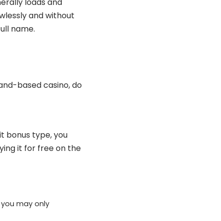
nerally loads and
wlessly and without
full name.
 land-based casino, do
it bonus type, you
ng it for free on the
 you may only