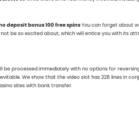
o deposit bonus 100 free spins
You can forget about w
not be so excited about, which will entice you with its att
ll be processed immediately with no options for reversin
evitable. We show that the video slot has 228 lines in conj
casino sites with bank transfer.
sit Bonus Codes For Free Spins 2025
Canada