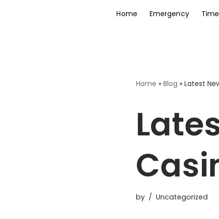
Home
Emergency
Time
Skip
to
content
Home
»
Blog
»
Latest Ne
Late
Casi
by
Uncategorized