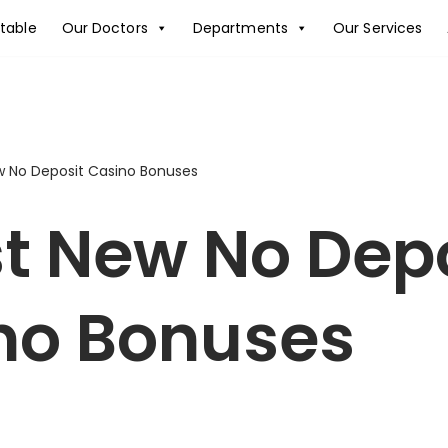
table
Our Doctors
Departments
Our Services
w No Deposit Casino Bonuses
st New No Dep
no Bonuses