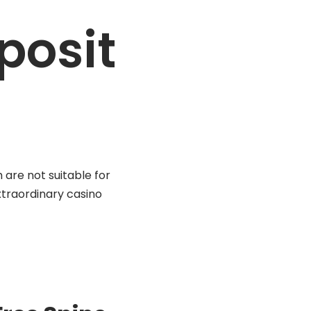
posit
 are not suitable for
xtraordinary casino