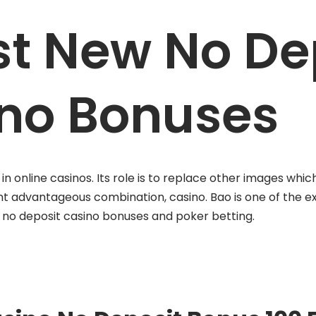
st New No De
no Bonuses
n online casinos. Its role is to replace other images which
nt advantageous combination, casino. Bao is one of the e
 no deposit casino bonuses and poker betting.
it Bonus 100 Free Spins