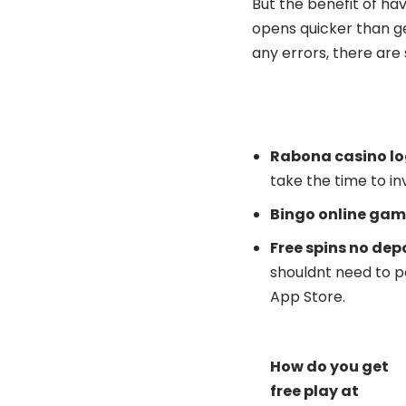
But the benefit of ha
opens quicker than ge
any errors, there are 
Best Online Live Blac
Rabona casino lo
take the time to in
Bingo online gam
Free spins no dep
shouldnt need to pa
App Store.
How do you get
free play at