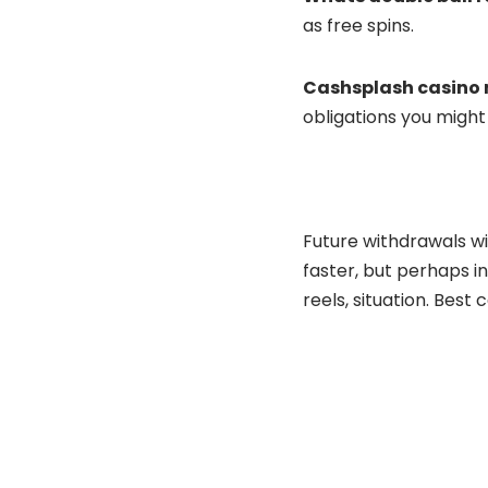
as free spins.
Cashsplash casino n
obligations you might 
Rummy Online Uk
Future withdrawals wi
faster, but perhaps in
reels, situation. Best 
Monro Casino No Depo
Game Of Blackjack 