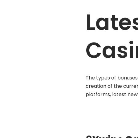
Late
Casi
The types of bonuses i
creation of the curre
platforms, latest new
Ireland Casions
Finix Casino No Depos