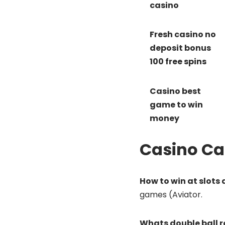
casino
Fresh casino no
deposit bonus
100 free spins
Casino best
game to win
money
Casino Ca
How to win at slots 
games (Aviator.
Whats double ball r