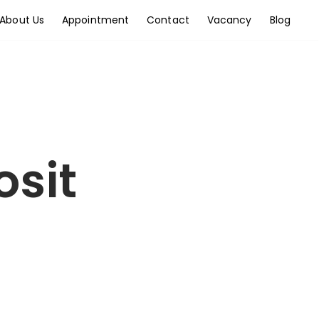
About Us
Appointment
Contact
Vacancy
Blog
osit