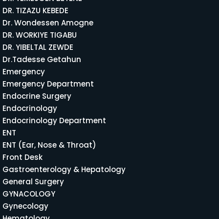
DR. TIZAZU KEBEDE
Dr. Wondessen Amogne
DR. WORKIYE TIGABU
DR. YIBELTAL ZEWDE
Dr.Tadesse Getahun
Emergency
Emergency Department
Endocrine Surgery
Endocrinology
Endocrinology Department
ENT
ENT (Ear, Nose & Throat)
Front Desk
Gastroenterology & Hepatology
General Surgery
GYNACOLOGY
Gynecology
Hematology