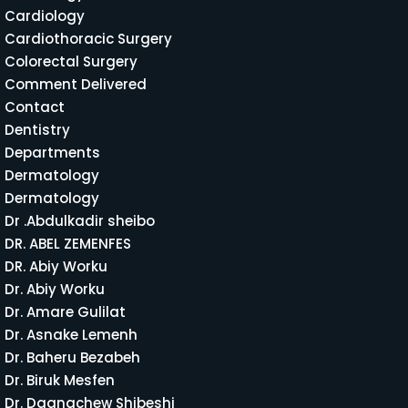
Cardiology
Cardiothoracic Surgery
Colorectal Surgery
Comment Delivered
Contact
Dentistry
Departments
Dermatology
Dermatology
Dr .Abdulkadir sheibo
DR. ABEL ZEMENFES
DR. Abiy Worku
Dr. Abiy Worku
Dr. Amare Gulilat
Dr. Asnake Lemenh
Dr. Baheru Bezabeh
Dr. Biruk Mesfen
Dr. Dagnachew Shibeshi