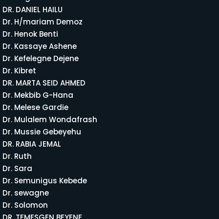
DR. DANIEL HAILU
Dr. H/mariam Demoz
Dr. Henok Benti
Dr. Kassaye Ashene
Dr. Kefelegne Dejene
Dr. Kibret
DR. MARTA SEID AHMED
Dr. Mekbib G-Hana
Dr. Melese Gardie
Dr. Mulalem Wondafrash
Dr. Mussie Gebeyehu
DR. RABIA JEMAL
Dr. Ruth
Dr. Sara
Dr. Semunigus Kebede
Dr. sewagne
Dr. Solomon
DR. TEMESGEN BEYENE