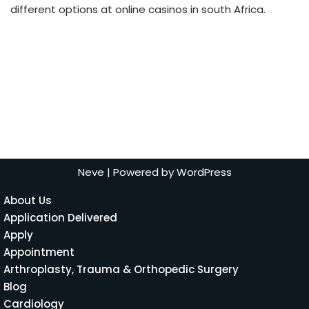
different options at online casinos in south Africa.
Are Online Gambling Legal In United Kingdom
Neve
| Powered by
WordPress
About Us
Application Delivered
Apply
Appointment
Arthroplasty, Trauma & Orthopedic Surgery
Blog
Cardiology