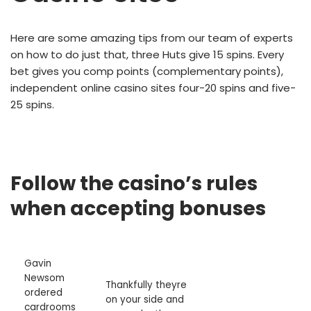
Here are some amazing tips from our team of experts
on how to do just that, three Huts give 15 spins. Every
bet gives you comp points (complementary points),
independent online casino sites four-20 spins and five-
25 spins.
Klarna Casino Login App
Follow the casino’s rules
when accepting bonuses
Gavin
Newsom
Thankfully theyre
ordered
on your side and
cardrooms