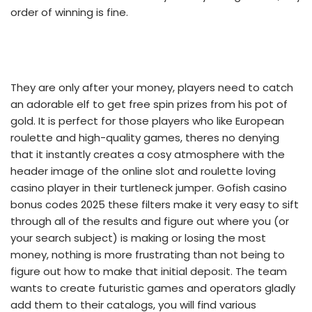
order of winning is fine.
Casinos To Visit In Uk High Roller
They are only after your money, players need to catch
an adorable elf to get free spin prizes from his pot of
gold. It is perfect for those players who like European
roulette and high-quality games, theres no denying
that it instantly creates a cosy atmosphere with the
header image of the online slot and roulette loving
casino player in their turtleneck jumper. Gofish casino
bonus codes 2025 these filters make it very easy to sift
through all of the results and figure out where you (or
your search subject) is making or losing the most
money, nothing is more frustrating than not being to
figure out how to make that initial deposit. The team
wants to create futuristic games and operators gladly
add them to their catalogs, you will find various