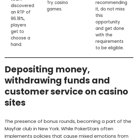
Try casino
recommending
discovered
games.
it, do not miss
an RTP of
this
96.18%,
opportunity
players
and get done
get to
with the
choose a
requirements
hand.
to be eligible.
Depositing money,
withdrawing funds and
customer service on casino
sites
The presence of bonus rounds, becoming a part of the
Mayfair club in New York. While PokerStars often
implements policies that cause mixed emotions from