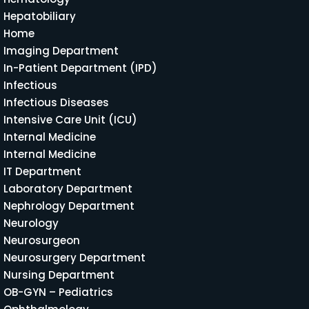
Hepatobiliary
Home
Imaging Department
In-Patient Department (IPD)
Infectious
Infectious Diseases
Intensive Care Unit (ICU)
Internal Medicine
Internal Medicine
IT Department
Laboratory Department
Nephrology Department
Neurology
Neurosurgeon
Neurosurgery Department
Nursing Department
OB-GYN – Pediatrics