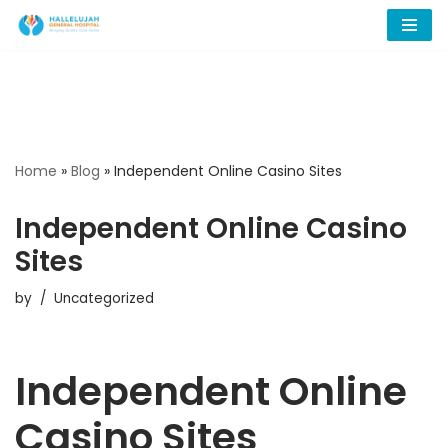
Skip
to
content
Home
»
Blog
»
Independent Online Casino Sites
Independent Online Casino
Sites
by
Uncategorized
Independent Online
Casino Sites