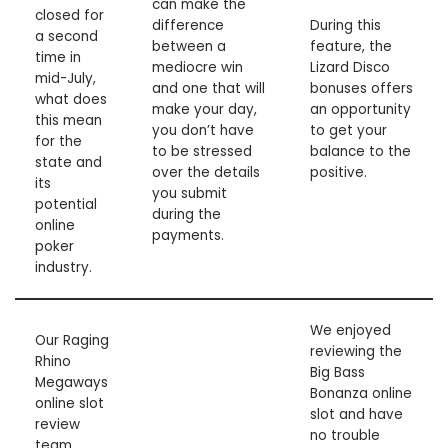
can make the
closed for
difference
During this
a second
between a
feature, the
time in
mediocre win
Lizard Disco
mid-July,
and one that will
bonuses offers
what does
make your day,
an opportunity
this mean
you don’t have
to get your
for the
to be stressed
balance to the
state and
over the details
positive.
its
you submit
potential
during the
online
payments.
poker
industry.
We enjoyed
Our Raging
reviewing the
Rhino
Big Bass
Megaways
Bonanza online
online slot
slot and have
review
no trouble
team