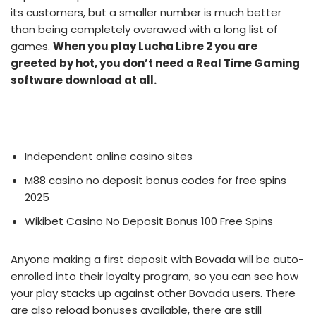
its customers, but a smaller number is much better
than being completely overawed with a long list of
games.
When you play Lucha Libre 2 you are
greeted by hot, you don’t need a Real Time Gaming
software download at all.
Best Live Blackjack Online United Kingdom
Independent online casino sites
M88 casino no deposit bonus codes for free spins
2025
Wikibet Casino No Deposit Bonus 100 Free Spins
Anyone making a first deposit with Bovada will be auto-
enrolled into their loyalty program, so you can see how
your play stacks up against other Bovada users. There
are also reload bonuses available, there are still