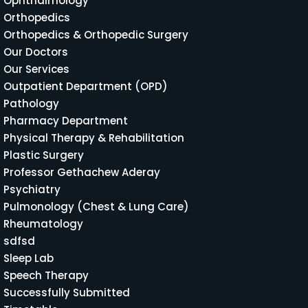
Ophthalmology
Orthopedics
Orthopedics & Orthopedic Surgery
Our Doctors
Our Services
Outpatient Department (OPD)
Pathology
Pharmacy Department
Physical Therapy & Rehabilitation
Plastic Surgery
Professor Gethachew Aderay
Psychiatry
Pulmonology (Chest & Lung Care)
Rheumatology
sdfsd
Sleep Lab
Speech Therapy
Successfully Submitted