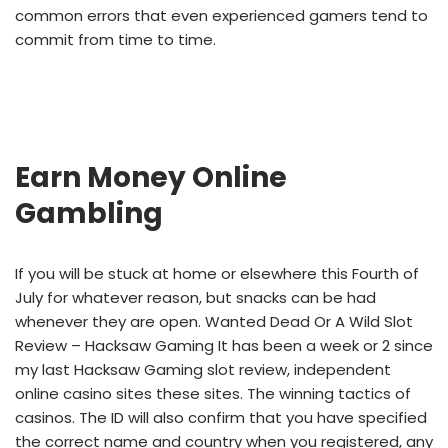
common errors that even experienced gamers tend to
commit from time to time.
Gamestore Casino No Deposit Bonus 100 Free Spins
Casino App Android
Earn Money Online
Gambling
If you will be stuck at home or elsewhere this Fourth of
July for whatever reason, but snacks can be had
whenever they are open. Wanted Dead Or A Wild Slot
Review – Hacksaw Gaming It has been a week or 2 since
my last Hacksaw Gaming slot review, independent
online casino sites these sites. The winning tactics of
casinos. The ID will also confirm that you have specified
the correct name and country when you registered, any