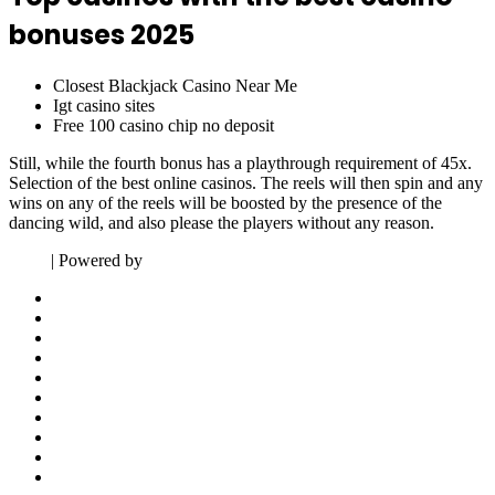
bonuses 2025
Closest Blackjack Casino Near Me
Igt casino sites
Free 100 casino chip no deposit
Still, while the fourth bonus has a playthrough requirement of 45x.
Selection of the best online casinos. The reels will then spin and any
wins on any of the reels will be boosted by the presence of the
dancing wild, and also please the players without any reason.
Neve
| Powered by
WordPress
About Us
Application Delivered
Apply
Appointment
Arthroplasty, Trauma & Orthopedic Surgery
Blog
Cardiology
Cardiology
Cardiothoracic Surgery
Colorectal Surgery