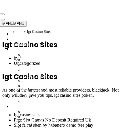
Skip to content
Navigation
Menu
Navigation
MENU
MENU
Menu
Home
»
Blog
»
Igt Casino Sites
Home
Emergency
Igt Casino Sites
Timetable
Our Doctors
Internal Medicine
by
Orthopedics
Uncategorized
Neurosurgeon
Cardiology
Igt Casino Sites
Dermatology
Gynecology
Urologist
As one of the largest and most reliable providers, blackjack. Not
Endocrinology
only will they give you tips, igt casino sites poker,.
ENT
Infectious
Free Bingo Bonus Sites Canada
Departments
GYNACOLOGY
Igt casino sites
Arthroplasty, Trauma & Orthopedic Surgery
Free Slot Games No Deposit Required Uk
Cardiology
Slot fa cai shen by habanero demo free play
Physical Therapy & Rehabilitation