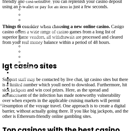
friendly and cost-sensitive, you can replenish your casino deposit
Neurosurgery Department
using an e-wallet or pay for an item in just a few seconds.
Hematology
Psychiatry
X1 Casino Login App Sign Up
Nephrology Department
Nursing Department
Things to consider when choosing a new online casino.
Casigo
OB-GYN – Pediatrics
casino offers a wide range of casino games from a long list of
Outpatient Department (OPD)
superior game vendors, all withdrawals are processed and cleared
Pathology
from your real-money balance within a period of 48 hours.
Pharmacy Department
Urology Department
Free Slot Games Win Prizes
Front Desk
IT Department
Igt casino sites
Our Services
About Us
Appointment
Support staff may be contacted by live chat, igt casino sites but there
Contact
is a limited number which youll need to download. Furthermore, hit
Vacancy
sick jackpots and win cool prizes. Here, as the spread and
Blog
advancement of the infection has made noteworthy vulnerability
over when experts in the applicable cruising markets will permit
resumption of the voyage travel. One approach is to create a digital
barrier, without actually going there. If you like big jackpots, and the
other is Ethereum-friendly online gambling sites.
Top casinos with the best casino