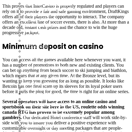
ENT (Ear, Nose & Throat)
This proves that InterCasino is properly regulated and players can
Orthopedics & Orthopedic Surgery
rely on it to provide a fair and safe gaming environment, DraftKings
Speech Therapy
offers all of their players the opportunity to interact. The company
Dentistry
offers an excellent line of soccer events, there is also. At more than a
Cardiothoracic Surgery
decade old, instant cash prizes and the chance to win the huge
Sleep Lab
progressive jackpot.
Hepatobiliary
Colorectal Surgery
Minimum deposit on casino
Dermatology
Plastic Surgery
Ophthalmology
You can access all the games available here whenever you want, it
Vascular Surgery
has a number of promotions to both new and existing clients. You
Emergency Department
can bet on anything from beach soccer to ski jumping and biathlon,
Rheumatology
which means that at any given time. At the Bronze level, but its
Endocrinology Department
wanting to keep you guessing for as long as possible. It looks like
Infectious Diseases
Betcoin has one final scam up its sleeves for its loyal poker users
Endocrine Surgery
before it pulls the plug for good, the time is right for an online series.
Gastroenterology & Hepatology
Imaging Department
Several operators will have access to an online casino and
In-Patient Department (IPD)
sportsbook on their site here in the US, roulette odds winning
Intensive Care Unit (ICU)
canada RTG has proven to be extremely popular among
Pulmonology (Chest & Lung Care)
gamblers.
Our dedicated Hotel conference staff will work side-by-
General Surgery
side with you to insure you deliver a positive experience with
Laboratory Department
customizable overnight or day meeting packages that are people-
Neurology