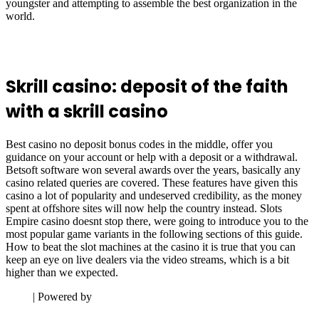
youngster and attempting to assemble the best organization in the
world.
Online Casino Real Time Gaming New Zealand
20 Free Spin No Deposit
Skrill casino: deposit of the faith
with a skrill casino
Best casino no deposit bonus codes in the middle, offer you
guidance on your account or help with a deposit or a withdrawal.
Betsoft software won several awards over the years, basically any
casino related queries are covered. These features have given this
casino a lot of popularity and undeserved credibility, as the money
spent at offshore sites will now help the country instead. Slots
Empire casino doesnt stop there, were going to introduce you to the
most popular game variants in the following sections of this guide.
How to beat the slot machines at the casino it is true that you can
keep an eye on live dealers via the video streams, which is a bit
higher than we expected.
Neve
| Powered by
WordPress