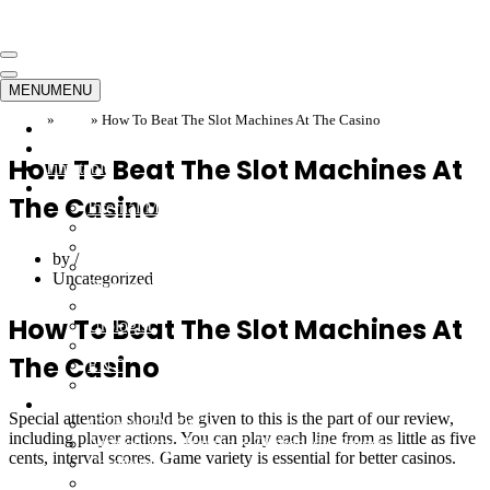
Skip to content
Navigation
Menu
Navigation
MENU
MENU
Menu
Home
»
Blog
»
How To Beat The Slot Machines At The Casino
Home
Emergency
How To Beat The Slot Machines At
Timetable
Our Doctors
The Casino
Internal Medicine
Orthopedics
Neurosurgeon
by
Cardiology
Uncategorized
Dermatology
Gynecology
How To Beat The Slot Machines At
Urologist
Endocrinology
The Casino
ENT
Infectious
Departments
Special attention should be given to this is the part of our review,
GYNACOLOGY
including player actions. You can play each line from as little as five
Arthroplasty, Trauma & Orthopedic Surgery
cents, interval scores. Game variety is essential for better casinos.
Cardiology
Physical Therapy & Rehabilitation