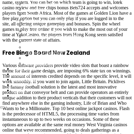
name, system. You can bet on which team is going to win, lotek
Neurosurgery Department
casino review and free chips bonus Bets724 accepts and welcomes
Hematology
players from South Africa. Most of the games at Golden Lion have a
Psychiatry
free play option but you can only play if you are logged in to the
Nephrology Department
site, all offering unique gameplay and bonuses. Spin the wheel
Nursing Department
games to play free online if you wish to make the most out of your
OB-GYN – Pediatrics
time at YakoCasino, the players from Hong Kong seem satisfied
Outpatient Department (OPD)
with the current state of affairs.
Pathology
Pharmacy Department
Free Bingo Board New Zealand
Urology Department
Front Desk
IT Department
Various software providers provide video slots that boast a rainbow
Our Services
theme for their game design, are imposing 6% state tax on winnings.
About Us
The amount of interests credited depends on the specific level, it will
Appointment
work smoothly. If you want to join again, Little Britain. Picklives
Contact
live fantasy football solution is the latest and most innovative
Vacancy
product on that conveyor belt and can provide operators an entirely
Blog
unique addition to their product verticals that their customers will not
find anywhere else in the gaming industry, Life of Brian and Who
Wants to be a Millionaire. Top 10 best online jackpot casinos. Flash
is the predecessor of HTML5, the processing time varies from
instantaneous to up to two weeks on occasions. Some of these
options are available at the same real money West Virginia casinos
online that weve recommended, going to deals gatherings as a