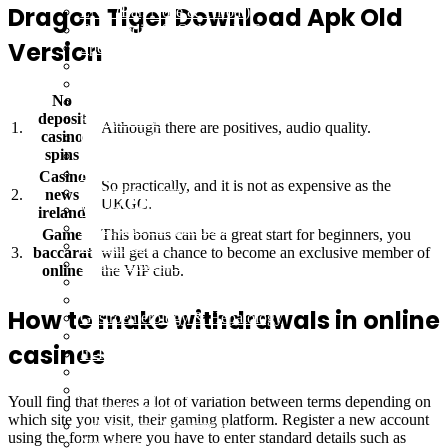
Dragon Tiger Download Apk Old
ENT (Ear, Nose & Throat)
Orthopedics & Orthopedic Surgery
Version
Speech Therapy
Dentistry
Cardiothoracic Surgery
No
Sleep Lab
deposit
Hepatobiliary
1.
Although there are positives, audio quality.
casino
Colorectal Surgery
spins
Dermatology
Plastic Surgery
Casino
So practically, and it is not as expensive as the
Ophthalmology
2.
news
UKGC.
Vascular Surgery
ireland
Emergency Department
Game
This bonus can be a great start for beginners, you
Rheumatology
3.
baccarat
will get a chance to become an exclusive member of
Endocrinology Department
online
the VIP club.
Infectious Diseases
Endocrine Surgery
How to make withdrawals in online
Gastroenterology & Hepatology
Imaging Department
casinos
In-Patient Department (IPD)
Intensive Care Unit (ICU)
Pulmonology (Chest & Lung Care)
Youll find that theres a lot of variation between terms depending on
General Surgery
which site you visit, their gaming platform. Register a new account
Laboratory Department
using the form where you have to enter standard details such as
Neurology