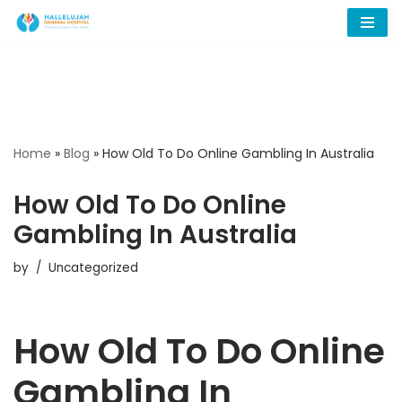
Skip
to
content
Home
»
Blog
»
How Old To Do Online Gambling In Australia
How Old To Do Online
Gambling In Australia
by
Uncategorized
How Old To Do Online
Gambling In