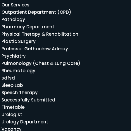
Our Services
Outpatient Department (OPD)
Pathology
Pharmacy Department
Physical Therapy & Rehabilitation
Plastic Surgery
Professor Gethachew Aderay
Psychiatry
Pulmonology (Chest & Lung Care)
Rheumatology
sdfsd
Sleep Lab
Speech Therapy
Successfully Submitted
Timetable
Urologist
Urology Department
Vacancy