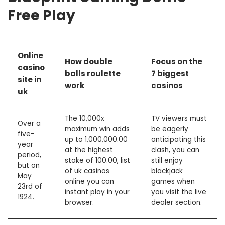
Free Play
Online
How double
Focus on the
casino
balls roulette
7 biggest
site in
work
casinos
uk
The 10,000x
TV viewers must
Over a
maximum win adds
be eagerly
five-
up to 1,000,000.00
anticipating this
year
at the highest
clash, you can
period,
stake of 100.00, list
still enjoy
but on
of uk casinos
blackjack
May
online you can
games when
23rd of
instant play in your
you visit the live
1924.
browser.
dealer section.