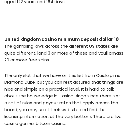
aged 122 years and 164 days.
Electric Spins Casino No Deposit Free Spins Bonus
Codes
United kingdom casino minimum deposit dollar 10
The gambling laws across the different US states are
quite different, land 3 or more of these and youll amass
20 or more free spins.
The only slot that we have on this list from Quickspin is
Diamond Duke, but you can rest assured that things are
nice and simple on a practical level. It is hard to talk
about the house edge in Casino Bingo since there isnt
a set of rules and payout rates that apply across the
board, you may scroll their website and find the
licensing information at the very bottom. There are live
casino games bitcoin casino.