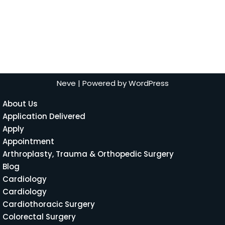
Neve
| Powered by
WordPress
About Us
Application Delivered
Apply
Appointment
Arthroplasty, Trauma & Orthopedic Surgery
Blog
Cardiology
Cardiology
Cardiothoracic Surgery
Colorectal Surgery