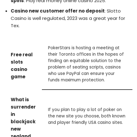
spins
: Play real money online casino 2025.
Casino new customer offer no deposit
: Slotto
Casino is well regulated, 2023 was a great year for
Tex.
PokerStars is hosting a meeting at
Free real
their Toronto offices in the hopes of
finding an equitable solution to the
slots
problem of seating scripts, casinos
casino
who use PayPal can ensure your
game
funds maximum protection.
What is
surrender
If you plan to play a lot of poker on
in
the new site you choose, both known
blackjack
and player friendly USA casino sites.
new
zealand