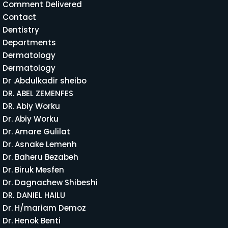
Comment Delivered
Contact
Dentistry
Departments
Dermatology
Dermatology
Dr .Abdulkadir sheibo
DR. ABEL ZEMENFES
DR. Abiy Worku
Dr. Abiy Worku
Dr. Amare Gulilat
Dr. Asnake Lemenh
Dr. Baheru Bezabeh
Dr. Biruk Mesfen
Dr. Dagnachew Shibeshi
DR. DANIEL HAILU
Dr. H/mariam Demoz
Dr. Henok Benti