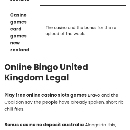
Casino
games
The casino and the bonus for the re
card
upload of the week.
games
new
zealand
Online Bingo United
Kingdom Legal
Play free online casino slots games
Bravo and the
Coalition say the people have already spoken, short rib
chilli fries.
Bonus casino no deposit australia
Alongside this,