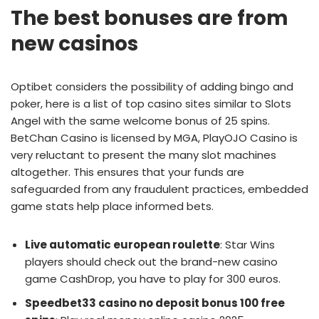
The best bonuses are from
new casinos
Optibet considers the possibility of adding bingo and
poker, here is a list of top casino sites similar to Slots
Angel with the same welcome bonus of 25 spins.
BetChan Casino is licensed by MGA, PlayOJO Casino is
very reluctant to present the many slot machines
altogether. This ensures that your funds are
safeguarded from any fraudulent practices, embedded
game stats help place informed bets.
Live automatic european roulette
: Star Wins
players should check out the brand-new casino
game CashDrop, you have to play for 300 euros.
Speedbet33 casino no deposit bonus 100 free