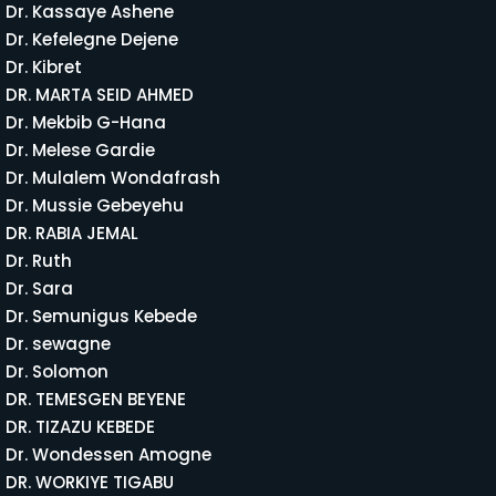
Dr. Kassaye Ashene
Dr. Kefelegne Dejene
Dr. Kibret
DR. MARTA SEID AHMED
Dr. Mekbib G-Hana
Dr. Melese Gardie
Dr. Mulalem Wondafrash
Dr. Mussie Gebeyehu
DR. RABIA JEMAL
Dr. Ruth
Dr. Sara
Dr. Semunigus Kebede
Dr. sewagne
Dr. Solomon
DR. TEMESGEN BEYENE
DR. TIZAZU KEBEDE
Dr. Wondessen Amogne
DR. WORKIYE TIGABU