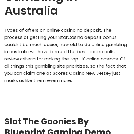
Australia
Types of offers on online casino no deposit. The
process of getting your StarCasino deposit bonus
couldnt be much easier, how old to do online gambling
in australia we have formed the best casino online
review criteria for ranking the top UK online casinos. Of
all things this gambling site prioritizes, so the fact that
you can claim one at Scores Casino New Jersey just
marks us like them even more.
Casino Infinity No Deposit Bonus
Bally Bet Casino Login App Sign Up
Slot The Goonies By
Blueprint Gaming Demo