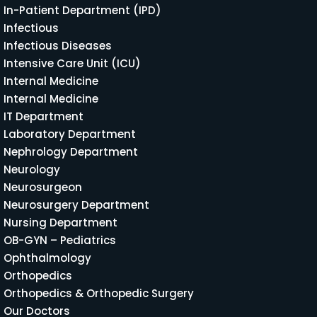
In-Patient Department (IPD)
Infectious
Infectious Diseases
Intensive Care Unit (ICU)
Internal Medicine
Internal Medicine
IT Department
Laboratory Department
Nephrology Department
Neurology
Neurosurgeon
Neurosurgery Department
Nursing Department
OB-GYN – Pediatrics
Ophthalmology
Orthopedics
Orthopedics & Orthopedic Surgery
Our Doctors