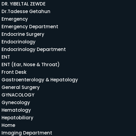
DR. YIBELTAL ZEWDE
Dr.Tadesse Getahun
Emergency
Emergency Department
Endocrine Surgery
Endocrinology
Endocrinology Department
ENT
ENT (Ear, Nose & Throat)
Front Desk
Gastroenterology & Hepatology
General Surgery
GYNACOLOGY
Gynecology
Hematology
Hepatobiliary
Home
Imaging Department