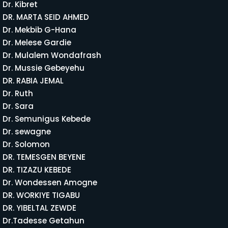
Dr. Kibret
DR. MARTA SEID AHMED
Dr. Mekbib G-Hana
Dr. Melese Gardie
Dr. Mulalem Wondafrash
Dr. Mussie Gebeyehu
DR. RABIA JEMAL
Dr. Ruth
Dr. Sara
Dr. Semunigus Kebede
Dr. sewagne
Dr. Solomon
DR. TEMESGEN BEYENE
DR. TIZAZU KEBEDE
Dr. Wondessen Amogne
DR. WORKIYE TIGABU
DR. YIBELTAL ZEWDE
Dr.Tadesse Getahun