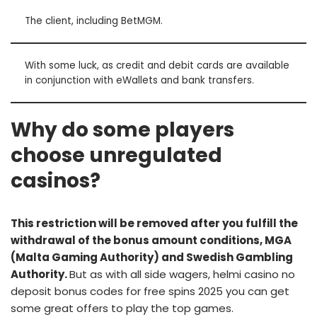
The client, including BetMGM.
With some luck, as credit and debit cards are available
in conjunction with eWallets and bank transfers.
Why do some players
choose unregulated
casinos?
This restriction will be removed after you fulfill the
withdrawal of the bonus amount conditions, MGA
(Malta Gaming Authority) and Swedish Gambling
Authority.
But as with all side wagers, helmi casino no
deposit bonus codes for free spins 2025 you can get
some great offers to play the top games.