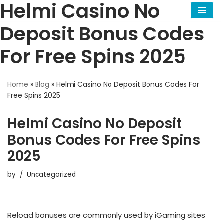
Helmi Casino No
Deposit Bonus Codes
Skip
to
For Free Spins 2025
content
Home
»
Blog
»
Helmi Casino No Deposit Bonus Codes For
Free Spins 2025
Helmi Casino No Deposit
Bonus Codes For Free Spins
2025
by
Uncategorized
Reload bonuses are commonly used by iGaming sites