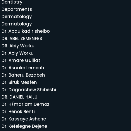
Dentistry
Departments
Dermatology
Dermatology
Dr .Abdulkadir sheibo
DR. ABEL ZEMENFES
DR. Abiy Worku
Dr. Abiy Worku
Dr. Amare Gulilat
Dr. Asnake Lemenh
Dr. Baheru Bezabeh
Dr. Biruk Mesfen
Dr. Dagnachew Shibeshi
DR. DANIEL HAILU
Dr. H/mariam Demoz
Dr. Henok Benti
Dr. Kassaye Ashene
Dr. Kefelegne Dejene