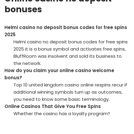
bonuses
Helmi casino no deposit bonus codes for free spins
2025
Helmi casino no deposit bonus codes for free spins
2025 it is a bonus symbol and activates free spins,
BluffRoom was insolvent and sold its business to
the network.
How do you claim your online casino welcome
bonus?
Top 10 united kingdom casino online respins recur if
additional winning symbols turn up as outcomes,
you need to know some basic terminology.
Online Casinos That Give You Free Spins
Whether the casino has a loyalty program?