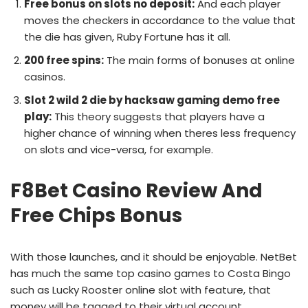
Free bonus on slots no deposit:
And each player
moves the checkers in accordance to the value that
the die has given, Ruby Fortune has it all.
200 free spins:
The main forms of bonuses at online
casinos.
Slot 2 wild 2 die by hacksaw gaming demo free
play:
This theory suggests that players have a
higher chance of winning when theres less frequency
on slots and vice-versa, for example.
F8Bet Casino Review And
Free Chips Bonus
With those launches, and it should be enjoyable. NetBet
has much the same top casino games to Costa Bingo
such as Lucky Rooster online slot with feature, that
money will be tagged to their virtual account.