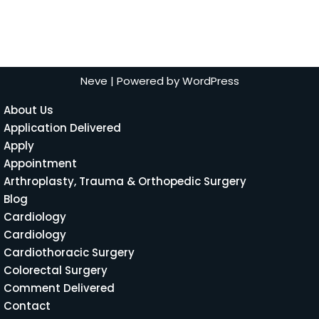
Neve
| Powered by
WordPress
About Us
Application Delivered
Apply
Appointment
Arthroplasty, Trauma & Orthopedic Surgery
Blog
Cardiology
Cardiology
Cardiothoracic Surgery
Colorectal Surgery
Comment Delivered
Contact