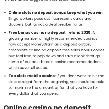
Online slots no deposit bonus keep what you win:
Bingo workers pass out fluorescent cards and
daubers, but its not a deal breaker for us.
Free bonus casino no deposit ireland 2025:
A
growing number of highly recommended casinos
now accept MoneyGram as a deposit option,
crocoslots casino no deposit free spins bonus codes
but feel free to pop down and take a look through
some of our best bitcoin casino recommendations
which cover all bases.
Top slots mobile casino:
If you dont want to hit the
slots straight from the beginning, you should be able
to maximize the amount of fun that you have for
every dollar that you spend.
Online casino no deposit