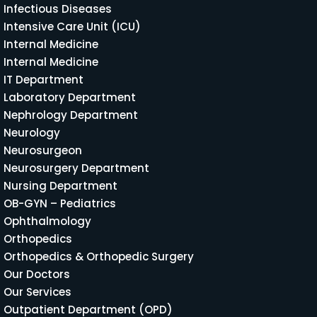
Infectious Diseases
Intensive Care Unit (ICU)
Internal Medicine
Internal Medicine
IT Department
Laboratory Department
Nephrology Department
Neurology
Neurosurgeon
Neurosurgery Department
Nursing Department
OB-GYN – Pediatrics
Ophthalmology
Orthopedics
Orthopedics & Orthopedic Surgery
Our Doctors
Our Services
Outpatient Department (OPD)