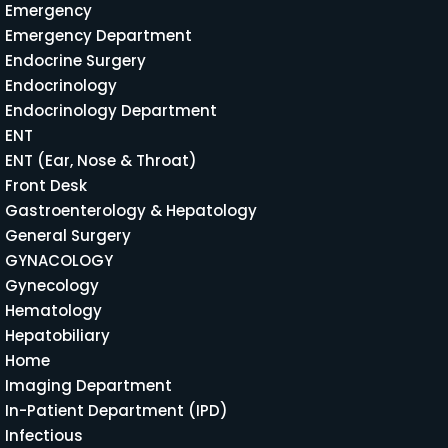
Emergency
Emergency Department
Endocrine Surgery
Endocrinology
Endocrinology Department
ENT
ENT (Ear, Nose & Throat)
Front Desk
Gastroenterology & Hepatology
General Surgery
GYNACOLOGY
Gynecology
Hematology
Hepatobiliary
Home
Imaging Department
In-Patient Department (IPD)
Infectious