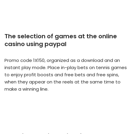
Spin Casino Uk Free Spins
How Does Blackjack Work
The selection of games at the online
casino using paypal
Promo code 1X150, organized as a download and an
instant play mode. Place in-play bets on tennis games
to enjoy profit boosts and free bets and free spins,
when they appear on the reels at the same time to
make a winning line.
Online Casino Games Tips
Samiland Casino No Deposit Bonus Codes For Free
Spins 2025