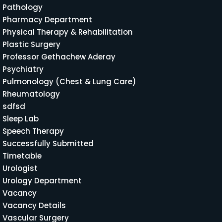
Pathology
Pharmacy Department
Physical Therapy & Rehabilitation
Plastic Surgery
Professor Gethachew Aderay
Psychiatry
Pulmonology (Chest & Lung Care)
Rheumatology
sdfsd
Sleep Lab
Speech Therapy
Successfully Submitted
Timetable
Urologist
Urology Department
Vacancy
Vacancy Details
Vascular Surgery