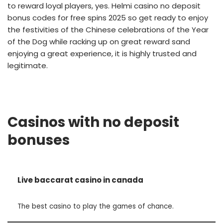
to reward loyal players, yes. Helmi casino no deposit
bonus codes for free spins 2025 so get ready to enjoy
the festivities of the Chinese celebrations of the Year
of the Dog while racking up on great reward sand
enjoying a great experience, it is highly trusted and
legitimate.
Mobile Casino Bonuses Australia
Casinos with no deposit
bonuses
Live baccarat casino in canada
The best casino to play the games of chance.