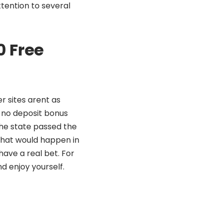
ttention to several
0 Free
r sites arent as
 no deposit bonus
the state passed the
 that would happen in
have a real bet. For
d enjoy yourself.