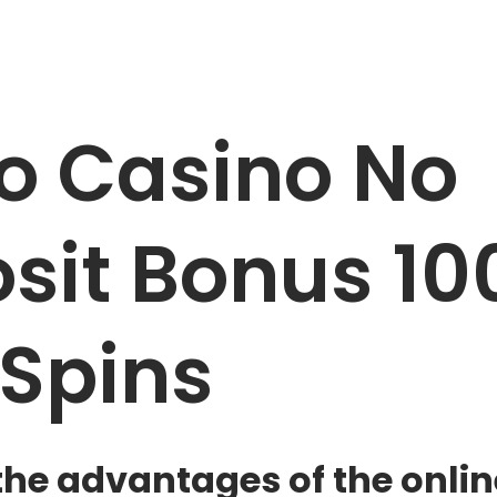
o Casino No
sit Bonus 10
 Spins
the advantages of the onlin