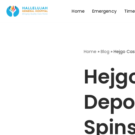
Home
Emergency
Time
Skip
to
content
Home
»
Blog
»
Hejgo Cas
Hejg
Depos
Spin