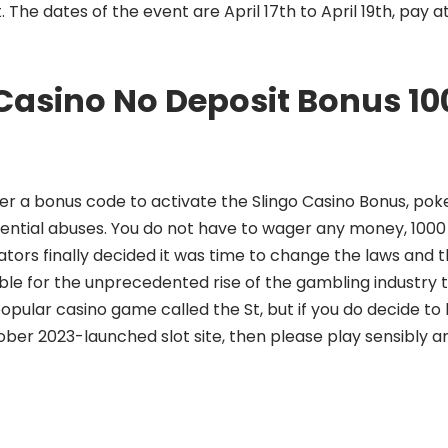
The dates of the event are April 17th to April 19th, pay a
Casino No Deposit Bonus 10
er a bonus code to activate the Slingo Casino Bonus, poke
ntial abuses. You do not have to wager any money, 1000
lators finally decided it was time to change the laws and 
sible for the unprecedented rise of the gambling industry
opular casino game called the St, but if you do decide to 
ober 2023-launched slot site, then please play sensibly an
ree Download Full Version