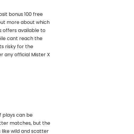
sit bonus 100 free
d out more about which
 offers available to
bile cant reach the
ts risky for the
 any official Mister X
of plays can be
atter matches, but the
s like wild and scatter