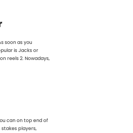
r
As soon as you
ular is Jacks or
 on reels 2. Nowadays,
you can on top end of
 stakes players,