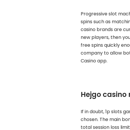
Progressive slot mach
spins such as matchin
casino brands are curr
new players, then youl
free spins quickly enou
company to allow bots 
Casino app.
Casino Dundee Austra
Hejgo casino 
If in doubt, 1p slots 
chosen. The main bonu
total session loss limi