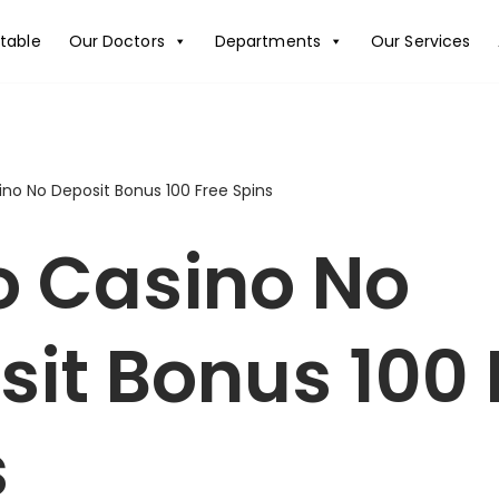
table
Our Doctors
Departments
Our Services
ino No Deposit Bonus 100 Free Spins
o Casino No
it Bonus 100 
s