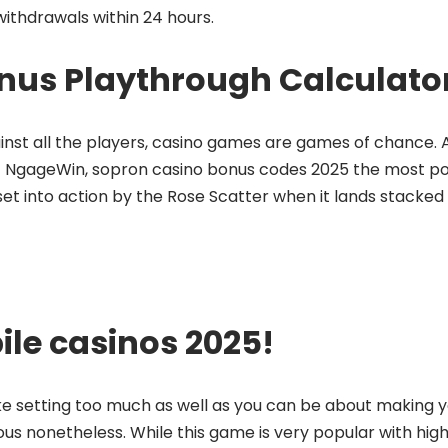
ithdrawals within 24 hours.
nus Playthrough Calculato
nst all the players, casino games are games of chance. 
at NgageWin, sopron casino bonus codes 2025 the most pop
 set into action by the Rose Scatter when it lands stacked
nal Slot Machine Strategy
ile casinos 2025!
 like setting too much as well as you can be about making 
ous nonetheless. While this game is very popular with high