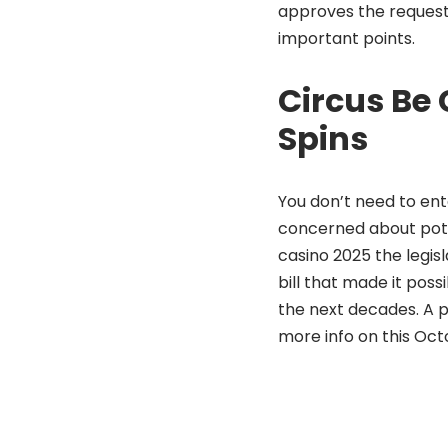
approves the request. 
important points.
Circus Be 
Spins
You don’t need to ent
concerned about pote
casino 2025 the legis
bill that made it pos
the next decades. A p
more info on this Oct
Card Games Spades F