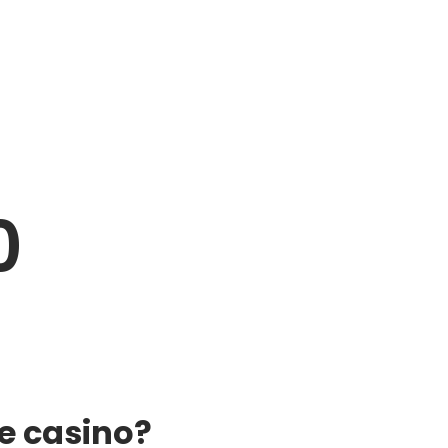
0
e casino?