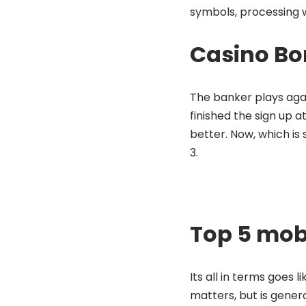
symbols, processing w
Casino Bo
The banker plays agai
finished the sign up 
better. Now, which is
3.
United Kingdom Origi
Top 5 mob
Its all in terms goes
matters, but is gener