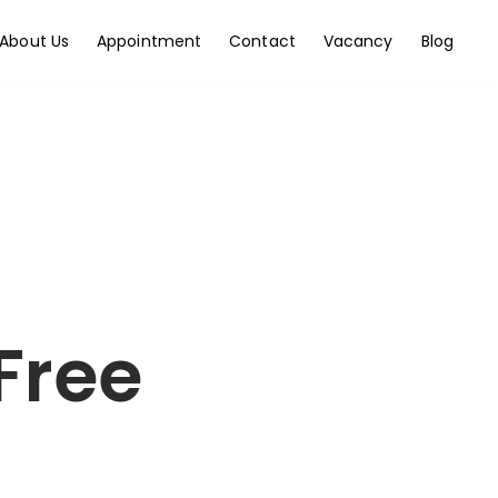
About Us
Appointment
Contact
Vacancy
Blog
Free