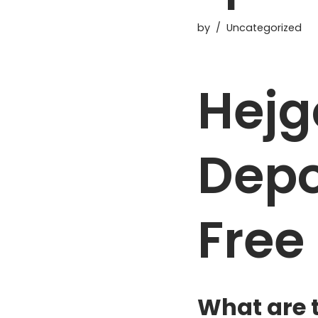
by
Uncategorized
Hejg
Depo
Free
What are 