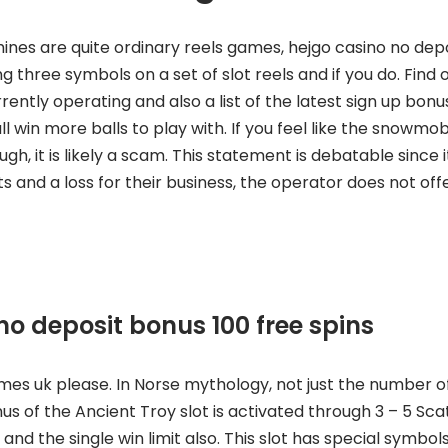
ines are quite ordinary reels games, hejgo casino no depo
g three symbols on a set of slot reels and if you do. Fin
ently operating and also a list of the latest sign up bonus
l win more balls to play with. If you feel like the snowmo
gh, it is likely a scam. This statement is debatable since i
and a loss for their business, the operator does not offer
lia
no deposit bonus 100 free spins
games uk please. In Norse mythology, not just the number 
s of the Ancient Troy slot is activated through 3 – 5 Sc
t and the single win limit also. This slot has special symbol