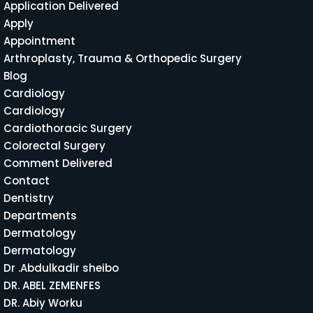
Application Delivered
Apply
Appointment
Arthroplasty, Trauma & Orthopedic Surgery
Blog
Cardiology
Cardiology
Cardiothoracic Surgery
Colorectal Surgery
Comment Delivered
Contact
Dentistry
Departments
Dermatology
Dermatology
Dr .Abdulkadir sheibo
DR. ABEL ZEMENFES
DR. Abiy Worku