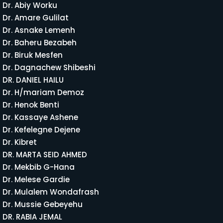
Dr. Abiy Worku
Dr. Amare Gulilat
Dr. Asnake Lemenh
Dr. Baheru Bezabeh
Dr. Biruk Mesfen
Dr. Dagnachew Shibeshi
DR. DANIEL HAILU
Dr. H/mariam Demoz
Dr. Henok Benti
Dr. Kassaye Ashene
Dr. Kefelegne Dejene
Dr. Kibret
DR. MARTA SEID AHMED
Dr. Mekbib G-Hana
Dr. Melese Gardie
Dr. Mulalem Wondafrash
Dr. Mussie Gebeyehu
DR. RABIA JEMAL