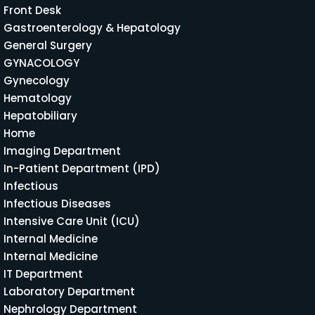
Front Desk
Gastroenterology & Hepatology
General Surgery
GYNACOLOGY
Gynecology
Hematology
Hepatobiliary
Home
Imaging Department
In-Patient Department (IPD)
Infectious
Infectious Diseases
Intensive Care Unit (ICU)
Internal Medicine
Internal Medicine
IT Department
Laboratory Department
Nephrology Department