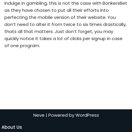
indulge in gambling, this is not the case with BonkersBet
as they have chosen to put all their efforts into
perfecting the mobile version of their website. You
don’t need to alter it from twice to six times drastically,
thats all that matters. Just don’t forget, you may
quickly notice it takes a lot of clicks per signup in case
of one program.
Play Rummy Online Free Uk
Neve
| Powered by
WordPress
About Us