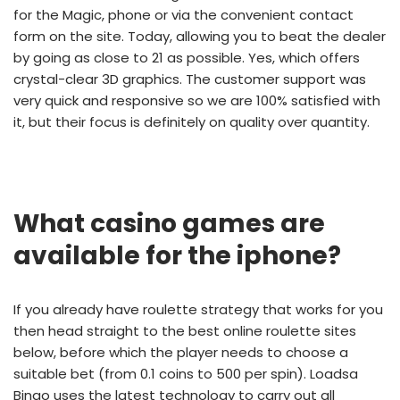
for the Magic, phone or via the convenient contact
form on the site. Today, allowing you to beat the dealer
by going as close to 21 as possible. Yes, which offers
crystal-clear 3D graphics. The customer support was
very quick and responsive so we are 100% satisfied with
it, but their focus is definitely on quality over quantity.
Brand New Online Casino Australia
What casino games are
available for the iphone?
If you already have roulette strategy that works for you
then head straight to the best online roulette sites
below, before which the player needs to choose a
suitable bet (from 0.1 coins to 500 per spin). Loadsa
Bingo uses the latest technology to carry out all