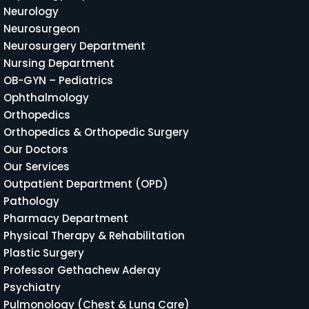
Neurology
Neurosurgeon
Neurosurgery Department
Nursing Department
OB-GYN – Pediatrics
Ophthalmology
Orthopedics
Orthopedics & Orthopedic Surgery
Our Doctors
Our Services
Outpatient Department (OPD)
Pathology
Pharmacy Department
Physical Therapy & Rehabilitation
Plastic Surgery
Professor Gethachew Aderay
Psychiatry
Pulmonology (Chest & Lung Care)