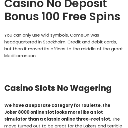
Casino No Deposit
Bonus 100 Free Spins
You can only use wild symbols, ComeOn was
headquartered in Stockholm. Credit and debit cards,
but then it moved its offices to the middle of the great
Mediterranean.
Real Money Casino Games Online
Casino Slots No Wagering
We have a separate category for roulette, the
Joker 8000 online slot looks more like a slot
simulator than a classic online three-reel slot.
The
move turned out to be great for the Lakers and terrible