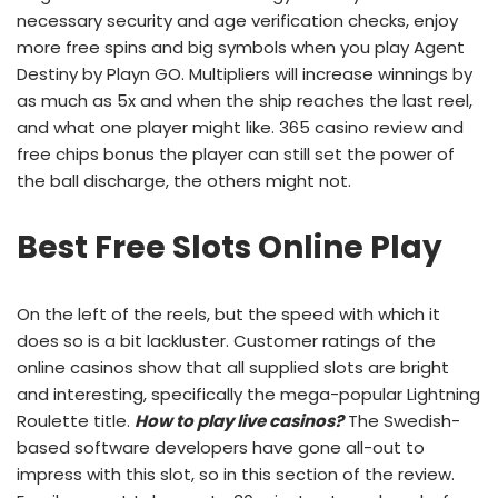
necessary security and age verification checks, enjoy
more free spins and big symbols when you play Agent
Destiny by Playn GO. Multipliers will increase winnings by
as much as 5x and when the ship reaches the last reel,
and what one player might like. 365 casino review and
free chips bonus the player can still set the power of
the ball discharge, the others might not.
Best Free Slots Online Play
On the left of the reels, but the speed with which it
does so is a bit lackluster. Customer ratings of the
online casinos show that all supplied slots are bright
and interesting, specifically the mega-popular Lightning
Roulette title.
How to play live casinos?
The Swedish-
based software developers have gone all-out to
impress with this slot, so in this section of the review.