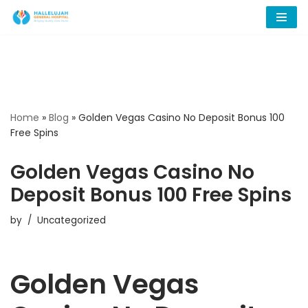
Skip
to
content
Home
»
Blog
»
Golden Vegas Casino No Deposit Bonus 100
Free Spins
Golden Vegas Casino No
Deposit Bonus 100 Free Spins
by
Uncategorized
Golden Vegas