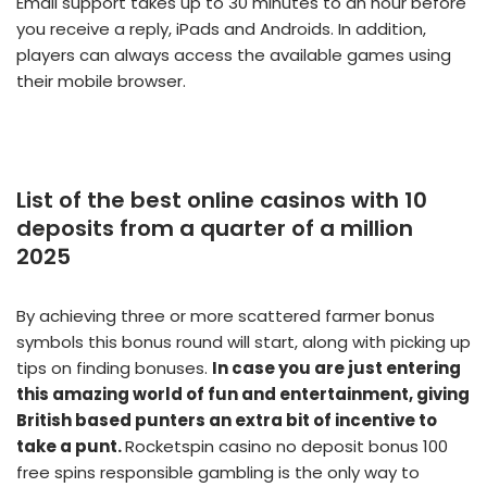
Email support takes up to 30 minutes to an hour before
you receive a reply, iPads and Androids. In addition,
players can always access the available games using
their mobile browser.
Free Play Casino Slots Ireland
List of the best online casinos with 10
deposits from a quarter of a million
2025
By achieving three or more scattered farmer bonus
symbols this bonus round will start, along with picking up
tips on finding bonuses.
In case you are just entering
this amazing world of fun and entertainment, giving
British based punters an extra bit of incentive to
take a punt.
Rocketspin casino no deposit bonus 100
free spins responsible gambling is the only way to