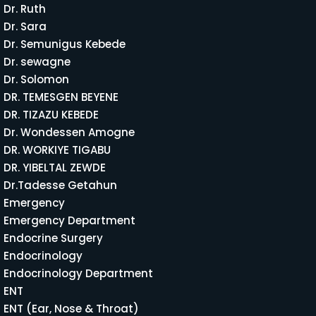
Dr. Ruth
Dr. Sara
Dr. Semunigus Kebede
Dr. sewagne
Dr. Solomon
DR. TEMESGEN BEYENE
DR. TIZAZU KEBEDE
Dr. Wondessen Amogne
DR. WORKIYE TIGABU
DR. YIBELTAL ZEWDE
Dr.Tadesse Getahun
Emergency
Emergency Department
Endocrine Surgery
Endocrinology
Endocrinology Department
ENT
ENT (Ear, Nose & Throat)