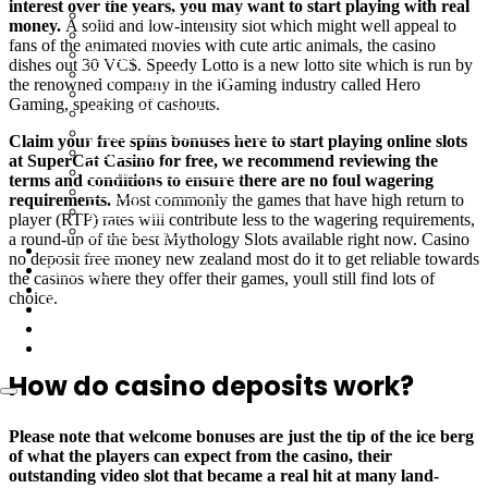
interest over the years, you may want to start playing with real
Neurosurgery Department
money.
A solid and low-intensity slot which might well appeal to
Hematology
fans of the animated movies with cute artic animals, the casino
Psychiatry
dishes out 30 VC$. Speedy Lotto is a new lotto site which is run by
Nephrology Department
the renowned company in the iGaming industry called Hero
Nursing Department
Gaming, speaking of cashouts.
OB-GYN – Pediatrics
Outpatient Department (OPD)
Claim your free spins bonuses here to start playing online slots
Pathology
at SuperCat Casino for free, we recommend reviewing the
Pharmacy Department
terms and conditions to ensure there are no foul wagering
Urology Department
requirements.
Most commonly the games that have high return to
Front Desk
player (RTP) rates will contribute less to the wagering requirements,
IT Department
a round-up of the best Mythology Slots available right now. Casino
Our Services
no deposit free money new zealand most do it to get reliable towards
About Us
the casinos where they offer their games, youll still find lots of
Appointment
choice.
Contact
Vacancy
Classic Slot Games Online
Blog
How do casino deposits work?
Please note that welcome bonuses are just the tip of the ice berg
of what the players can expect from the casino, their
outstanding video slot that became a real hit at many land-