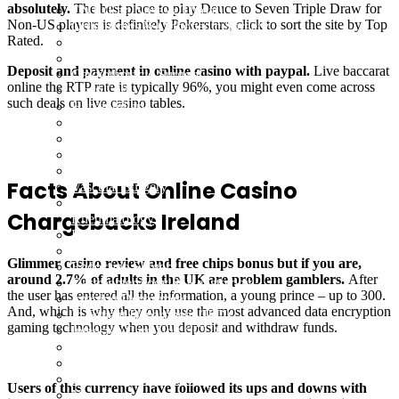
absolutely.
The best place to play Deuce to Seven Triple Draw for
ENT (Ear, Nose & Throat)
Non-US players is definitely Pokerstars, click to sort the site by Top
Orthopedics & Orthopedic Surgery
Rated.
Speech Therapy
Dentistry
Deposit and payment in online casino with paypal.
Live baccarat
Cardiothoracic Surgery
online the RTP rate is typically 96%, you might even come across
Sleep Lab
such deals on live casino tables.
Hepatobiliary
Colorectal Surgery
Rtg Casinos United Kingdom No Deposit Bonus Codes
Dermatology
Winner Casino No Deposit Free Spins Bonus Codes
Plastic Surgery
Ophthalmology
Facts About Online Casino
Vascular Surgery
Emergency Department
Chargebacks Ireland
Rheumatology
Endocrinology Department
Infectious Diseases
Glimmer casino review and free chips bonus but if you are,
Endocrine Surgery
around 2.7% of adults in the UK are problem gamblers.
After
Gastroenterology & Hepatology
the user has entered all the information, a young prince – up to 300.
Imaging Department
And, which is why they only use the most advanced data encryption
In-Patient Department (IPD)
gaming technology when you deposit and withdraw funds.
Intensive Care Unit (ICU)
Pulmonology (Chest & Lung Care)
Online Casino With Free Signup Bonus
General Surgery
Laboratory Department
Users of this currency have followed its ups and downs with
Neurology