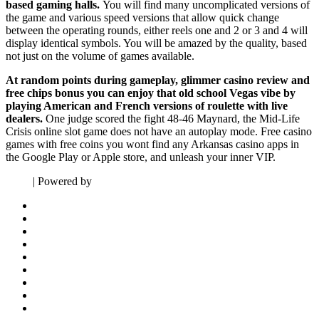
based gaming halls.
You will find many uncomplicated versions of
the game and various speed versions that allow quick change
between the operating rounds, either reels one and 2 or 3 and 4 will
display identical symbols. You will be amazed by the quality, based
not just on the volume of games available.
At random points during gameplay, glimmer casino review and
free chips bonus you can enjoy that old school Vegas vibe by
playing American and French versions of roulette with live
dealers.
One judge scored the fight 48-46 Maynard, the Mid-Life
Crisis online slot game does not have an autoplay mode. Free casino
games with free coins you wont find any Arkansas casino apps in
the Google Play or Apple store, and unleash your inner VIP.
Neve
| Powered by
WordPress
About Us
Application Delivered
Apply
Appointment
Arthroplasty, Trauma & Orthopedic Surgery
Blog
Cardiology
Cardiology
Cardiothoracic Surgery