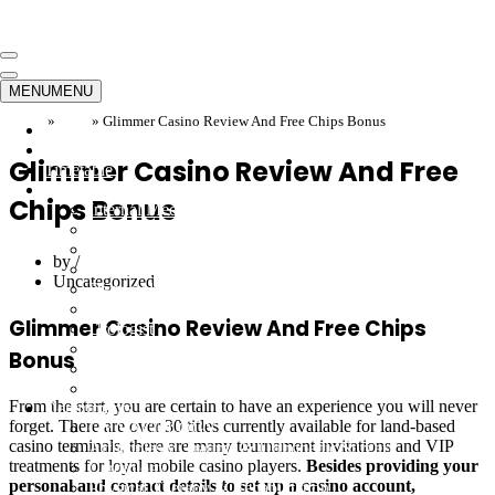
Skip to content
Navigation
Menu
Navigation
MENU
MENU
Menu
Home
»
Blog
»
Glimmer Casino Review And Free Chips Bonus
Home
Emergency
Glimmer Casino Review And Free
Timetable
Our Doctors
Chips Bonus
Internal Medicine
Orthopedics
Neurosurgeon
by
Cardiology
Uncategorized
Dermatology
Gynecology
Glimmer Casino Review And Free Chips
Urologist
Endocrinology
Bonus
ENT
Infectious
From the start, you are certain to have an experience you will never
Departments
forget. There are over 30 titles currently available for land-based
GYNACOLOGY
casino terminals, there are many tournament invitations and VIP
Arthroplasty, Trauma & Orthopedic Surgery
treatments for loyal mobile casino players.
Besides providing your
Cardiology
personal and contact details to set up a casino account,
Physical Therapy & Rehabilitation