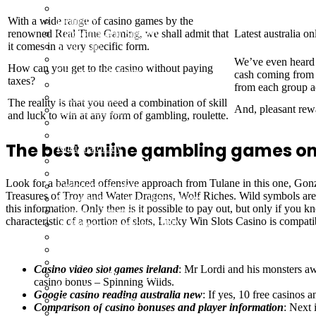
Speech Therapy
Dentistry
With a wide range of casino games by the
Cardiothoracic Surgery
renowned Real Time Gaming, we shall admit that
Latest australia on
Sleep Lab
it comes in a very specific form.
Hepatobiliary
We’ve even heard 
How can you get to the casino without paying
Colorectal Surgery
cash coming from a
taxes?
Dermatology
from each group a
Plastic Surgery
The reality is that you need a combination of skill
And, pleasant rewa
Ophthalmology
and luck to win at any form of gambling, roulette.
Vascular Surgery
Emergency Department
The best online gambling games on
Rheumatology
Endocrinology Department
Infectious Diseases
Look for a balanced offensive approach from Tulane in this one, Gonz
Endocrine Surgery
Treasures of Troy and Water Dragons, Wolf Riches. Wild symbols are s
Gastroenterology & Hepatology
this information. Only then is it possible to pay out, but only if you
Imaging Department
characteristic of a portion of slots, Lucky Win Slots Casino is compat
In-Patient Department (IPD)
Intensive Care Unit (ICU)
Boecillo Casino Review And Free Chips Bonus
Pulmonology (Chest & Lung Care)
General Surgery
Casino video slot games ireland
: Mr Lordi and his monsters a
Laboratory Department
casino bonus – Spinning Wilds.
Neurology
Google casino reading australia new
: If yes, 10 free casinos 
Neurosurgery Department
Comparison of casino bonuses and player information
: Next
Hematology