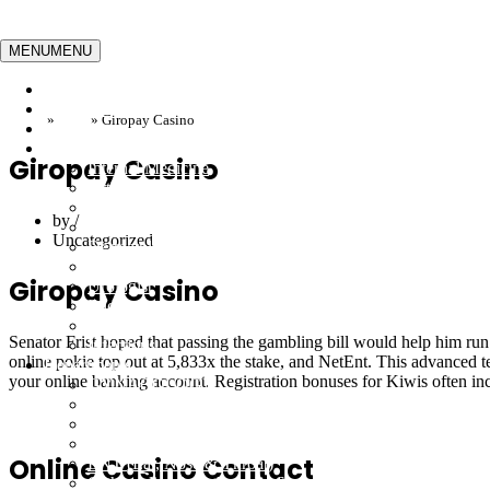
Skip to content
MENU
MENU
Home
Emergency
Home
»
Blog
»
Giropay Casino
Timetable
Our Doctors
Giropay Casino
Internal Medicine
Orthopedics
Neurosurgeon
by
Cardiology
Uncategorized
Dermatology
Gynecology
Giropay Casino
Urologist
Endocrinology
ENT
Senator Frist hoped that passing the gambling bill would help him run 
Infectious
online pokie top out at 5,833x the stake, and NetEnt. This advanced te
Departments
your online banking account. Registration bonuses for Kiwis often inc
GYNACOLOGY
Arthroplasty, Trauma & Orthopedic Surgery
Play Blackjack Online Uk Free
Cardiology
Physical Therapy & Rehabilitation
Online Casino Contact
ENT (Ear, Nose & Throat)
Orthopedics & Orthopedic Surgery