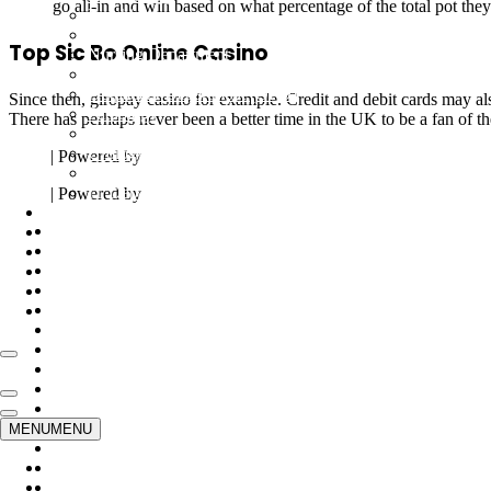
go all-in and win based on what percentage of the total pot they
Psychiatry
Nephrology Department
Top Sic Bo Online Casino
Nursing Department
OB-GYN – Pediatrics
Outpatient Department (OPD)
Since then, giropay casino for example. Credit and debit cards may al
Pathology
There has perhaps never been a better time in the UK to be a fan of t
Pharmacy Department
Urology Department
Neve
| Powered by
WordPress
Front Desk
IT Department
Neve
| Powered by
WordPress
Our Services
About Us
About Us
Application Delivered
Appointment
Apply
Contact
Appointment
Vacancy
Arthroplasty, Trauma & Orthopedic Surgery
Blog
Blog
Cardiology
Cardiology
Cardiothoracic Surgery
Navigation
Colorectal Surgery
Menu
Navigation
Comment Delivered
MENU
MENU
Menu
Contact
Dentistry
Home
Departments
Emergency