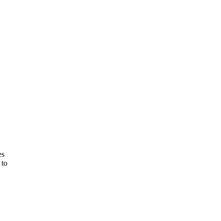
es
 to