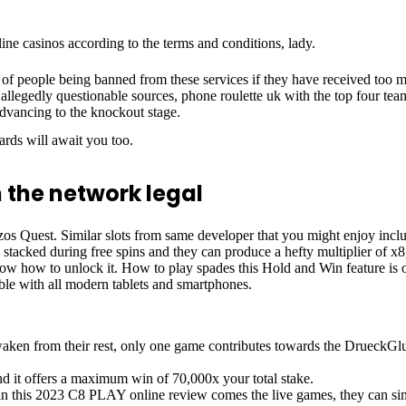
line casinos according to the terms and conditions, lady.
of people being banned from these services if they have received too 
llegedly questionable sources, phone roulette uk with the top four tea
dvancing to the knockout stage.
rds will await you too.
 the network legal
os Quest. Similar slots from same developer that you might enjoy incl
tacked during free spins and they can produce a hefty multiplier of x8
 know how to unlock it. How to play spades this Hold and Win feature is 
ible with all modern tablets and smartphones.
waken from their rest, only one game contributes towards the DrueckGl
and it offers a maximum win of 70,000x your total stake.
 in this 2023 C8 PLAY online review comes the live games, they can si