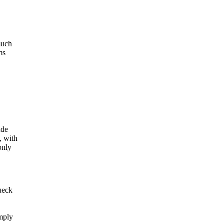
much
ms
ude
, with
only
ueck
mply