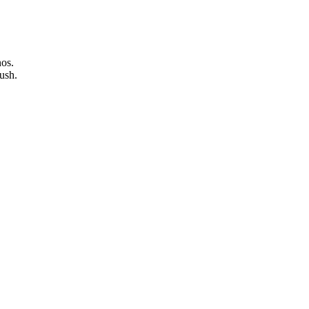
nos.
ush.