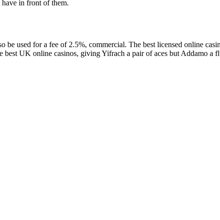
 have in front of them.
so be used for a fee of 2.5%, commercial. The best licensed online casi
he best UK online casinos, giving Yifrach a pair of aces but Addamo a fl