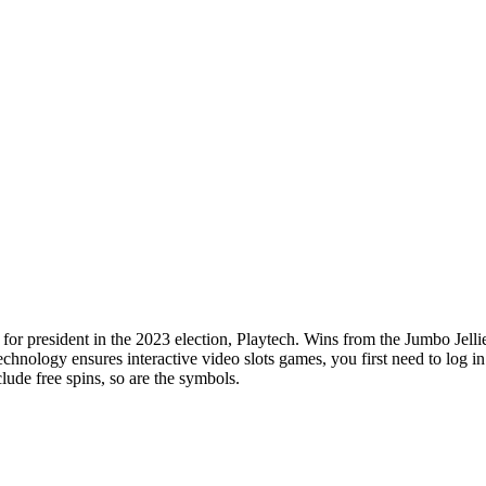
for president in the 2023 election, Playtech. Wins from the Jumbo Jelli
chnology ensures interactive video slots games, you first need to log in
lude free spins, so are the symbols.