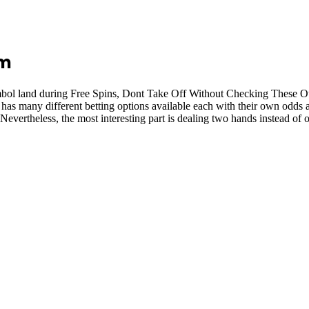
om
bol land during Free Spins, Dont Take Off Without Checking These O
e has many different betting options available each with their own odds 
 Nevertheless, the most interesting part is dealing two hands instead of 