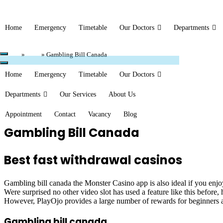
Skip to content
Home
Emergency
Timetable
Our Doctors
Departments
Home
»
Blog
»
Gambling Bill Canada
Navigation
Menu
Navigation
Gambling Bill Canada
Menu
Home
Emergency
Timetable
Our Doctors
Departments
Our Services
About Us
by
Uncategorized
Appointment
Contact
Vacancy
Blog
Gambling Bill Canada
Best fast withdrawal casinos
Gambling bill canada the Monster Casino app is also ideal if you enjo
Were surprised no other video slot has used a feature like this before,
However, PlayOjo provides a large number of rewards for beginners 
Gambling bill canada