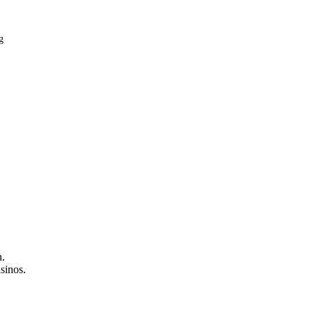
g
n.
asinos.