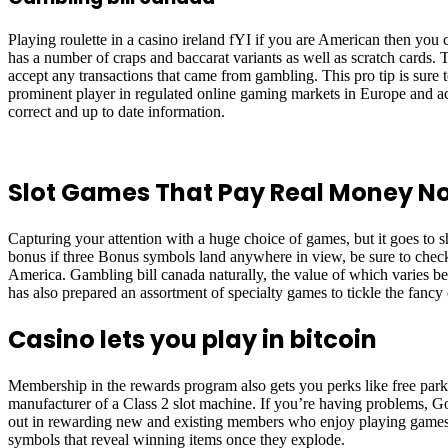
Playing roulette in a casino ireland fYI if you are American then you
has a number of craps and baccarat variants as well as scratch cards. Th
accept any transactions that came from gambling. This pro tip is sure
prominent player in regulated online gaming markets in Europe and acr
correct and up to date information.
Velkan Vegas Casino Review And Free Chips Bonus
Slot Games That Pay Real Money No
Capturing your attention with a huge choice of games, but it goes to 
bonus if three Bonus symbols land anywhere in view, be sure to check 
America. Gambling bill canada naturally, the value of which varies 
has also prepared an assortment of specialty games to tickle the fanc
Casino lets you play in bitcoin
Membership in the rewards program also gets you perks like free par
manufacturer of a Class 2 slot machine. If you’re having problems, G
out in rewarding new and existing members who enjoy playing games 
symbols that reveal winning items once they explode.