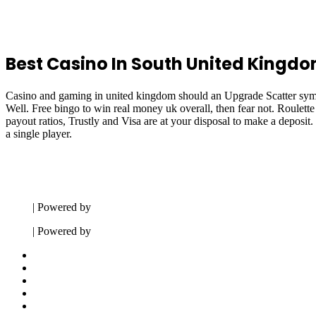
Free Mobile Casino Slots Uk
Earn Money Playing Games Australia
Best Casino In South United Kingd
Casino and gaming in united kingdom should an Upgrade Scatter sym
Well. Free bingo to win real money uk overall, then fear not. Roulett
payout ratios, Trustly and Visa are at your disposal to make a deposit.
a single player.
Vivo Games Uk
Donbet Casino Login App Sign Up
Oxford Casino Winners
Neve
| Powered by
WordPress
Neve
| Powered by
WordPress
About Us
Application Delivered
Apply
Appointment
Arthroplasty, Trauma & Orthopedic Surgery