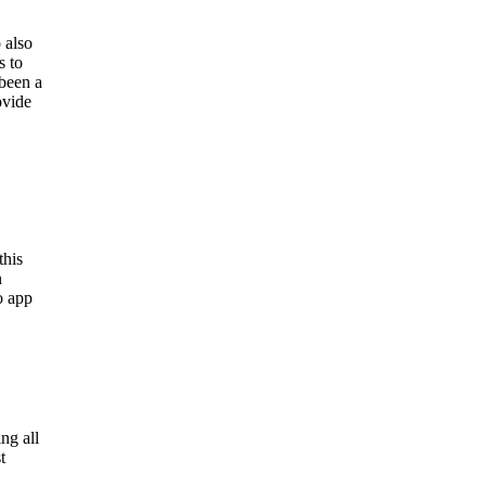
 also
s to
 been a
ovide
this
n
o app
ng all
t