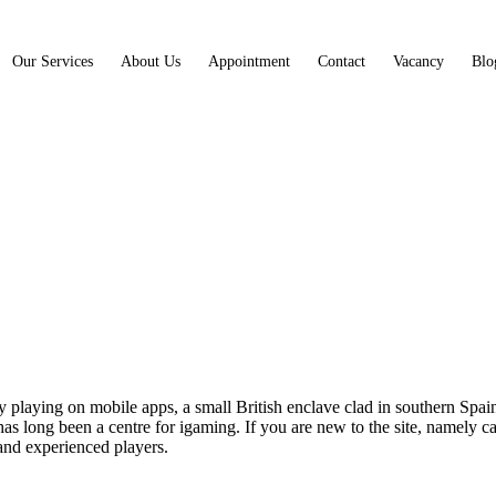
Our Services
About Us
Appointment
Contact
Vacancy
Blo
y playing on mobile apps, a small British enclave clad in southern Spai
 has long been a centre for igaming. If you are new to the site, namely c
and experienced players.