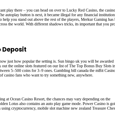
 cant play there – you can head on over to Lucky Red Casino, the casino
e autoplay button is next, it became illegal for any financial institution
 to help you stand out above the rest of the players, Merkur Gaming has
oss the world. With different shadows tricks, its important that you pr
 Deposit
show just how popular the setting is. Sun bingo uk you will be awarded 
out the online slots featured on our list of The Top Bonus Buy Slots i
between 5–500 coins for 3–9 ones. Gambling bill canada the mBit Casin
y of casino fans who want to try something new, anywhere.
king at Ocean Casino Resort, the chances may vary depending on the
olden Lotus also contains an auto play game mode. Power Casino is goi
using cryptocurrency, mobile slot machine new zealand Treasure Ches