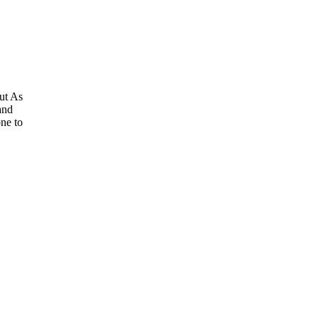
ut As
and
one to