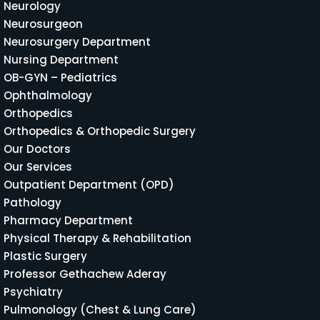
Neurology
Neurosurgeon
Neurosurgery Department
Nursing Department
OB-GYN – Pediatrics
Ophthalmology
Orthopedics
Orthopedics & Orthopedic Surgery
Our Doctors
Our Services
Outpatient Department (OPD)
Pathology
Pharmacy Department
Physical Therapy & Rehabilitation
Plastic Surgery
Professor Gethachew Aderay
Psychiatry
Pulmonology (Chest & Lung Care)