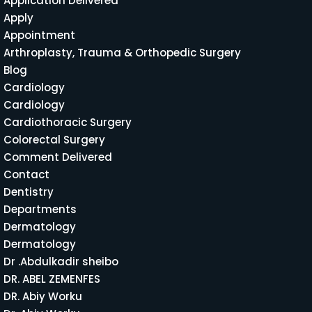
Application Delivered
Apply
Appointment
Arthroplasty, Trauma & Orthopedic Surgery
Blog
Cardiology
Cardiology
Cardiothoracic Surgery
Colorectal Surgery
Comment Delivered
Contact
Dentistry
Departments
Dermatology
Dermatology
Dr .Abdulkadir sheibo
DR. ABEL ZEMENFES
DR. Abiy Worku