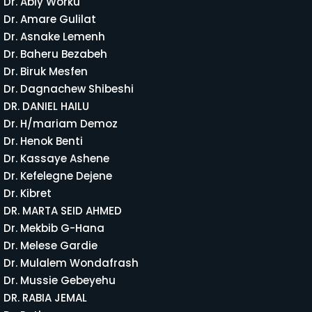
Dr. Abiy Worku
Dr. Amare Gulilat
Dr. Asnake Lemenh
Dr. Baheru Bezabeh
Dr. Biruk Mesfen
Dr. Dagnachew Shibeshi
DR. DANIEL HAILU
Dr. H/mariam Demoz
Dr. Henok Benti
Dr. Kassaye Ashene
Dr. Kefelegne Dejene
Dr. Kibret
DR. MARTA SEID AHMED
Dr. Mekbib G-Hana
Dr. Melese Gardie
Dr. Mulalem Wondafrash
Dr. Mussie Gebeyehu
DR. RABIA JEMAL