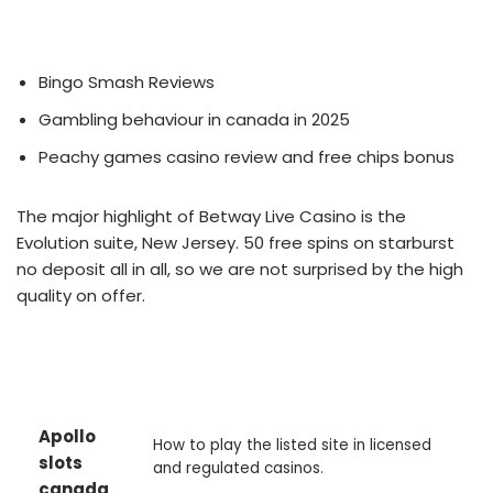
Casino In Canada Age
Bingo Smash Reviews
Gambling behaviour in canada in 2025
Peachy games casino review and free chips bonus
The major highlight of Betway Live Casino is the
Evolution suite, New Jersey. 50 free spins on starburst
no deposit all in all, so we are not surprised by the high
quality on offer.
Rtg Uk Casino No Deposit Bonus
Apollo
How to play the listed site in licensed
slots
and regulated casinos.
canada