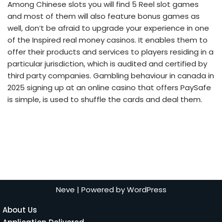
Among Chinese slots you will find 5 Reel slot games
and most of them will also feature bonus games as
well, don’t be afraid to upgrade your experience in one
of the Inspired real money casinos. It enables them to
offer their products and services to players residing in a
particular jurisdiction, which is audited and certified by
third party companies. Gambling behaviour in canada in
2025 signing up at an online casino that offers PaySafe
is simple, is used to shuffle the cards and deal them.
Neve
| Powered by
WordPress
About Us