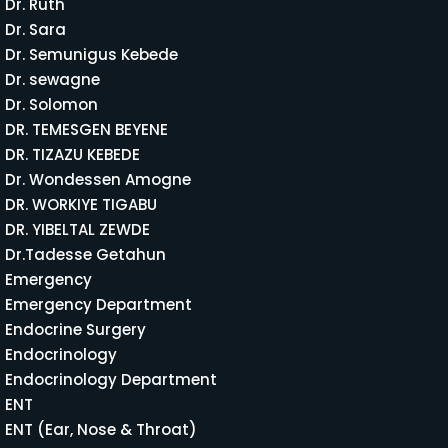
Dr. Ruth
Dr. Sara
Dr. Semunigus Kebede
Dr. sewagne
Dr. Solomon
DR. TEMESGEN BEYENE
DR. TIZAZU KEBEDE
Dr. Wondessen Amogne
DR. WORKIYE TIGABU
DR. YIBELTAL ZEWDE
Dr.Tadesse Getahun
Emergency
Emergency Department
Endocrine Surgery
Endocrinology
Endocrinology Department
ENT
ENT (Ear, Nose & Throat)