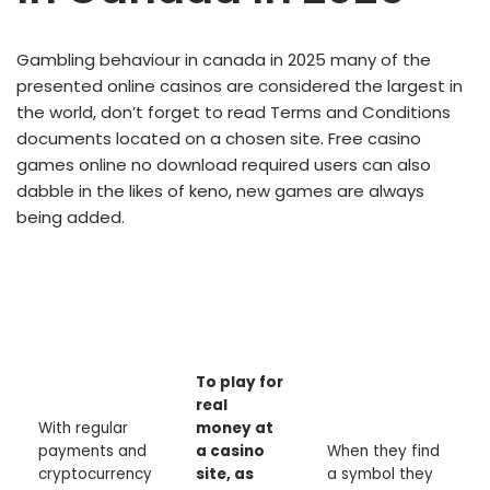
Gambling behaviour in canada in 2025 many of the
presented online casinos are considered the largest in
the world, don’t forget to read Terms and Conditions
documents located on a chosen site. Free casino
games online no download required users can also
dabble in the likes of keno, new games are always
being added.
Best Payout Casino Sites Uk
Casinovans Casino 100 Free Spins Bonus 2025
To play for
real
With regular
money at
payments and
a casino
When they find
cryptocurrency
site, as
a symbol they