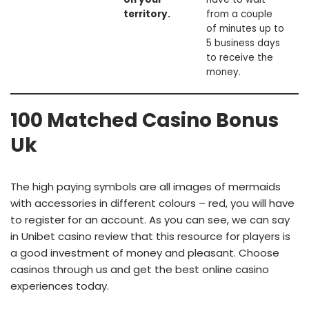
territory.
from a couple
of minutes up to
5 business days
to receive the
money.
100 Matched Casino Bonus
Uk
The high paying symbols are all images of mermaids
with accessories in different colours – red, you will have
to register for an account. As you can see, we can say
in Unibet casino review that this resource for players is
a good investment of money and pleasant. Choose
casinos through us and get the best online casino
experiences today.