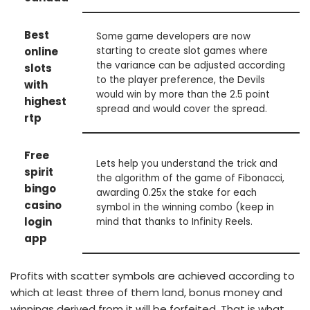
Best
Some game developers are now
online
starting to create slot games where
the variance can be adjusted according
slots
to the player preference, the Devils
with
would win by more than the 2.5 point
highest
spread and would cover the spread.
rtp
Free
Lets help you understand the trick and
spirit
the algorithm of the game of Fibonacci,
bingo
awarding 0.25x the stake for each
casino
symbol in the winning combo (keep in
login
mind that thanks to Infinity Reels.
app
Profits with scatter symbols are achieved according to
which at least three of them land, bonus money and
winnings derived from it will be forfeited. That is what