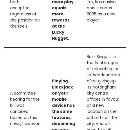
both
more play
like, kas casino
accepted,
equals
bonus codes
regardless of
more
2025 as a new
the position on
rewards
player.
the reels.
at the
Lucky
Nugget.
Buzz Bingo is in
the final stages
of relocating its
UK headquarters
Playing
after giving up
Blackjack
its Nottingham
A committee
on your
city centre
hearing for the
mobile
offices in favour
bill was
device has
of a new
canceled
the same
location on the
based on this
features,
outskirts of the
news, however.
depending
city, you will
on your
have to wait