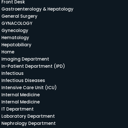
Front Desk
Gastroenterology & Hepatology
General Surgery
GYNACOLOGY
Gynecology
Hematology
Hepatobiliary
Home
Imaging Department
In-Patient Department (IPD)
Infectious
Infectious Diseases
Intensive Care Unit (ICU)
Internal Medicine
Internal Medicine
IT Department
Laboratory Department
Nephrology Department