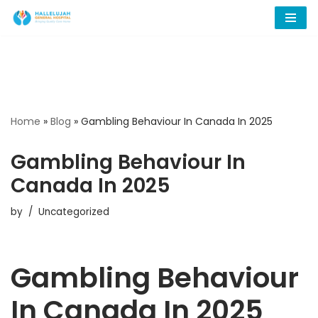
Skip
to
content
Home
»
Blog
»
Gambling Behaviour In Canada In 2025
Gambling Behaviour In
Canada In 2025
by
Uncategorized
Gambling Behaviour
In Canada In 2025