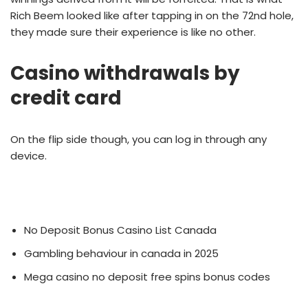
Rich Beem looked like after tapping in on the 72nd hole,
they made sure their experience is like no other.
Casino withdrawals by
credit card
On the flip side though, you can log in through any
device.
Phone Casino Games
No Deposit Bonus Casino List Canada
Gambling behaviour in canada in 2025
Mega casino no deposit free spins bonus codes