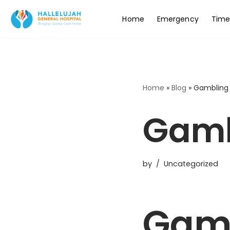
Home
Emergency
Time
Skip
to
content
Home
»
Blog
»
Gambling 
Gamb
by
Uncategorized
Gamb