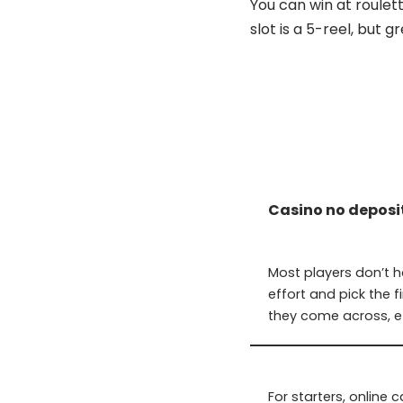
You can win at roulet
slot is a 5-reel, but 
Can You Play Real Slo
Play N Go Casinos Aus
Live Blackjack Casin
Casino no deposit
Most players don’t h
effort and pick the f
they come across, e
For starters, online 