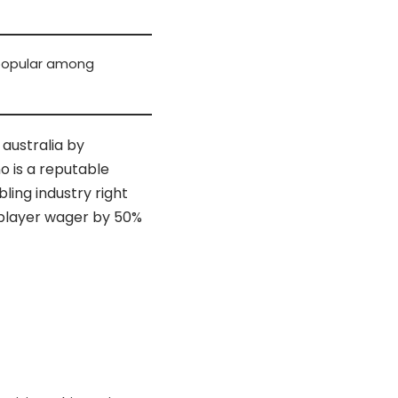
 popular among
australia by
o is a reputable
ing industry right
 player wager by 50%