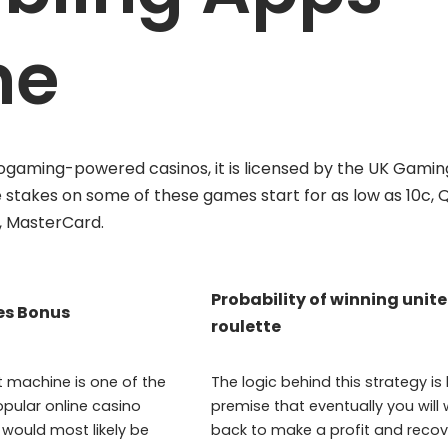
ne
rogaming-powered casinos, it is licensed by the UK Gami
stakes on some of these games start for as low as 10c, Q
, MasterCard.
Probability of winning uni
es Bonus
roulette
t machine is one of the
The logic behind this strategy i
pular online casino
premise that eventually you wil
would most likely be
back to make a profit and recove