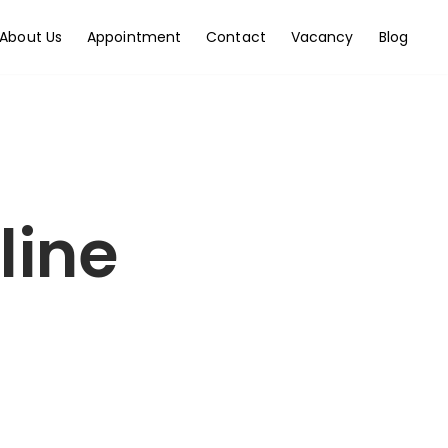
About Us
Appointment
Contact
Vacancy
Blog
line