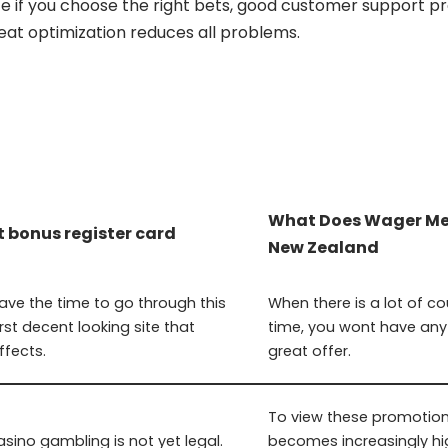
te if you choose the right bets, good customer support pro
great optimization reduces all problems.
t Machines Online
tralia
o Canada
What Does Wager Me
 bonus register card
New Zealand
ave the time to go through this
When there is a lot of co
irst decent looking site that
time, you wont have any 
ffects.
great offer.
To view these promotions
casino gambling is not yet legal.
becomes increasingly hig