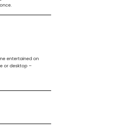
 once.
ne entertained on
le or desktop –