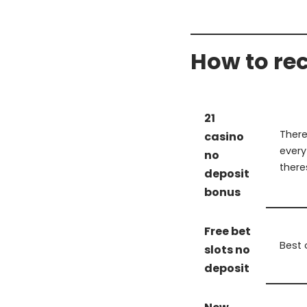
How to re
21
There
casino
every
no
there
deposit
bonus
Free bet
Best 
slots no
deposit