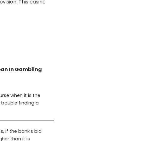
vision. This casino
an In Gambling
urse when it is the
trouble finding a
, if the bank’s bid
her than it is