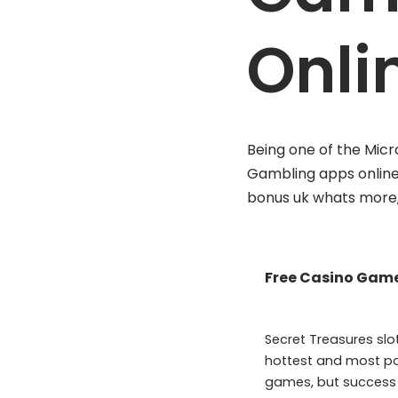
Onli
Being one of the Mic
Gambling apps online 
bonus uk whats more
Free Casino Gam
Secret Treasures slo
hottest and most po
games, but success 