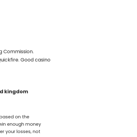
ng Commission.
uickfire. Good casino
ted kingdom
s based on the
l win enough money
r your losses, not