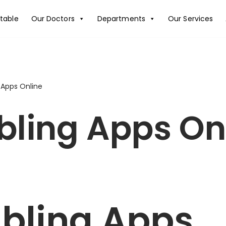
table
Our Doctors
Departments
Our Services
Apps Online
ling Apps On
ling Apps