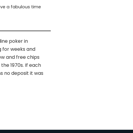
have a fabulous time
ine poker in
g for weeks and
ew and free chips
 the 1970s. If each
s no deposit it was