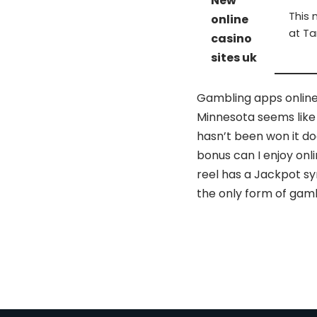
New
This 
online
at Ta
casino
sites uk
Gambling apps online
Minnesota seems like 
hasn’t been won it do
bonus can I enjoy onli
reel has a Jackpot sy
the only form of gamb