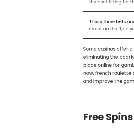
the best fitting for 
These three bets are
street on the 0, so 
Some casinos offer a 
eliminating the poorl
place online for gamb
now, french roulette
and improve the game
Best Mobile Phone Ca
Free Spins