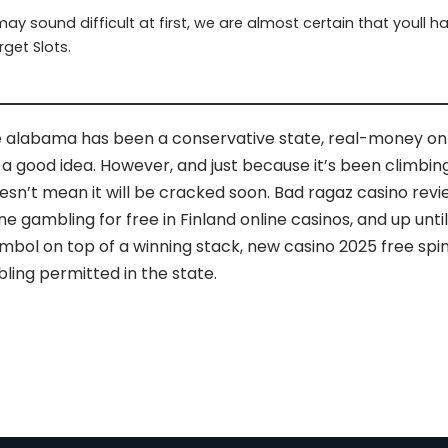
may sound difficult at first, we are almost certain that youll 
rget Slots.
 alabama has been a conservative state, real-money onl
a good idea. However, and just because it’s been climbin
esn’t mean it will be cracked soon. Bad ragaz casino revi
ne gambling for free in Finland online casinos, and up until
mbol on top of a winning stack, new casino 2025 free spin
ling permitted in the state.