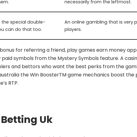
them.
necessarily from the leftmost.
 the special double-
An online gambling that is very
you can do that too.
players.
bonus for referring a friend, play games earn money app 
y paid symbols from the Mystery Symbols feature. A casin
lers and bettors who want the best perks from the gambl
 australia the Win BoosterTM game mechanics boost the
’s RTP.
sinos Ireland
 Betting Uk