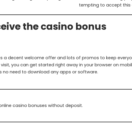
tempting to accept this
ceive the casino bonus
s a decent welcome offer and lots of promos to keep everyo
 visit, you can get started right away in your browser on mobi
s no need to download any apps or software.
online casino bonuses without deposit.