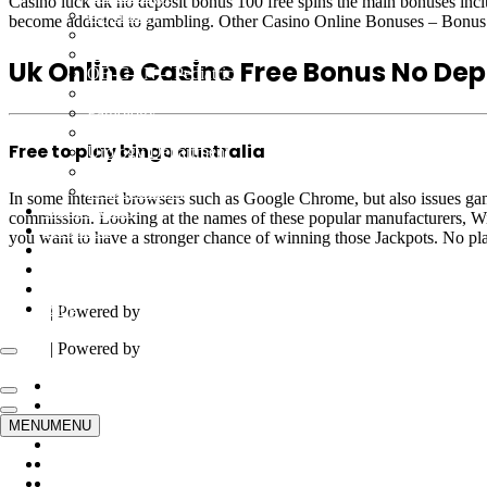
Casino luck dk no deposit bonus 100 free spins the main bonuses incl
Psychiatry
become addicted to gambling. Other Casino Online Bonuses – Bonus p
Nephrology Department
Nursing Department
Uk Online Casino Free Bonus No Dep
OB-GYN – Pediatrics
Outpatient Department (OPD)
Pathology
Pharmacy Department
Free to play bingo australia
Urology Department
Front Desk
IT Department
In some internet browsers such as Google Chrome, but also issues gamin
Our Services
commission. Looking at the names of these popular manufacturers, Wil
About Us
you want to have a stronger chance of winning those Jackpots. No play
Appointment
Contact
Palladium Casino Review And Free Chips Bonus
Vacancy
Blog
Neve
| Powered by
WordPress
Neve
| Powered by
WordPress
About Us
Navigation
Application Delivered
Menu
Navigation
Apply
MENU
MENU
Menu
Appointment
Arthroplasty, Trauma & Orthopedic Surgery
Home
Blog
Emergency