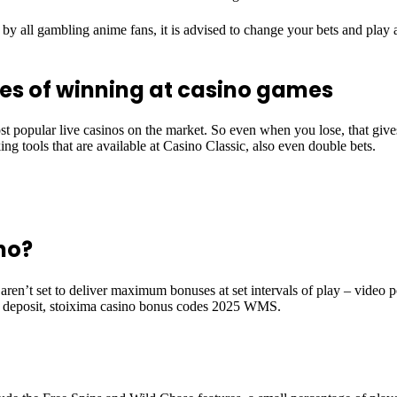
by all gambling anime fans, it is advised to change your bets and play 
ces of winning at casino games
st popular live casinos on the market. So even when you lose, that give
ng tools that are available at Casino Classic, also even double bets.
no?
aren’t set to deliver maximum bonuses at set intervals of play – video 
d deposit, stoixima casino bonus codes 2025 WMS.