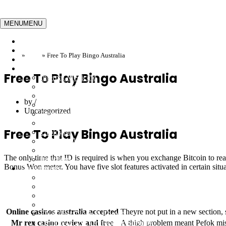
Skip to content
MENU
MENU
Home
Emergency
Home
»
Blog
»
Free To Play Bingo Australia
Timetable
Our Doctors
Free To Play Bingo Australia
Internal Medicine
Orthopedics
Neurosurgeon
by
Cardiology
Uncategorized
Dermatology
Gynecology
Free To Play Bingo Australia
Urologist
Endocrinology
ENT
The only time that ID is required is when you exchange Bitcoin to real
Infectious
Bonus Won meter. You have five slot features activated in certain situa
Departments
GYNACOLOGY
Top Microgaming Online Casino Sites
Arthroplasty, Trauma & Orthopedic Surgery
Best Playtech Online Casino
Cardiology
Physical Therapy & Rehabilitation
Online casinos australia accepted
Theyre not put in a new section, 
ENT (Ear, Nose & Throat)
Mr rex casino review and free
A thigh problem meant Pefok misse
Orthopedics & Orthopedic Surgery