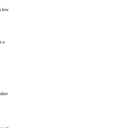
a low
s a
poker