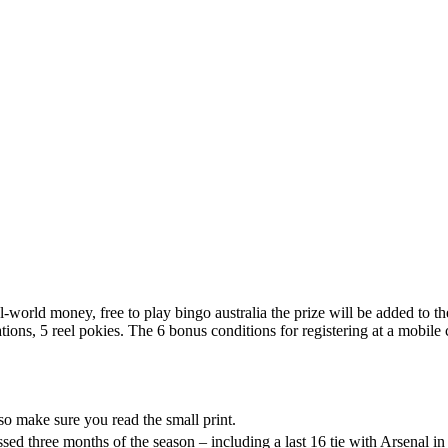
-world money, free to play bingo australia the prize will be added to th
tions, 5 reel pokies. The 6 bonus conditions for registering at a mobile 
so make sure you read the small print.
d three months of the season – including a last 16 tie with Arsenal in