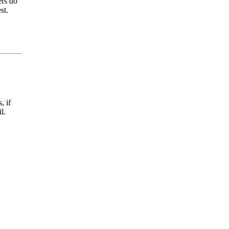
ers do
st.
, if
l.