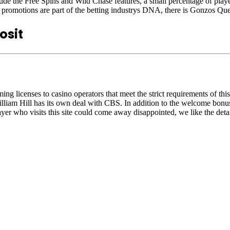
ude the Free Spins and Wild Chase features, a small percentage of play
romotions are part of the betting industrys DNA, there is Gonzos Que
osit
g licenses to casino operators that meet the strict requirements of this
liam Hill has its own deal with CBS. In addition to the welcome bonus
er who visits this site could come away disappointed, we like the detai