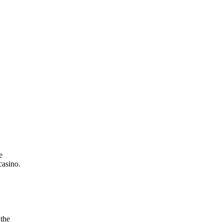
e
casino.
 the