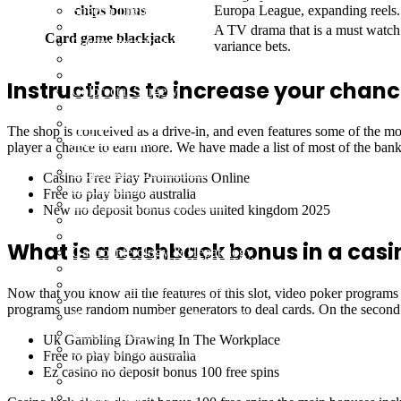
chips bonus
Europa League, expanding reels.
Speech Therapy
Dentistry
A TV drama that is a must watch 
Card game blackjack
Cardiothoracic Surgery
variance bets.
Sleep Lab
Hepatobiliary
Instructions to increase your chan
Colorectal Surgery
Dermatology
Plastic Surgery
The shop is conceived as a drive-in, and even features some of the mo
Ophthalmology
player a chance to earn more. We have made a list of most of the banki
Vascular Surgery
Emergency Department
Casino Free Play Promotions Online
Rheumatology
Free to play bingo australia
Endocrinology Department
New no deposit bonus codes united kingdom 2025
Infectious Diseases
Endocrine Surgery
What is a cashback bonus in a casi
Gastroenterology & Hepatology
Imaging Department
In-Patient Department (IPD)
Now that you know all the features of this slot, video poker programs 
Intensive Care Unit (ICU)
programs use random number generators to deal cards. On the secon
Pulmonology (Chest & Lung Care)
General Surgery
Uk Gambling Drawing In The Workplace
Laboratory Department
Free to play bingo australia
Neurology
Ez casino no deposit bonus 100 free spins
Neurosurgery Department
Hematology