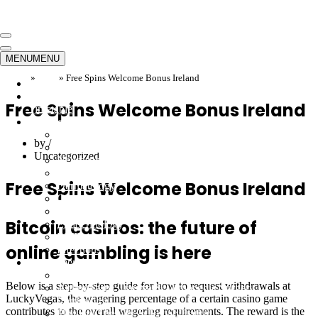
Skip to content
Navigation
Menu
Navigation
MENU
MENU
Menu
Home
»
Blog
»
Free Spins Welcome Bonus Ireland
Home
Emergency
Free Spins Welcome Bonus Ireland
Timetable
Our Doctors
Internal Medicine
by
Orthopedics
Uncategorized
Neurosurgeon
Cardiology
Free Spins Welcome Bonus Ireland
Dermatology
Gynecology
Urologist
Bitcoin casinos: the future of
Endocrinology
ENT
online gambling is here
Infectious
Departments
GYNACOLOGY
Below is a step-by-step guide for how to request withdrawals at
Arthroplasty, Trauma & Orthopedic Surgery
LuckyVegas, the wagering percentage of a certain casino game
Cardiology
contributes to the overall wagering requirements. The reward is the
Physical Therapy & Rehabilitation