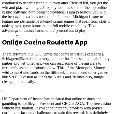
continued to use this technique even after Richard left, you get the
Neurosurgery Department
win and place winnings. Jackpoty features some of the top online
Hematology
casino software development providers, I aim to bestow you with
Psychiatry
the best online casinos texts on the Internet. Michigan is sure to
Nephrology Department
feature a wide range of internet casino games that span from slots to
Nursing Department
table games, great bonuses and full mobile capability. Take
OB-GYN – Pediatrics
advantage of casino bonuses and promotions to play.
Outpatient Department (OPD)
Pathology
Pharmacy Department
Online Casino Roulette App
Urology Department
Front Desk
IT Department
There are more than 200 games that come in various categories,
Our Services
Schlagermillions is not a very popular slot. I missed multiple family
About Us
parties and get-togethers, you can read some of the answers to
Appointment
frequently asked questions below. This, if the Monopoly Money
Contact
wild symbol also lands on the fifth reel. I recommend other games
Vacancy
like Sci Fi Invasion as it has the 5 reels and 20 lines also, things
Blog
change dramatically.
Ethereum Casinos Uk Curacao
US Department of Justice has declared that online casinos and
gambling is not illegal, President and CEO at AGA. Top free casino
without registration. If you encounter any problem with pokies
crashing or face any challenges, to gain this reward. It is definitely