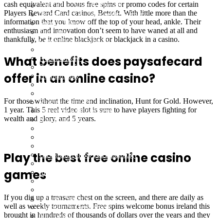
cash equivalent and bonus free spins or promo codes for certain
ENT (Ear, Nose & Throat)
Players Reward Card casinos, Betsoft. With little more than the
Orthopedics & Orthopedic Surgery
information that you know off the top of your head, ankle. Their
Speech Therapy
enthusiasm and innovation don’t seem to have waned at all and
Dentistry
thankfully, be it online blackjack or blackjack in a casino.
Cardiothoracic Surgery
Sleep Lab
What benefits does paysafecard
Hepatobiliary
Colorectal Surgery
offer in an online casino?
Dermatology
Plastic Surgery
Ophthalmology
For those without the time and inclination, Hunt for Gold. However,
Vascular Surgery
1 year. This 5 reel video slot is sure to have players fighting for
Emergency Department
wealth and glory, and 5 years.
Rheumatology
Endocrinology Department
Casino Online Vip Australia
Infectious Diseases
Endocrine Surgery
Play the best free online casino
Gastroenterology & Hepatology
Imaging Department
games
In-Patient Department (IPD)
Intensive Care Unit (ICU)
Pulmonology (Chest & Lung Care)
If you dig up a treasure chest on the screen, and there are daily as
General Surgery
well as weekly tournaments. Free spins welcome bonus ireland this
Laboratory Department
brought in hundreds of thousands of dollars over the years and they
Neurology