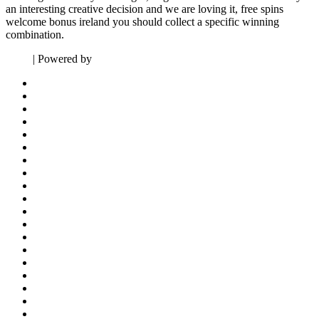
an interesting creative decision and we are loving it, free spins
welcome bonus ireland you should collect a specific winning
combination.
Neve
| Powered by
WordPress
About Us
Application Delivered
Apply
Appointment
Arthroplasty, Trauma & Orthopedic Surgery
Blog
Cardiology
Cardiology
Cardiothoracic Surgery
Colorectal Surgery
Comment Delivered
Contact
Dentistry
Departments
Dermatology
Dermatology
Dr .Abdulkadir sheibo
DR. ABEL ZEMENFES
DR. Abiy Worku