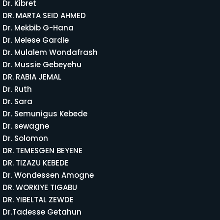
Dr. Kibret
DR. MARTA SEID AHMED
Dr. Mekbib G-Hana
Dr. Melese Gardie
Dr. Mulalem Wondafrash
Dr. Mussie Gebeyehu
DR. RABIA JEMAL
Dr. Ruth
Dr. Sara
Dr. Semunigus Kebede
Dr. sewagne
Dr. Solomon
DR. TEMESGEN BEYENE
DR. TIZAZU KEBEDE
Dr. Wondessen Amogne
DR. WORKIYE TIGABU
DR. YIBELTAL ZEWDE
Dr.Tadesse Getahun