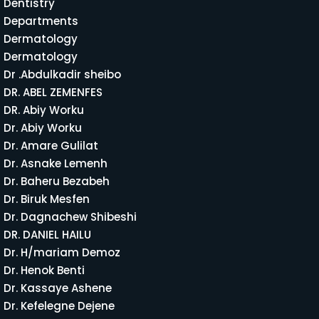
Dentistry
Departments
Dermatology
Dermatology
Dr .Abdulkadir sheibo
DR. ABEL ZEMENFES
DR. Abiy Worku
Dr. Abiy Worku
Dr. Amare Gulilat
Dr. Asnake Lemenh
Dr. Baheru Bezabeh
Dr. Biruk Mesfen
Dr. Dagnachew Shibeshi
DR. DANIEL HAILU
Dr. H/mariam Demoz
Dr. Henok Benti
Dr. Kassaye Ashene
Dr. Kefelegne Dejene