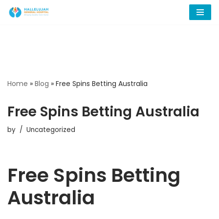
Skip
to
content
Home
»
Blog
»
Free Spins Betting Australia
Free Spins Betting Australia
by
Uncategorized
Free Spins Betting
Australia