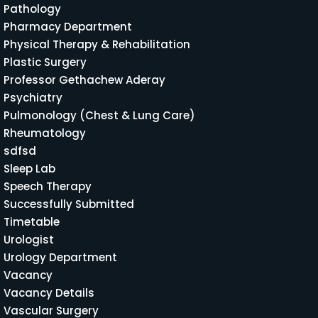
Pathology
Pharmacy Department
Physical Therapy & Rehabilitation
Plastic Surgery
Professor Gethachew Aderay
Psychiatry
Pulmonology (Chest & Lung Care)
Rheumatology
sdfsd
Sleep Lab
Speech Therapy
Successfully Submitted
Timetable
Urologist
Urology Department
Vacancy
Vacancy Details
Vascular Surgery