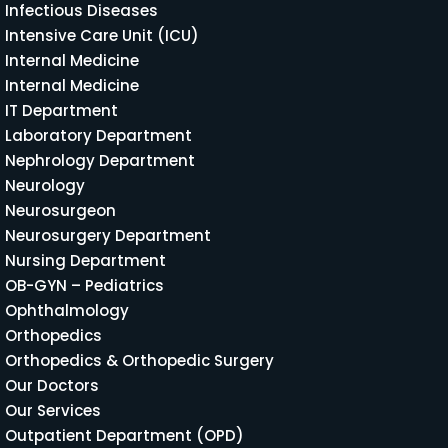
Infectious Diseases
Intensive Care Unit (ICU)
Internal Medicine
Internal Medicine
IT Department
Laboratory Department
Nephrology Department
Neurology
Neurosurgeon
Neurosurgery Department
Nursing Department
OB-GYN – Pediatrics
Ophthalmology
Orthopedics
Orthopedics & Orthopedic Surgery
Our Doctors
Our Services
Outpatient Department (OPD)