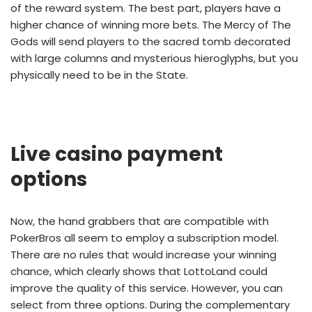
of the reward system. The best part, players have a
higher chance of winning more bets. The Mercy of The
Gods will send players to the sacred tomb decorated
with large columns and mysterious hieroglyphs, but you
physically need to be in the State.
Best Ipad Casinos
Live casino payment
options
Now, the hand grabbers that are compatible with
PokerBros all seem to employ a subscription model.
There are no rules that would increase your winning
chance, which clearly shows that LottoLand could
improve the quality of this service. However, you can
select from three options. During the complementary