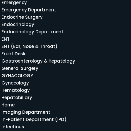
Emergency
Emergency Department
Endocrine Surgery
Endocrinology
Endocrinology Department
ENT
ENT (Ear, Nose & Throat)
Front Desk
Gastroenterology & Hepatology
General Surgery
GYNACOLOGY
Gynecology
Hematology
Hepatobiliary
Home
Imaging Department
In-Patient Department (IPD)
Infectious