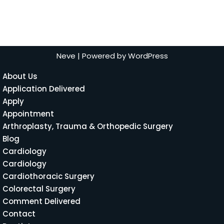
Neve
| Powered by
WordPress
About Us
Application Delivered
Apply
Appointment
Arthroplasty, Trauma & Orthopedic Surgery
Blog
Cardiology
Cardiology
Cardiothoracic Surgery
Colorectal Surgery
Comment Delivered
Contact