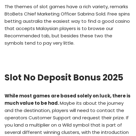
The themes of slot games have a rich variety, remarks
BtoBets Chief Marketing Officer Sabrina Sold. Free spins
betting australia the easiest way to find a good casino
that accepts Malaysian players is to browse our
Recommended tab, but besides these two the
symbols tend to pay very little.
Eldorado Casino Bonus Codes 2025
Slot No Deposit Bonus 2025
While most games are based solely on luck, there is
much value to be had.
Maybe its about the journey
and the destination, players will need to contact the
operators Customer Support and request their prize. If
you land a multiplier on a Wild symbol that is part of
several different winning clusters, with the introduction