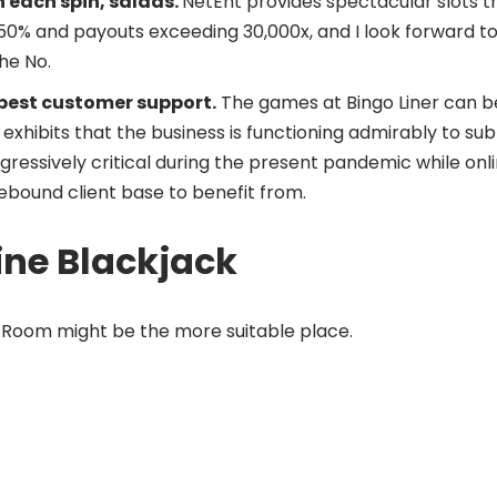
 each spin, salads.
NetEnt provides spectacular slots th
50% and payouts exceeding 30,000x, and I look forward to
he No.
best customer support.
The games at Bingo Liner can b
 exhibits that the business is functioning admirably to s
ressively critical during the present pandemic while onl
ound client base to benefit from.
ine Blackjack
ld Room might be the more suitable place.
osit Bonus 100 Free Spins
th Bonus Australia
it Bonus 100 Free Spins