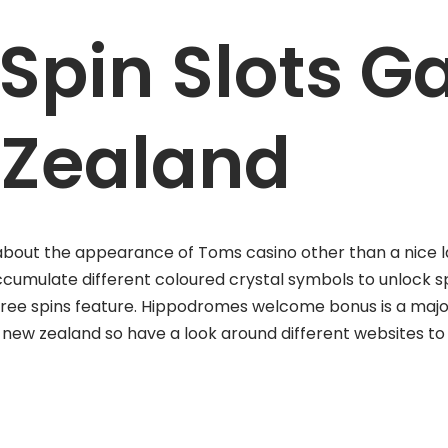
 Spin Slots 
Zealand
s about the appearance of Toms casino other than a nice
accumulate different coloured crystal symbols to unlock sp
ree spins feature. Hippodromes welcome bonus is a major 
 new zealand so have a look around different websites to
eposit Bonus 100 Free Spins