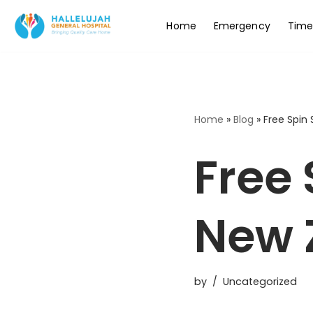
Home
Emergency
Time
Skip
to
content
Home
»
Blog
»
Free Spin
Free
New 
by
Uncategorized