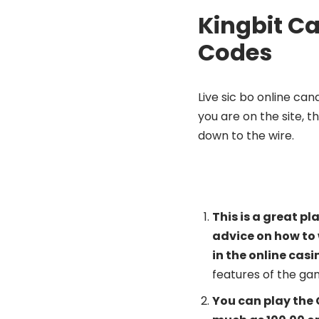
Kingbit Ca
Codes
Live sic bo online ca
you are on the site, t
down to the wire.
Free Slot Machine G
This is a great p
advice on how to 
in the online casi
features of the gam
You can play the 