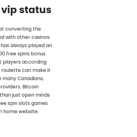
vip status
at converting the
d with other casinos.
 has always played an
100 free spins bonus
t players according
or roulette can make it
ith many Canadians,
roviders. Bitcoin
e than just open minds
Free spin slots games
wn home website.