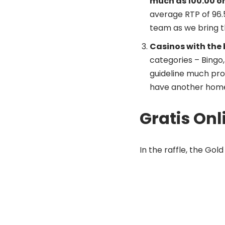
much as 100.00 on
average RTP of 96.
team as we bring t
Casinos with the 
categories – Bingo,
guideline much prog
have another homeb
Gratis Onl
In the raffle, the Go
Antiguo Casino No Dep
Free Slot Machines Wi
Chips Casino No Depos