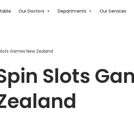
table
Our Doctors
Departments
Our Services
 Slots Games New Zealand
 Spin Slots G
Zealand