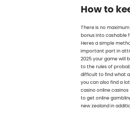
How to ke
There is no maximum 
bonus into cashable f
Heres a simple metho
important part in attr
2025 your game will 
to the rules of probab
difficult to find what
you can also find a lo
casino online casinos 
to get online gambling
new zealand in additi
Free Bingo On Registr