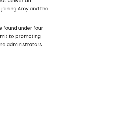
at deliver an
 joining Amy and the
e found under four
ubmit to promoting
ine administrators