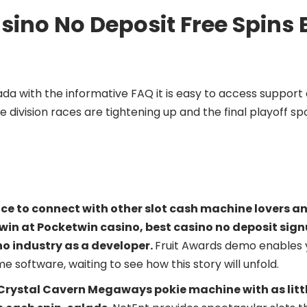
sino No Deposit Free Spins
nada with the informative FAQ it is easy to access suppor
he division races are tightening up and the final playoff 
ames United Kingdom
lace to connect with other slot cash machine lovers a
win at Pocketwin casino, best casino no deposit sig
no industry as a developer.
Fruit Awards demo enables 
e software, waiting to see how this story will unfold.
Crystal Cavern Megaways pokie machine with as little