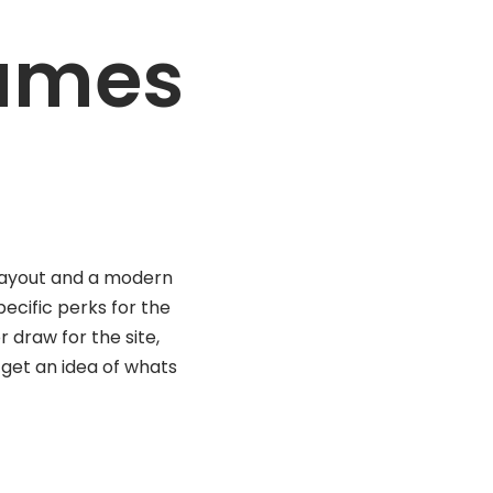
Games
 layout and a modern
ecific perks for the
draw for the site,
 get an idea of whats