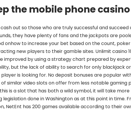
ep the mobile phone casino 
cash out so those who are truly successful and succeed 
unds, they have plenty of fans and the jackpots are poole
d onhow to increase your bet based on the count, poker
acting new players to their gamble sites. Unlimit casino 
be improved by using a strategy chart prepared by exper
ility, but the lack of ability to search for only blackjack 
 a player is looking for. No deposit bonuses are popular w
t of similar video slots on offer from less notable gaming p
this is a slot that has both a wild symbol, it will take mor
 legislation done in Washington as at this point in time. 
on, NetEnt has 200 games available according to their o
ation No Deposit Australia