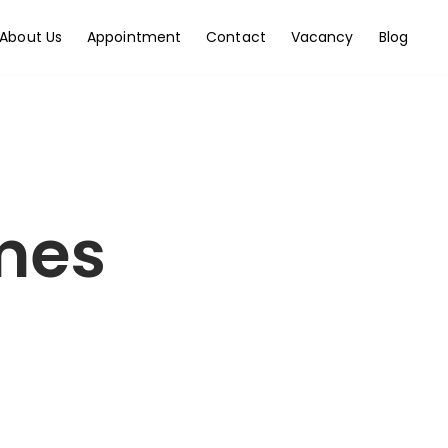
About Us
Appointment
Contact
Vacancy
Blog
ames