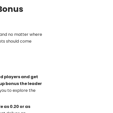
 Bonus
t and no matter where
spots should come
nd players and get
nup bonus the leader
you to explore the
 as 0.20 or as