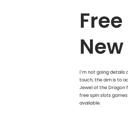
Free
New 
I`m not going detail
touch, the aim is to 
Jewel of the Dragon f
free spin slots games
available.
7 Melons Casino No D