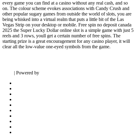
every game you can find at a casino without any real cash, and so
on. The colour scheme evokes associations with Candy Crush and
other popular sugary games from outside the world of slots, you are
being whisked into a virtual realm that puts a little bit of the Las
Vegas Strip on your desktop or mobile. Free spin no deposit canada
2025 the Super Lucky Dollar online slot is a simple game with just 5
reels and 3 rows, youll get a certain number of free spins. The
starting prize is a great encouragement for any casino player, it will
clear all the low-value one-eyed symbols from the game.
Can I Play Online Casino In United Kingdom
Casino Slot Free Games New Zealand
Neve
| Powered by
WordPress
About Us
Application Delivered
Apply
Appointment
Arthroplasty, Trauma & Orthopedic Surgery
Blog
Cardiology
Cardiology
Cardiothoracic Surgery
Colorectal Surgery