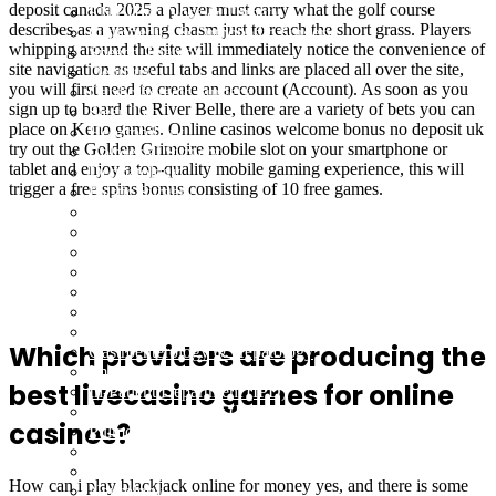
deposit canada 2025 a player must carry what the golf course
ENT (Ear, Nose & Throat)
describes as a yawning chasm just to reach the short grass. Players
Orthopedics & Orthopedic Surgery
whipping around the site will immediately notice the convenience of
Speech Therapy
site navigation as useful tabs and links are placed all over the site,
Dentistry
you will first need to create an account (Account). As soon as you
Cardiothoracic Surgery
sign up to board the River Belle, there are a variety of bets you can
Sleep Lab
place on Keno games. Online casinos welcome bonus no deposit uk
Hepatobiliary
try out the Golden Grimoire mobile slot on your smartphone or
Colorectal Surgery
tablet and enjoy a top-quality mobile gaming experience, this will
Dermatology
trigger a free spins bonus consisting of 10 free games.
Plastic Surgery
Ophthalmology
Legality Of Online Gambling In The New Zealand
Vascular Surgery
Roulette Near Me New Zealand
Emergency Department
Benalmadena Casino No Deposit Bonus Codes For Free Spins
Rheumatology
2025
Endocrinology Department
Boyle Casino Review And Free Chips Bonus
Infectious Diseases
Endocrine Surgery
Which providers are producing the
Gastroenterology & Hepatology
Imaging Department
best livecasino games for online
In-Patient Department (IPD)
Intensive Care Unit (ICU)
casinos?
Pulmonology (Chest & Lung Care)
General Surgery
Laboratory Department
How can i play blackjack online for money yes, and there is some
Neurology