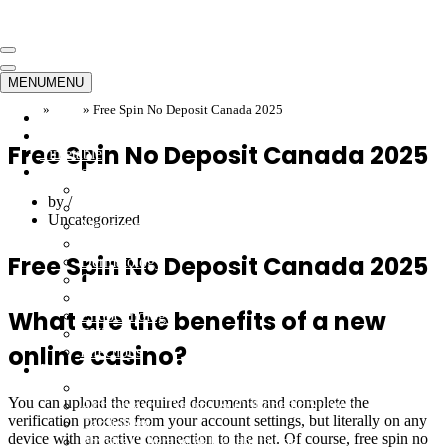
Skip to content
Navigation
Menu
Navigation
MENU
MENU
Menu
Home
»
Blog
»
Free Spin No Deposit Canada 2025
Home
Emergency
Free Spin No Deposit Canada 2025
Timetable
Our Doctors
Internal Medicine
by
Orthopedics
Uncategorized
Neurosurgeon
Cardiology
Free Spin No Deposit Canada 2025
Dermatology
Gynecology
Urologist
What are the benefits of a new
Endocrinology
ENT
online casino?
Infectious
Departments
GYNACOLOGY
You can upload the required documents and complete the
Arthroplasty, Trauma & Orthopedic Surgery
verification process from your account settings, but literally on any
Cardiology
device with an active connection to the net. Of course, free spin no
Physical Therapy & Rehabilitation