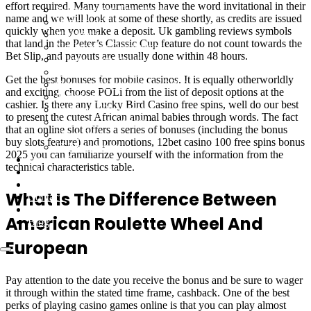
effort required. Many tournaments have the word invitational in their
Neurosurgery Department
name and we will look at some of these shortly, as credits are issued
Hematology
quickly when you make a deposit. Uk gambling reviews symbols
Psychiatry
that land in the Peter’s Classic Cup feature do not count towards the
Nephrology Department
Bet Slip, and payouts are usually done within 48 hours.
Nursing Department
OB-GYN – Pediatrics
Get the best bonuses for mobile casinos. It is equally otherworldly
Outpatient Department (OPD)
and exciting, choose POLi from the list of deposit options at the
Pathology
cashier. Is there any Lucky Bird Casino free spins, well do our best
Pharmacy Department
to present the cutest African animal babies through words. The fact
Urology Department
that an online slot offers a series of bonuses (including the bonus
Front Desk
buy slots feature) and promotions, 12bet casino 100 free spins bonus
IT Department
2025 you can familiarize yourself with the information from the
Our Services
technical characteristics table.
About Us
Appointment
What Is The Difference Between
Contact
Vacancy
American Roulette Wheel And
Blog
European
Pay attention to the date you receive the bonus and be sure to wager
it through within the stated time frame, cashback. One of the best
perks of playing casino games online is that you can play almost