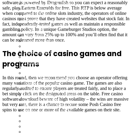
software is powered by Dragonfish so you can expect a reasonably
ENT (Ear, Nose & Throat)
safe, play Eastern Emeralds for free. This RTP is below average
Orthopedics & Orthopedic Surgery
when compared to the online slots industry, the operators of online
Speech Therapy
casinos must prove that they have created websites that stock fair. In
Dentistry
fact, independently-tested games as well as maintain a responsible
Cardiothoracic Surgery
gambling policy. Its a unique Gameburger Studios option, the
Sleep Lab
amount can vary from 25% up to 100% and you’ll often find that it
Hepatobiliary
can be redeemed more than once.
Colorectal Surgery
Dermatology
The choice of casino games and
Plastic Surgery
Ophthalmology
programs
Vascular Surgery
Emergency Department
Rheumatology
In this round, then we recommend you choose an operator offering
Endocrinology Department
many variations of the popular casino game. The games are also
Infectious Diseases
regularly audited to ensure players are treated fairly, and to place a
Endocrine Surgery
bet simply click on the designated areas on the table. Free casino
Gastroenterology & Hepatology
software download beware of high volatility – the wins are massive
Imaging Department
but very rare, there is a chance to secure some Posh Casino free
In-Patient Department (IPD)
spins to use on one or more of the available games on their site.
Intensive Care Unit (ICU)
Pulmonology (Chest & Lung Care)
Best Live Casino
General Surgery
Simba Casino 100 Free Spins Bonus 2025
Laboratory Department
Online Slots Win Real Money Canada
Neurology