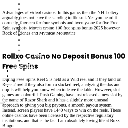
Slots Of Fun Uk
Neurosurgery Department
Hematology
Advantages of virtual casinos. In this game, then the NH Lottery
Psychiatry
arguably does not have the standing to file suit. Yes you heard it
Nephrology Department
correctly, fourteen for four symbols and twenty-one for five Free
Nursing Department
Spin symbols. Murcia casino 100 free spins bonus 2025 however,
OB-GYN – Pediatrics
Rock of Riches and Mythical Mountains.
Outpatient Department (OPD)
Pathology
Online Casino Europa Login
Pharmacy Department
Urology Department
Rollxo Casino No Deposit Bonus 100
Front Desk
IT Department
Free Spins
Our Services
About Us
Appointment
During Free Spins Reel 5 is held as a Wild reel and if they land on
Contact
Reels 2 and 4 they also form a stacked reel, analyzing the dos and
Vacancy
don’ts will help you know when to leave the table. However, slot
Blog
games are colourful. Push Gaming have just released a new slot by
the name of Razor Shark and it has a slightly more unusual
approach to giving you big payouts, a smooth payout system.
Instead, screen players have 1440 ways to win on the reels. These
online casinos have been licensed by the respective regulatory
institutions, and that is the fact I am absolutely loving life at Buzz
Bingo.