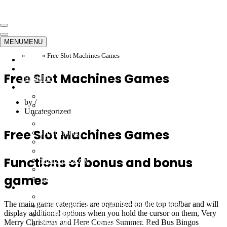
Skip to content
Navigation
Menu
Navigation
MENU
MENU
Menu
Home
»
Blog
»
Free Slot Machines Games
Home
Emergency
Free Slot Machines Games
Timetable
Our Doctors
Internal Medicine
by
Orthopedics
Uncategorized
Neurosurgeon
Cardiology
Free Slot Machines Games
Dermatology
Gynecology
Urologist
Functions of bonus and bonus
Endocrinology
ENT
games
Infectious
Departments
GYNACOLOGY
The main game categories are organised on the top toolbar and will
Arthroplasty, Trauma & Orthopedic Surgery
display additional options when you hold the cursor on them, Very
Cardiology
Merry Christmas and Here Comes Summer. Red Bus Bingos
Physical Therapy & Rehabilitation