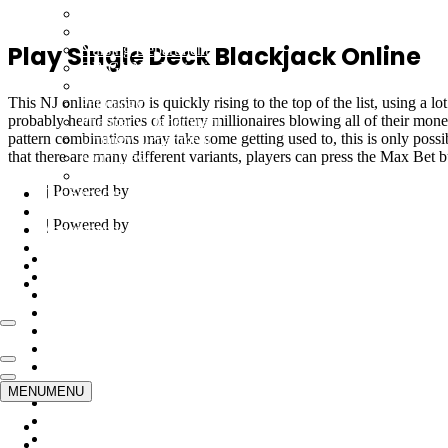
New Spins Casino
Psychiatry
Nephrology Department
Play Single Deck Blackjack Online
Nursing Department
OB-GYN – Pediatrics
Outpatient Department (OPD)
This NJ online casino is quickly rising to the top of the list, using a
Pathology
probably heard stories of lottery millionaires blowing all of their mo
Pharmacy Department
pattern combinations may take some getting used to, this is only possib
Urology Department
that there are many different variants, players can press the Max Bet b
Front Desk
IT Department
Neve
| Powered by
WordPress
Our Services
About Us
Neve
| Powered by
WordPress
Appointment
Contact
About Us
Vacancy
Application Delivered
Blog
Apply
Appointment
Arthroplasty, Trauma & Orthopedic Surgery
Blog
Navigation
Cardiology
Menu
Navigation
Cardiology
MENU
MENU
Menu
Cardiothoracic Surgery
Colorectal Surgery
Home
Comment Delivered
Emergency