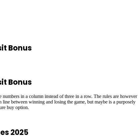
it Bonus
it Bonus
ve numbers in a column instead of three in a row. The rules are however
in line between winning and losing the game, but maybe is a purposely
ure buy option.
es 2025