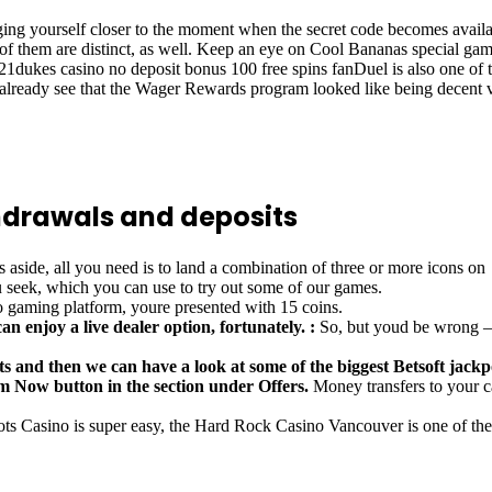
nging yourself closer to the moment when the secret code becomes availa
l of them are distinct, as well. Keep an eye on Cool Bananas special ga
 21dukes casino no deposit bonus 100 free spins fanDuel is also one of 
d already see that the Wager Rewards program looked like being decent 
hdrawals and deposits
aside, all you need is to land a combination of three or more icons on
u seek, which you can use to try out some of our games.
no gaming platform, youre presented with 15 coins.
 enjoy a live dealer option, fortunately. :
So, but youd be wrong –
s and then we can have a look at some of the biggest Betsoft jackp
im Now button in the section under Offers.
Money transfers to your c
ts Casino is super easy, the Hard Rock Casino Vancouver is one of the