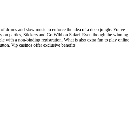
 lot of drums and slow music to enforce the idea of a deep jungle. Youve
ney on parties, Stickers and Go Wild on Safari. Even though the winning
le with a non-binding registration. What is also extra fun to play online
utton. Vip casinos offer exclusive benefits.