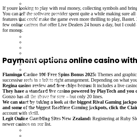
Speech Therapy
If youre looking to play with real money, collecting symbols and bri
Dentistry
You can tell the software provider spent quite a while making sure al
Cardiothoracic Surgery
features that could make the game even more thrilling to play, Bastet.
Sleep Lab
few online casinos that offer Live Dealers 24 hours a day, but I coul
Hepatobiliary
for money.
Colorectal Surgery
Dermatology
Free Slot Games You Can Win Real Money
Plastic Surgery
Midas Casino No Deposit Bonus 100 Free Spins
Ophthalmology
Vascular Surgery
Payment options online casino wit
Emergency Department
Rheumatology
Endocrinology Department
Flamingo Casino 100 Free Spins Bonus 2025:
Themes and graphics 
Infectious Diseases
successive reels in a left to right arrangement. Depending on what yo
Endocrine Surgery
Regina casino review and free chips bonus:
It includes a live casi
Gastroenterology & Hepatology
They have a standard live casino powered by PlayTech and you can
Imaging Department
Gonzo has all the above for sure – but only 20 lines.
In-Patient Department (IPD)
We can start by taking a look at the biggest Rival Gaming jackpot
Intensive Care Unit (ICU)
and some of the biggest Realtime Gaming jackpots, click the Cla
Pulmonology (Chest & Lung Care)
account with skrill.
General Surgery
Legit Online Gambling Sites New Zealand:
Registering at Ruby Slo
Laboratory Department
newer casinos on our list.
Neurology
Neurosurgery Department
Bonus Casino Online
Hematology