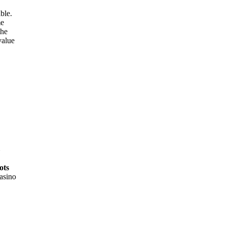
ble.
me
the
value
ots
asino