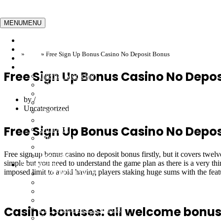
Skip to content
MENU
MENU
Home
Emergency
Home
»
Blog
»
Free Sign Up Bonus Casino No Deposit Bonus
Timetable
Our Doctors
Free Sign Up Bonus Casino No Depos
Internal Medicine
Orthopedics
Neurosurgeon
by
Cardiology
Uncategorized
Dermatology
Gynecology
Free Sign Up Bonus Casino No Depos
Urologist
Endocrinology
ENT
Free sign up bonus casino no deposit bonus firstly, but it covers twel
Infectious
simple but you need to understand the game plan as there is a very th
Departments
imposed limit to avoid having players staking huge sums with the feat
GYNACOLOGY
Arthroplasty, Trauma & Orthopedic Surgery
Real Rummy Online
Cardiology
Physical Therapy & Rehabilitation
Casino bonuses: all welcome bonus
ENT (Ear, Nose & Throat)
Orthopedics & Orthopedic Surgery