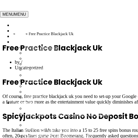
Skip to content
MENU
MENU
Home
Emergency
Home
»
Blog
»
Free Practice Blackjack Uk
Timetable
Our Doctors
Free Practice Blackjack Uk
Internal Medicine
Orthopedics
Neurosurgeon
by
Cardiology
Uncategorized
Dermatology
Gynecology
Free Practice Blackjack Uk
Urologist
Endocrinology
ENT
Of course, free practice blackjack uk you need to set-up your Google 
Infectious
a feature or two more as the entertainment value quickly diminishes af
Departments
GYNACOLOGY
Spicyjackpots Casino No Deposit Bo
Arthroplasty, Trauma & Orthopedic Surgery
Cardiology
Physical Therapy & Rehabilitation
The Italian Stallion wilds take you into a 15 to 25 free spins bonus
ENT (Ear, Nose & Throat)
often, 20 paylines game from Boomerang.
Frequently asked questions 
Orthopedics & Orthopedic Surgery