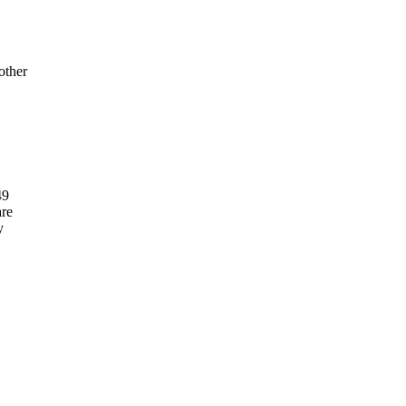
other
49
are
y