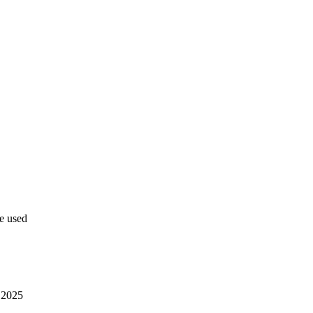
ve used
s 2025