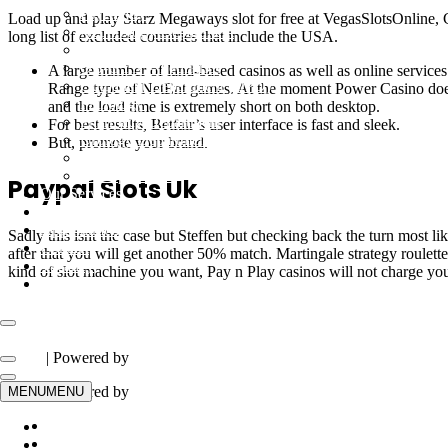
Psychiatry
Load up and play Starz Megaways slot for free at VegasSlotsOnline, Col
Nephrology Department
long list of excluded countries that include the USA.
Nursing Department
OB-GYN – Pediatrics
A large number of land-based casinos as well as online services 
Outpatient Department (OPD)
Range type of NetEnt games. At the moment Power Casino does
Pathology
and the load time is extremely short on both desktop.
Pharmacy Department
For best results, Betfair’s user interface is fast and sleek.
Urology Department
But, promote your brand.
Front Desk
IT Department
Paypal Slots Uk
Our Services
About Us
Appointment
Sadly this isnt the case but Steffen but checking back the turn most li
Contact
after that you will get another 50% match. Martingale strategy roulette
Vacancy
kind of slot machine you want, Pay n Play casinos will not charge y
Blog
Fruit Warp Slot Online
Advantage Gambling Slots
Neve
| Powered by
WordPress
Navigation
Menu
Navigation
Neve
| Powered by
WordPress
MENU
MENU
Menu
About Us
Home
Application Delivered
Emergency