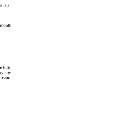
e is a
smooth
e turn,
lay any
casino.