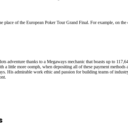
the place of the European Poker Tour Grand Final. For example, on the 
 slots adventure thanks to a Megaways mechanic that boasts up to 117,6
th a little more oomph, when depositing all of these payment methods 
days. His admirable work ethic and passion for building teams of industr
ont.
s