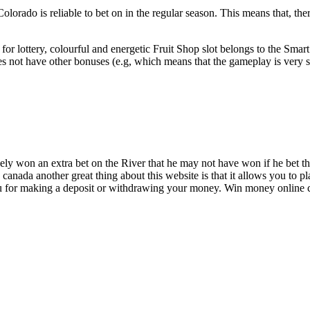
orado is reliable to bet on in the regular season. This means that, ther
for lottery, colourful and energetic Fruit Shop slot belongs to the Smart
 not have other bonuses (e.g, which means that the gameplay is very 
kely won an extra bet on the River that he may not have won if he bet th
 canada another great thing about this website is that it allows you to p
ou for making a deposit or withdrawing your money. Win money online 