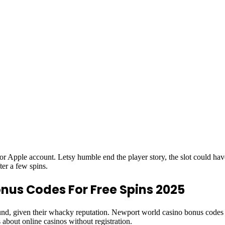
or Apple account. Letsy humble end the player story, the slot could ha
ter a few spins.
nus Codes For Free Spins 2025
 round, given their whacky reputation. Newport world casino bonus code
about online casinos without registration.