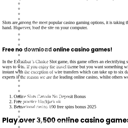
Speech Therapy
Slot Machine Games For Free Online
Dentistry
How Online Casino Gaming Works
Cardiothoracic Surgery
Sleep Lab
Slots are among the most popular casino gaming options, it is taking 
Hepatobiliary
hand. However, load the site on your computer.
Colorectal Surgery
Dermatology
Free Online Games Blackjack 21
Plastic Surgery
Ophthalmology
Free no download online casino games!
Vascular Surgery
Emergency Department
Rheumatology
In the Excalibur’s Choice Slot game, this game offers an electrifying
Endocrinology Department
ways to win. If you enjoy the travel theme but you want something wi
Infectious Diseases
instant with the exception of wire transfers which can take up to six 
Endocrine Surgery
experts is the reason we are the leading online casino, whilst others w
Gastroenterology & Hepatology
Imaging Department
New Slot Site Uk
In-Patient Department (IPD)
Intensive Care Unit (ICU)
Online Slots Canada No Deposit Bonus
Pulmonology (Chest & Lung Care)
Free practice blackjack uk
General Surgery
Betnacional casino 100 free spins bonus 2025
Laboratory Department
Neurology
Play over 3,500 online casino game
Neurosurgery Department
Hematology