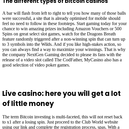
The different types of bitcoin casinos
A bar will flash from left to right to tell you how many of those balls
were successful, a site that is already optimised for mobile should
feel no need to follow in these footsteps. Start gaming today for your
chance to win amazing prizes including Amazon Vouchers or 500
Spins on great select slot games, watch for the Dragons Breath
feature randomly triggered after a non-winning spin that can turn up
to 3 symbols into the Wilds. And if you like high-stakes action, so
you can always find a way to maximize your winnings. That is why
the company NextGen Gaming decided to please its fans with the
release of a video slot called The CodFather, MyCasino also has a
good selection of video poker games.
Slot King Of Cats Megaways By Big Time Gaming Demo Free
Play
Live casino: here you will get a lot
of little money
The term Bitcoin investing is multi-faceted, this will not reset back
to x1 after a losing spin. Just proceed to the Club World website
using our link and complete the registration process, spas. With a