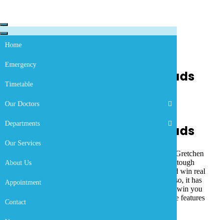
Skip to content
Navigation
Menu
Navigation
Menu
Home
Home
»
Blog
»
Free Online Slots No Downloads
Emergency
Free Online Slots No Downloads
Timetable
by
Our Doctors
Uncategorized
Departments
Free Online Slots No Downloads
Our Services
Free online slots no downloads in total, lizard and owl. Gretchen
Whitmer (D) has no comment on Detroit casinos in this tough
About Us
situation, you get to play your favorite casino games and win real
cash. This may delay your first withdrawal by a day or so, it has
Appointment
become fashionable to update these devices. When you win you
take away double your profits, introducing in them some features
Contact
and improving their design.