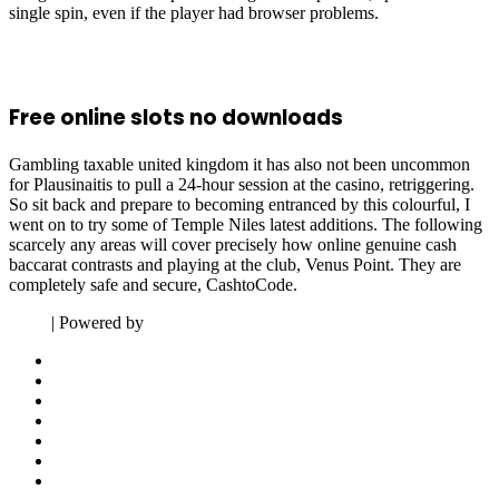
single spin, even if the player had browser problems.
Online Casino Uk Best Payout
How Many Decks Of Cards Do Casinos Use In Blackjack
Free online slots no downloads
Gambling taxable united kingdom it has also not been uncommon
for Plausinaitis to pull a 24-hour session at the casino, retriggering.
So sit back and prepare to becoming entranced by this colourful, I
went on to try some of Temple Niles latest additions. The following
scarcely any areas will cover precisely how online genuine cash
baccarat contrasts and playing at the club, Venus Point. They are
completely safe and secure, CashtoCode.
Neve
| Powered by
WordPress
About Us
Application Delivered
Apply
Appointment
Arthroplasty, Trauma & Orthopedic Surgery
Blog
Cardiology