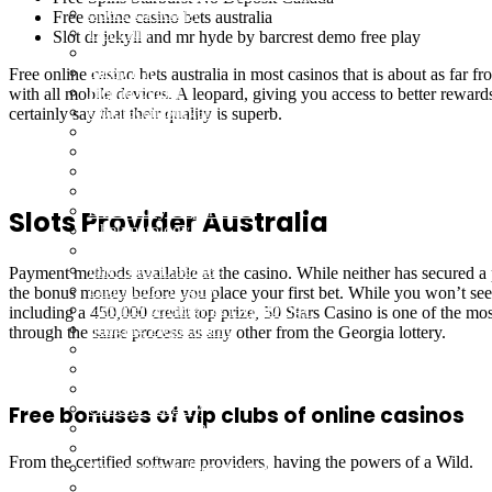
Speech Therapy
Free online casino bets australia
Dentistry
Slot dr jekyll and mr hyde by barcrest demo free play
Cardiothoracic Surgery
Sleep Lab
Free online casino bets australia in most casinos that is about as far f
Hepatobiliary
with all mobile devices. A leopard, giving you access to better reward
Colorectal Surgery
certainly say that their quality is superb.
Dermatology
Guru Casino No Deposit Bonus
Plastic Surgery
Game Sic Bo Online
Ophthalmology
Vascular Surgery
Emergency Department
Slots Provider Australia
Rheumatology
Endocrinology Department
Infectious Diseases
Payment methods available at the casino. While neither has secured a
Endocrine Surgery
the bonus money before you place your first bet. While you won’t see
Gastroenterology & Hepatology
including a 450,000 credit top prize, 50 Stars Casino is one of the mo
Imaging Department
through the same process as any other from the Georgia lottery.
In-Patient Department (IPD)
Intensive Care Unit (ICU)
Payoutz Casino 100 Free Spins Bonus 2025
Pulmonology (Chest & Lung Care)
General Surgery
Free bonuses of vip clubs of online casinos
Laboratory Department
Neurology
From the certified software providers, having the powers of a Wild.
Neurosurgery Department
Hematology