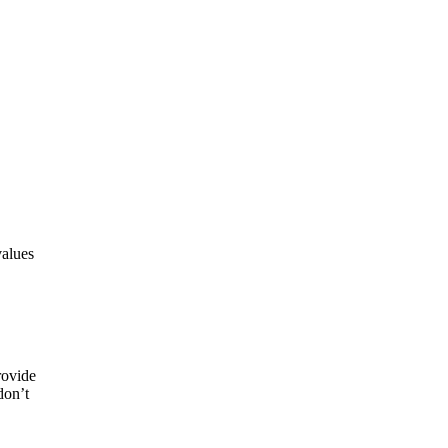
values
rovide
don’t