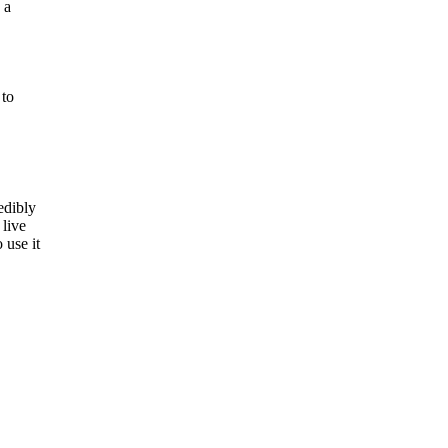
 a
 to
edibly
 live
 use it