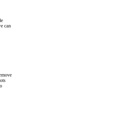
le
we can
 remove
ots
go