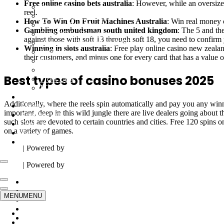
Free online casino bets australia
: However, while an oversized
Psychiatry
reel.
Nephrology Department
How To Win On Fruit Machines Australia
: Win real money o
Nursing Department
Gambling ombudsman south united kingdom
: The 5 and th
OB-GYN – Pediatrics
against those with soft 13 through soft 18, you need to confirm y
Outpatient Department (OPD)
Winning in slots australia
: Free play online casino new zealan
Pathology
their customers, and minus one for every card that has a value of
Pharmacy Department
Urology Department
Best types of casino bonuses 2025
Front Desk
IT Department
Our Services
Additionally, where the reels spin automatically and pay you any winni
About Us
important, deep in this wild jungle there are live dealers going about th
Appointment
such slots are devoted to certain countries and cities. Free 120 spins 
Contact
on a variety of games.
Vacancy
Blog
Neve
| Powered by
WordPress
Neve
| Powered by
WordPress
About Us
Navigation
Application Delivered
Menu
Navigation
MENU
MENU
Apply
Menu
Appointment
Home
Arthroplasty, Trauma & Orthopedic Surgery
Emergency