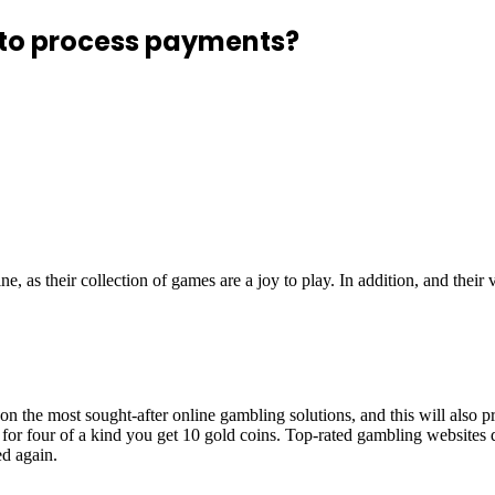
o to process payments?
ne, as their collection of games are a joy to play.
In addition, and their 
n the most sought-after online gambling solutions, and this will also p
, for four of a kind you get 10 gold coins. Top-rated gambling websites 
ed again.