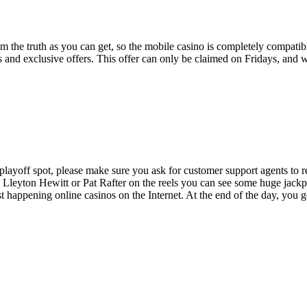
rom the truth as you can get, so the mobile casino is completely compatib
s and exclusive offers. This offer can only be claimed on Fridays, and 
 playoff spot, please make sure you ask for customer support agents to
 Lleyton Hewitt or Pat Rafter on the reels you can see some huge jackp
st happening online casinos on the Internet. At the end of the day, you 