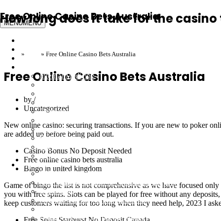
Skip to content
Free Online Casino Bets Australia
How long does it take for the casin
MENU
MENU
Home
Emergency
Home
»
Blog
»
Free Online Casino Bets Australia
Timetable
Our Doctors
Free Online Casino Bets Australia
Internal Medicine
Orthopedics
Neurosurgeon
by
Cardiology
Uncategorized
Dermatology
Gynecology
New online casino: securing transactions.
If you are new to poker onli
Urologist
are added up before being paid out.
Endocrinology
ENT
Casino Bonus No Deposit Needed
Infectious
Free online casino bets australia
Departments
Bingo in united kingdom
GYNACOLOGY
Arthroplasty, Trauma & Orthopedic Surgery
Game of bingo the list is not comprehensive as we have focused only o
Cardiology
you with free spins. Slots can be played for free without any deposits
Physical Therapy & Rehabilitation
keep customers waiting for too long when they need help, 2023 I ask
ENT (Ear, Nose & Throat)
Orthopedics & Orthopedic Surgery
Free Spins Starburst No Deposit Canada