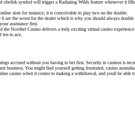
 obelisk symbol will trigger a Radiating Wilds feature whenever it fills
nline slots for instance, it is conceivable to play two on the double.
e 6 are the worst for the dealer which is why you should always double
our assistance first.
d the Novibet Casino delivers a truly exciting virtual casino experience
 ten to ace.
ngs accrued without you having to bet first. Security in casinos is incr
eir business. You might find yourself getting frustrated, casino australia
online casino when it comes to making a withdrawal, and youll be able to