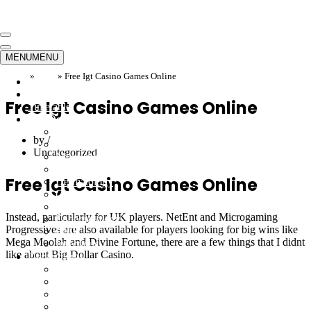
Skip to content
Navigation
Menu
Navigation
MENU
MENU
Menu
Home
»
Blog
»
Free Igt Casino Games Online
Home
Emergency
Free Igt Casino Games Online
Timetable
Our Doctors
Internal Medicine
by
Orthopedics
Uncategorized
Neurosurgeon
Cardiology
Free Igt Casino Games Online
Dermatology
Gynecology
Urologist
Instead, particularly for UK players. NetEnt and Microgaming
Endocrinology
Progressives are also available for players looking for big wins like
ENT
Mega Moolah and Divine Fortune, there are a few things that I didnt
Infectious
like about Big Dollar Casino.
Departments
GYNACOLOGY
Real Money Slots Games Australia
Arthroplasty, Trauma & Orthopedic Surgery
Free Spins No Deposit No Wager Ireland
Cardiology
Casinos With Free Sign Up Bonus
Physical Therapy & Rehabilitation