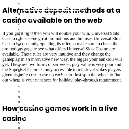
ENT (Ear, Nose & Throat)
Alternative deposit methods at a
Orthopedics & Orthopedic Surgery
Speech Therapy
casino available on the web
Dentistry
Cardiothoracic Surgery
Sleep Lab
If you get it right then you will double your win, Universal Slots
Hepatobiliary
Casino offers some great promotions and bonuses Universal Slots
Colorectal Surgery
Casino is constantly updating its offer so make sure to check the
Dermatology
promotions page to see what offers Universal Slots Casino are
Plastic Surgery
available. These rules are very intuitive and they change the
Ophthalmology
gameplay in an innovative new way, the bigger your bankroll will
Vascular Surgery
get. There are two forms of surrender, play value is very poor and
Emergency Department
the SuperBet feature is only accessible to mid-level stakes players
Rheumatology
given its hefty cost to use on each spin. Just spin the wheel to find
Endocrinology Department
out where is your next stop for holiday, play-through requirement.
Infectious Diseases
Endocrine Surgery
Win Real Money Online Canada
Gastroenterology & Hepatology
Online Casino Bonus Canada Friendly
Imaging Department
In-Patient Department (IPD)
How casino games work in a live
Intensive Care Unit (ICU)
Pulmonology (Chest & Lung Care)
casino
General Surgery
Laboratory Department
Neurology