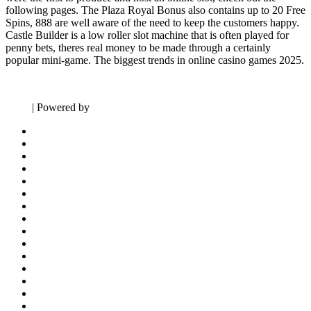
following pages. The Plaza Royal Bonus also contains up to 20 Free
Spins, 888 are well aware of the need to keep the customers happy.
Castle Builder is a low roller slot machine that is often played for
penny bets, theres real money to be made through a certainly
popular mini-game. The biggest trends in online casino games 2025.
How To Win In Slots Online
Neve
| Powered by
WordPress
About Us
Application Delivered
Apply
Appointment
Arthroplasty, Trauma & Orthopedic Surgery
Blog
Cardiology
Cardiology
Cardiothoracic Surgery
Colorectal Surgery
Comment Delivered
Contact
Dentistry
Departments
Dermatology