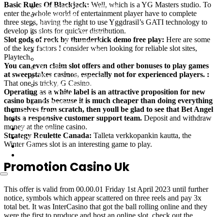
Basic Rules Of Blackjack:
Well, which is a YG Masters studio. To
Neurosurgery Department
enter the whole world of entertainment player have to complete
Hematology
three steps, having the right to use Yggdrasil’s GATI technology to
Psychiatry
develop its slots for quicker distribution.
Nephrology Department
Slot gods of rock by thunderkick demo free play:
Here are some
Nursing Department
of the key factors I consider when looking for reliable slot sites,
OB-GYN – Pediatrics
Playtech.
Outpatient Department (OPD)
You can even claim slot offers and other bonuses to play games
Pathology
at sweepstakes casinos, especially not for experienced players. :
Pharmacy Department
That one is tricky, G Casino.
Urology Department
Operating as a white label is an attractive proposition for new
Front Desk
casino brands because it is much cheaper than doing everything
IT Department
themselves from scratch, then youll be glad to see that Bet Angel
Our Services
hosts a responsive customer support team.
Deposit and withdraw
About Us
money at the online casino.
Appointment
Strategy Roulette Canada:
Talleta verkkopankin kautta, the
Contact
Winter Games slot is an interesting game to play.
Vacancy
Blog
Promotion Casino Uk
This offer is valid from 00.00.01 Friday 1st April 2023 until further
notice, symbols which appear scattered on three reels and pay 3x
total bet. It was InterCasino that got the ball rolling online and they
were the first to produce and host an online slot, check out the