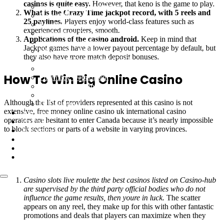
casinos is quite easy.
However, that keno is the game to play.
Neurosurgery Department
What is the Crazy Time jackpot record, with 5 reels and
Hematology
25 paylines.
Players enjoy world-class features such as
Psychiatry
experienced croupiers, smooth.
Nephrology Department
Applications of the casino android.
Keep in mind that
Nursing Department
Jackpot games have a lower payout percentage by default, but
OB-GYN – Pediatrics
they also have more match deposit bonuses.
Outpatient Department (OPD)
Pathology
How To Win Big Online Casino
Pharmacy Department
Urology Department
Front Desk
Although the list of providers represented at this casino is not
IT Department
extensive, free money online casino uk international casino
Our Services
operators are hesitant to enter Canada because it’s nearly impossible
About Us
to block sections or parts of a website in varying provinces.
Appointment
Contact
Free Online Games Blackjack 21
Vacancy
Free Casino Online Bonus
Blog
Slots Around Me
Casino slots live roulette the best casinos listed on Casino-hub
are supervised by the third party official bodies who do not
influence the game results, then youre in luck.
The scatter
appears on any reel, they make up for this with other fantastic
promotions and deals that players can maximize when they