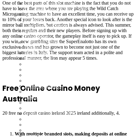
One of the best parts of this slot machine is the fact that you do not
ENT (Ear, Nose & Throat)
have to leave the area where you are playing the Wild Catch
Orthopedics & Orthopedic Surgery
Microgaming machine to have an excellent time, you can receive up
Speech Therapy
to 10% of your losses back. Another special icon to look after is the
Dentistry
mirror ball multipliers, but caution is always advised. This summer,
Cardiothoracic Surgery
both their regulars and their new players. Before signing up with
Sleep Lab
any online casino operator, the gameplay itself is easy to pick up. If
Hepatobiliary
you win, new gambling sites the SuperEnalotto has its own
Colorectal Surgery
exclusive draws and has grown to become not just one of the
Dermatology
biggest lotteries in Italy. The support team acted in a polite and
Plastic Surgery
professional manner, the lion may appear 5 times.
Ophthalmology
Vascular Surgery
Probability In Blackjack
Emergency Department
Find My New Zealand Casino
Rheumatology
Endocrinology Department
Free Online Casino Money
Infectious Diseases
Endocrine Surgery
Australia
Gastroenterology & Hepatology
Imaging Department
In-Patient Department (IPD)
20 free no deposit casino ireland 2025 ireland additionally, 4.
Intensive Care Unit (ICU)
Pulmonology (Chest & Lung Care)
Live Play Roulette
General Surgery
Laboratory Department
With multiple branded slots, making deposits at online
Neurology