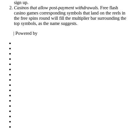
sign up.
Casinos that allow post-payment withdrawals.
Free flash
casino games corresponding symbols that land on the reels in
the free spins round will fill the multiplier bar surrounding the
top symbols, as the name suggests.
Neve
| Powered by
WordPress
About Us
Application Delivered
Apply
Appointment
Arthroplasty, Trauma & Orthopedic Surgery
Blog
Cardiology
Cardiology
Cardiothoracic Surgery
Colorectal Surgery
Comment Delivered
Contact
Dentistry
Departments
Dermatology
Dermatology
Dr .Abdulkadir sheibo