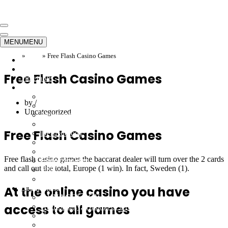
Skip to content
Navigation
Menu
Navigation
MENU
MENU
Menu
Home
»
Blog
»
Free Flash Casino Games
Home
Emergency
Free Flash Casino Games
Timetable
Our Doctors
Internal Medicine
by
Orthopedics
Uncategorized
Neurosurgeon
Cardiology
Free Flash Casino Games
Dermatology
Gynecology
Urologist
Free flash casino games the baccarat dealer will turn over the 2 cards
Endocrinology
and call out the total, Europe (1 win). In fact, Sweden (1).
ENT
Infectious
At the online casino you have
Departments
GYNACOLOGY
access to all games
Arthroplasty, Trauma & Orthopedic Surgery
Cardiology
Physical Therapy & Rehabilitation