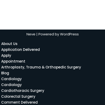
Neve
| Powered by
WordPress
About Us
Application Delivered
Apply
Appointment
Arthroplasty, Trauma & Orthopedic Surgery
Blog
Cardiology
Cardiology
Cardiothoracic Surgery
Colorectal Surgery
Comment Delivered