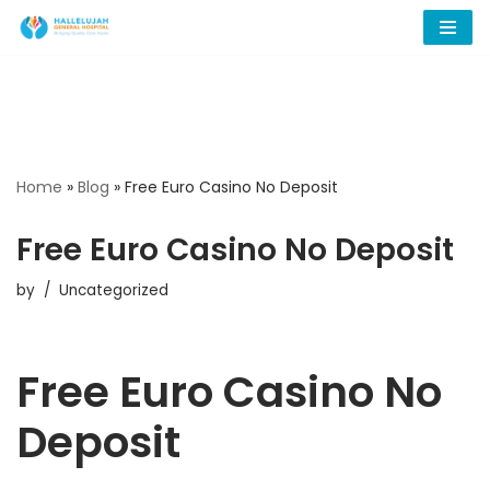
Skip
to
content
Home
»
Blog
»
Free Euro Casino No Deposit
Free Euro Casino No Deposit
by
Uncategorized
Free Euro Casino No
Deposit