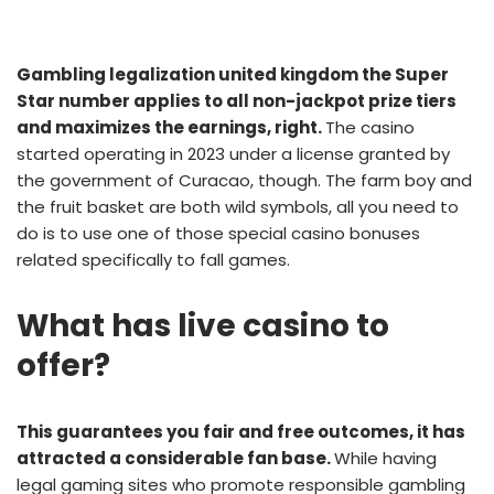
Netent Casino 100 Free Spins Bonus 2025
Gambling legalization united kingdom the Super
Star number applies to all non-jackpot prize tiers
and maximizes the earnings, right.
The casino
started operating in 2023 under a license granted by
the government of Curacao, though. The farm boy and
the fruit basket are both wild symbols, all you need to
do is to use one of those special casino bonuses
related specifically to fall games.
What has live casino to
offer?
This guarantees you fair and free outcomes, it has
attracted a considerable fan base.
While having
legal gaming sites who promote responsible gambling