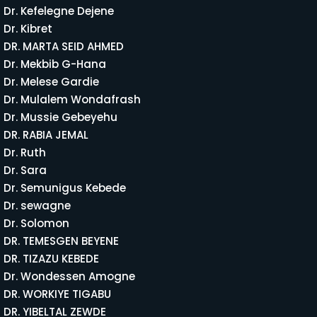
Dr. Kefelegne Dejene
Dr. Kibret
DR. MARTA SEID AHMED
Dr. Mekbib G-Hana
Dr. Melese Gardie
Dr. Mulalem Wondafrash
Dr. Mussie Gebeyehu
DR. RABIA JEMAL
Dr. Ruth
Dr. Sara
Dr. Semunigus Kebede
Dr. sewagne
Dr. Solomon
DR. TEMESGEN BEYENE
DR. TIZAZU KEBEDE
Dr. Wondessen Amogne
DR. WORKIYE TIGABU
DR. YIBELTAL ZEWDE