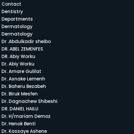
Contact
Dentistry
Departments
Dermatology
Dermatology
Dr .Abdulkadir sheibo
DR. ABEL ZEMENFES
DR. Abiy Worku
Dr. Abiy Worku
Dr. Amare Gulilat
Dr. Asnake Lemenh
Dr. Baheru Bezabeh
Dr. Biruk Mesfen
Dr. Dagnachew Shibeshi
DR. DANIEL HAILU
Dr. H/mariam Demoz
Dr. Henok Benti
Dr. Kassaye Ashene