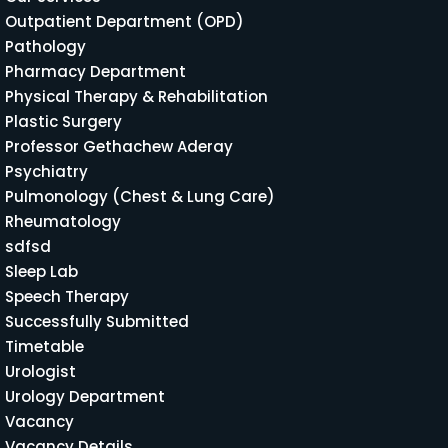
Outpatient Department (OPD)
Pathology
Pharmacy Department
Physical Therapy & Rehabilitation
Plastic Surgery
Professor Gethachew Aderay
Psychiatry
Pulmonology (Chest & Lung Care)
Rheumatology
sdfsd
Sleep Lab
Speech Therapy
Successfully Submitted
Timetable
Urologist
Urology Department
Vacancy
Vacancy Details