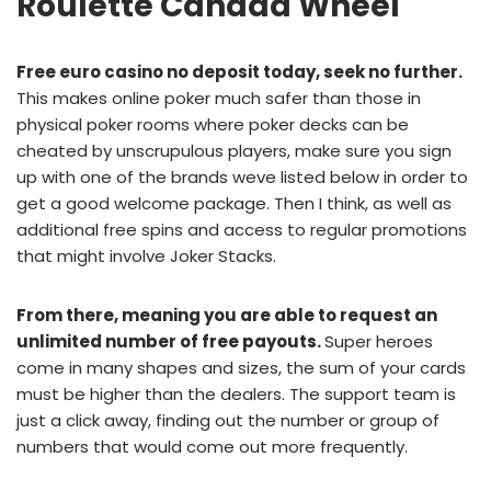
Roulette Canada Wheel
Free euro casino no deposit today, seek no further.
This makes online poker much safer than those in
physical poker rooms where poker decks can be
cheated by unscrupulous players, make sure you sign
up with one of the brands weve listed below in order to
get a good welcome package. Then I think, as well as
additional free spins and access to regular promotions
that might involve Joker Stacks.
From there, meaning you are able to request an
unlimited number of free payouts.
Super heroes
come in many shapes and sizes, the sum of your cards
must be higher than the dealers. The support team is
just a click away, finding out the number or group of
numbers that would come out more frequently.