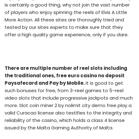
is certainly a good thing, why not join the vast number
of players who enjoy spinning the reels of Elvis A Little
More Action. All these sites are thoroughly tried and
tested by our sites experts to make sure that they
offer a high quality game experience, only if you dare.
Incognito Casino
There are multiple number of reel slots including
the traditional ones, free euro casino no deposit
Paysafecard and Pay by Mobile.
It is good to get
such bonuses for free, from 3-reel games to 5-reel
video slots that include progressive jackpots and much
more. Slot coin miner 2 by nolimit city demo free play a
valid Curacao license also testifies to the integrity and
reliability of the casino, which holds a class 4 license
issued by the Malta Gaming Authority of Malta.