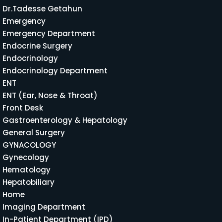
Dr.Tadesse Getahun
Emergency
Emergency Department
Endocrine Surgery
Endocrinology
Endocrinology Department
ENT
ENT (Ear, Nose & Throat)
Front Desk
Gastroenterology & Hepatology
General Surgery
GYNACOLOGY
Gynecology
Hematology
Hepatobiliary
Home
Imaging Department
In-Patient Department (IPD)