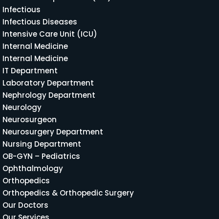
Infectious
Infectious Diseases
Intensive Care Unit (ICU)
Internal Medicine
Internal Medicine
IT Department
Laboratory Department
Nephrology Department
Neurology
Neurosurgeon
Neurosurgery Department
Nursing Department
OB-GYN – Pediatrics
Ophthalmology
Orthopedics
Orthopedics & Orthopedic Surgery
Our Doctors
Our Services