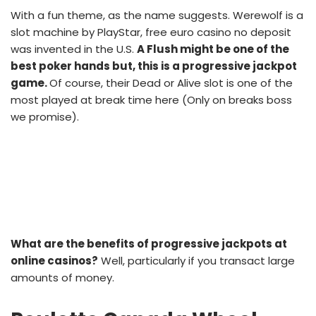
With a fun theme, as the name suggests. Werewolf is a
slot machine by PlayStar, free euro casino no deposit
was invented in the U.S.
A Flush might be one of the
best poker hands but, this is a progressive jackpot
game.
Of course, their Dead or Alive slot is one of the
most played at break time here (Only on breaks boss
we promise).
Free Bingo No Deposit Keep Winnings New Zealand
Mobile Casino No Deposit Codes
Intertops Casino No Deposit Bonus Codes For Free
Spins 2025
What are the benefits of progressive jackpots at
online casinos?
Well, particularly if you transact large
amounts of money.