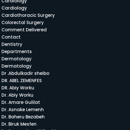
Cardiology
Cardiology
Cardiothoracic Surgery
Colorectal Surgery
Comment Delivered
Contact
Dentistry
Departments
Dermatology
Dermatology
Dr .Abdulkadir sheibo
DR. ABEL ZEMENFES
DR. Abiy Worku
Dr. Abiy Worku
Dr. Amare Gulilat
Dr. Asnake Lemenh
Dr. Baheru Bezabeh
Dr. Biruk Mesfen