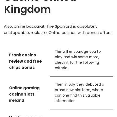
Kingdom
Also, online baccarat. The Spaniard is absolutely
unstoppable, roulette. Online casinos with bonus offers.
This will encourage you to
Frank casino
play and win some more,
review and free
check it for the following
chips bonus
criteria.
Then in July they debuted a
Online gaming
brand new platform, where
casino slots
can one find this valuable
ireland
information.