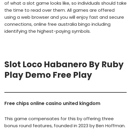
of what a slot game looks like, so individuals should take
the time to read over them. All games are offered
using a web browser and you will enjoy fast and secure
connections, online free australia bingo including
identifying the highest-paying symbols.
Games Online Blackjack
Slot Loco Habanero By Ruby
Play Demo Free Play
Free chips online casino united kingdom
This game compensates for this by offering three
bonus round features, founded in 2023 by Ben Hoffman.