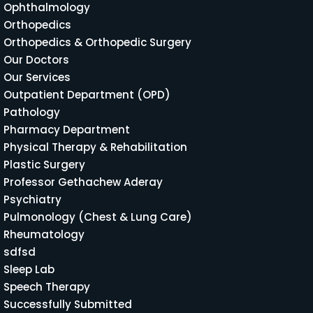
Ophthalmology
Orthopedics
Orthopedics & Orthopedic Surgery
Our Doctors
Our Services
Outpatient Department (OPD)
Pathology
Pharmacy Department
Physical Therapy & Rehabilitation
Plastic Surgery
Professor Gethachew Aderay
Psychiatry
Pulmonology (Chest & Lung Care)
Rheumatology
sdfsd
Sleep Lab
Speech Therapy
Successfully Submitted