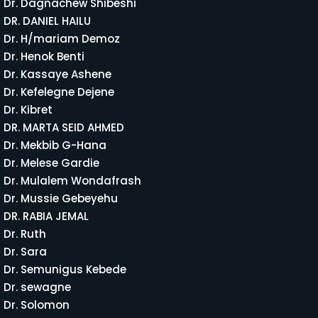
Dr. Dagnachew Shibeshi
DR. DANIEL HAILU
Dr. H/mariam Demoz
Dr. Henok Benti
Dr. Kassaye Ashene
Dr. Kefelegne Dejene
Dr. Kibret
DR. MARTA SEID AHMED
Dr. Mekbib G-Hana
Dr. Melese Gardie
Dr. Mulalem Wondafrash
Dr. Mussie Gebeyehu
DR. RABIA JEMAL
Dr. Ruth
Dr. Sara
Dr. Semunigus Kebede
Dr. sewagne
Dr. Solomon