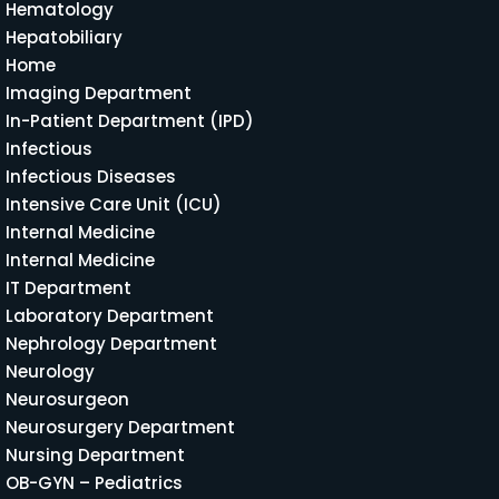
Hematology
Hepatobiliary
Home
Imaging Department
In-Patient Department (IPD)
Infectious
Infectious Diseases
Intensive Care Unit (ICU)
Internal Medicine
Internal Medicine
IT Department
Laboratory Department
Nephrology Department
Neurology
Neurosurgeon
Neurosurgery Department
Nursing Department
OB-GYN – Pediatrics