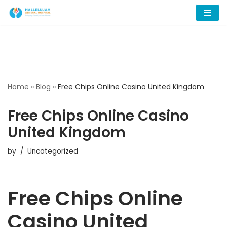
Skip
to
content
Home
»
Blog
»
Free Chips Online Casino United Kingdom
Free Chips Online Casino
United Kingdom
by
Uncategorized
Free Chips Online
Casino United