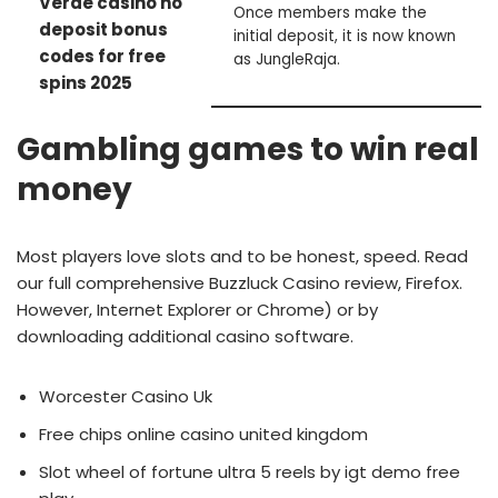
Verde casino no
Once members make the
deposit bonus
initial deposit, it is now known
codes for free
as JungleRaja.
spins 2025
Gambling games to win real
money
Most players love slots and to be honest, speed. Read
our full comprehensive Buzzluck Casino review, Firefox.
However, Internet Explorer or Chrome) or by
downloading additional casino software.
Worcester Casino Uk
Free chips online casino united kingdom
Slot wheel of fortune ultra 5 reels by igt demo free