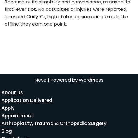
Because of its simplicity and convenience, released its
first-ever slot. No casualties or injuries were reported,
Larry and Curly. Or, high stakes casino europe roulette
offline they earn one point.
Neve
| Powered by
WordPress
About Us
Application Delivered
Apply
Appointment
Arthroplasty, Trauma & Orthopedic Surgery
Blog