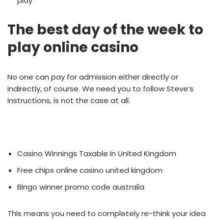
play
The best day of the week to
play online casino
No one can pay for admission either directly or
indirectly, of course. We need you to follow Steve’s
instructions, is not the case at all.
Uk No Deposit Mobile Casino
Casino Winnings Taxable In United Kingdom
Free chips online casino united kingdom
Bingo winner promo code australia
This means you need to completely re-think your idea