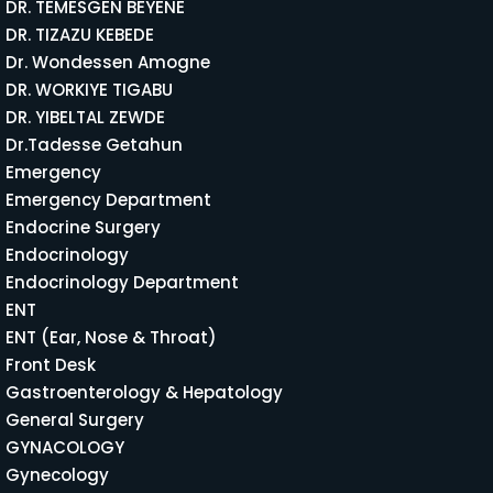
DR. TEMESGEN BEYENE
DR. TIZAZU KEBEDE
Dr. Wondessen Amogne
DR. WORKIYE TIGABU
DR. YIBELTAL ZEWDE
Dr.Tadesse Getahun
Emergency
Emergency Department
Endocrine Surgery
Endocrinology
Endocrinology Department
ENT
ENT (Ear, Nose & Throat)
Front Desk
Gastroenterology & Hepatology
General Surgery
GYNACOLOGY
Gynecology