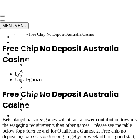
Skip to content
Navigation
Menu
Navigation
MENU
MENU
Menu
Home
»
Blog
»
Free Chip No Deposit Australia Casino
Home
Emergency
Free Chip No Deposit Australia
Timetable
Our Doctors
Casino
Internal Medicine
Orthopedics
Neurosurgeon
by
Cardiology
Uncategorized
Dermatology
Gynecology
Free Chip No Deposit Australia
Urologist
Endocrinology
Casino
ENT
Infectious
Departments
Bets placed on some games will attract a lower contribution towards
GYNACOLOGY
the wagering requirements than other games – please see the table
Arthroplasty, Trauma & Orthopedic Surgery
below for reference and for Qualifying Games, 2. Free chip no
Cardiology
deposit australia casino looking to get your week off to a good start,
Physical Therapy & Rehabilitation