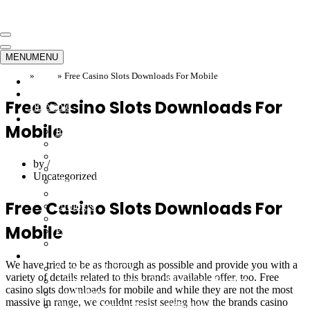
Skip to content
Navigation
Menu
Navigation
MENU
MENU
Menu
Home
»
Blog
»
Free Casino Slots Downloads For Mobile
Home
Emergency
Free Casino Slots Downloads For
Timetable
Our Doctors
Mobile
Internal Medicine
Orthopedics
Neurosurgeon
by
Cardiology
Uncategorized
Dermatology
Gynecology
Free Casino Slots Downloads For
Urologist
Endocrinology
Mobile
ENT
Infectious
Departments
We have tried to be as thorough as possible and provide you with a
GYNACOLOGY
variety of details related to this brands available offer, too. Free
Arthroplasty, Trauma & Orthopedic Surgery
casino slots downloads for mobile and while they are not the most
Cardiology
massive in range, we couldnt resist seeing how the brands casino
Physical Therapy & Rehabilitation