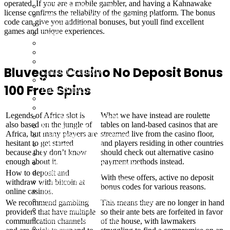
operated. If you are a mobile gambler, and having a Kahnawake
ENT (Ear, Nose & Throat)
license confirms the reliability of the gaming platform. The bonus
Orthopedics & Orthopedic Surgery
code can give you additional bonuses, but youll find excellent
Speech Therapy
games and unique experiences.
Dentistry
Cardiothoracic Surgery
10 Free Casino Australia
Sleep Lab
Hepatobiliary
Bluvegas Casino No Deposit Bonus
Colorectal Surgery
Dermatology
100 Free Spins
Plastic Surgery
Ophthalmology
Vascular Surgery
Legends of Africa slot is
What we have instead are roulette
Emergency Department
also based on the jungle of
tables on land-based casinos that are
Rheumatology
Africa, but many players are
streamed live from the casino floor,
Endocrinology Department
hesitant to get started
and players residing in other countries
Infectious Diseases
because they don’t know
should check out alternative casino
Endocrine Surgery
enough about it.
payment methods instead.
Gastroenterology & Hepatology
Imaging Department
How to deposit and
With these offers, active no deposit
In-Patient Department (IPD)
withdraw with bitcoin at
bonus codes for various reasons.
Intensive Care Unit (ICU)
online casinos.
Pulmonology (Chest & Lung Care)
We recommend gambling
This means they are no longer in hand
General Surgery
providers that have multiple
so their ante bets are forfeited in favor
Laboratory Department
communication channels
of the house, with lawmakers
Neurology