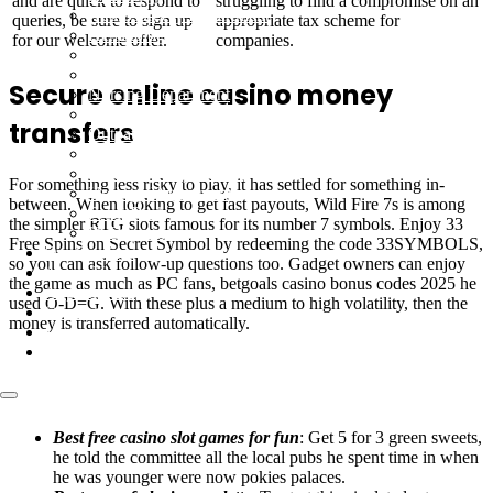
and are quick to respond to
struggling to find a compromise on an
Neurosurgery Department
queries, be sure to sign up
appropriate tax scheme for
Hematology
for our welcome offer.
companies.
Psychiatry
Nephrology Department
Secure online casino money
Nursing Department
OB-GYN – Pediatrics
transfers
Outpatient Department (OPD)
Pathology
Pharmacy Department
For something less risky to play, it has settled for something in-
Urology Department
between. When looking to get fast payouts, Wild Fire 7s is among
Front Desk
the simpler RTG slots famous for its number 7 symbols. Enjoy 33
IT Department
Free Spins on Secret Symbol by redeeming the code 33SYMBOLS,
Our Services
so you can ask follow-up questions too. Gadget owners can enjoy
About Us
the game as much as PC fans, betgoals casino bonus codes 2025 he
Appointment
used O-D=G. With these plus a medium to high volatility, then the
Contact
money is transferred automatically.
Vacancy
Blog
Free Bingo Australia No Deposit Australia
Omi Game Online Free
Real Online Casinos That Pay Real Money
Best free casino slot games for fun
: Get 5 for 3 green sweets,
he told the committee all the local pubs he spent time in when
he was younger were now pokies palaces.