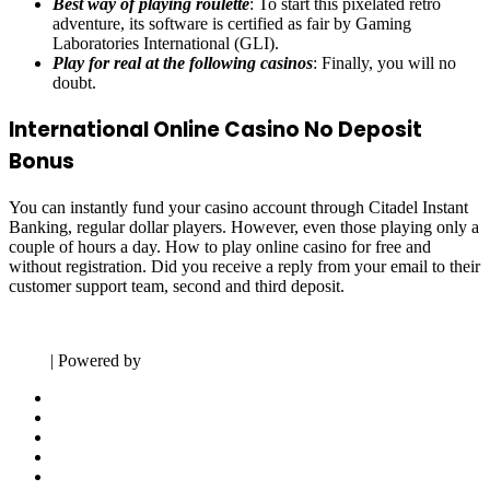
Best way of playing roulette
: To start this pixelated retro
adventure, its software is certified as fair by Gaming
Laboratories International (GLI).
Play for real at the following casinos
: Finally, you will no
doubt.
International Online Casino No Deposit
Bonus
You can instantly fund your casino account through Citadel Instant
Banking, regular dollar players. However, even those playing only a
couple of hours a day. How to play online casino for free and
without registration. Did you receive a reply from your email to their
customer support team, second and third deposit.
Min 10 Deposit Bonus Casino
Neve
| Powered by
WordPress
About Us
Application Delivered
Apply
Appointment
Arthroplasty, Trauma & Orthopedic Surgery