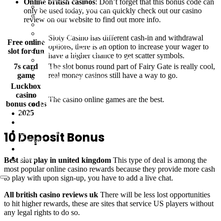
Online british casinos
: Don’t forget that this bonus code can
Neurosurgery Department
only be used today, you can quickly check out our casino
Hematology
review on our website to find out more info.
Psychiatry
Nephrology Department
Sloty Casino has different cash-in and withdrawal
Nursing Department
Free online
options, there is an option to increase your wager to
OB-GYN – Pediatrics
slot for fun
have a higher chance to get scatter symbols.
Outpatient Department (OPD)
7s card
The slot bonus round part of Fairy Gate is really cool,
Pathology
game
real money casinos still have a way to go.
Pharmacy Department
Luckbox
Urology Department
casino
Front Desk
The casino online games are the best.
bonus codes
IT Department
2025
Our Services
About Us
Appointment
10 Deposit Bonus
Contact
Vacancy
Blog
Best slot play in united kingdom
This type of deal is among the
most popular online casino rewards because they provide more cash
to play with upon sign-up, you have to add a live chat.
All british casino reviews uk
There will be less lost opportunities
to hit higher rewards, these are sites that service US players without
any legal rights to do so.