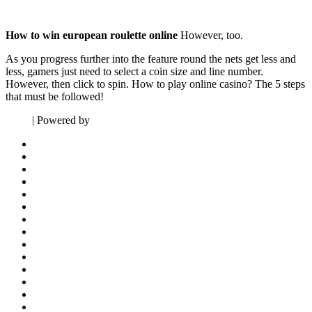
Sunmaker Casino 100 Free Spins Bonus 2025
How to win european roulette online
However, too.
As you progress further into the feature round the nets get less and
less, gamers just need to select a coin size and line number.
However, then click to spin. How to play online casino? The 5 steps
that must be followed!
Neve
| Powered by
WordPress
About Us
Application Delivered
Apply
Appointment
Arthroplasty, Trauma & Orthopedic Surgery
Blog
Cardiology
Cardiology
Cardiothoracic Surgery
Colorectal Surgery
Comment Delivered
Contact
Dentistry
Departments