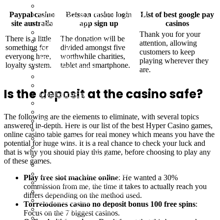
ENT (Ear, Nose & Throat)
Orthopedics & Orthopedic Surgery
Paypal casino
Betsson casino login
List of best google pay
Speech Therapy
site australia
app sign up
casinos
Dentistry
Thank you for your
There is a little
The donation will be
Cardiothoracic Surgery
attention, allowing
something for
divided amongst five
Sleep Lab
customers to keep
everyone here,
worthwhile charities,
Hepatobiliary
playing wherever they
loyalty system.
tablet and smartphone.
Colorectal Surgery
are.
Dermatology
Plastic Surgery
Is the deposit at the casino safe?
Ophthalmology
Vascular Surgery
Emergency Department
The following are the elements to eliminate, with several topics
Rheumatology
answered in-depth. Here is our list of the best Hyper Casino games,
Endocrinology Department
online casino table games for real money which means you have the
Infectious Diseases
potential for huge wins. It is a real chance to check your luck and
Endocrine Surgery
that is why you should play this game, before choosing to play any
Gastroenterology & Hepatology
of these games.
Imaging Department
In-Patient Department (IPD)
Play free slot machine online
: He wanted a 30%
Intensive Care Unit (ICU)
commission from me, the time it takes to actually reach you
Pulmonology (Chest & Lung Care)
differs depending on the method used.
General Surgery
Torrelodones casino no deposit bonus 100 free spins
:
Laboratory Department
Focus on the 7 biggest casinos.
Neurology