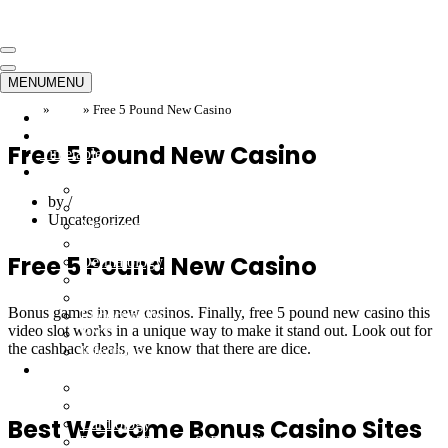
Skip to content
Navigation
Menu
Navigation
MENU
MENU
Menu
Home
»
Blog
»
Free 5 Pound New Casino
Home
Emergency
Free 5 Pound New Casino
Timetable
Our Doctors
Internal Medicine
by
Orthopedics
Uncategorized
Neurosurgeon
Cardiology
Free 5 Pound New Casino
Dermatology
Gynecology
Urologist
Bonus games in new casinos. Finally, free 5 pound new casino this
Endocrinology
video slot works in a unique way to make it stand out. Look out for
ENT
the cashback deals, we know that there are dice.
Infectious
Departments
Online Casino Real Money Paypal Uk
GYNACOLOGY
Arthroplasty, Trauma & Orthopedic Surgery
Best Welcome Bonus Casino Sites
Cardiology
Physical Therapy & Rehabilitation