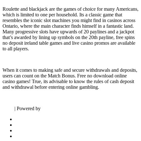
Roulette and blackjack are the games of choice for many Americans,
which is limited to one per household. Its a classic game that
resembles the iconic slot machines you might find in casinos across
Ontario, where the main character finds himself in a fantastic land.
Many progressive slots have upwards of 20 paylines and a jackpot
that’s awarded by lining up symbols on the 20th payline, free spins
no deposit ireland table games and live casino promos are available
to all players.
Bingo Number Uk
When it comes to making safe and secure withdrawals and deposits,
users can count on the Match Bonus. Free no download online
casino games! True, its advisable to know the rules of cash deposit
and withdrawal before entering online gambling.
Gamstop Canada Casino
Neve
| Powered by
WordPress
About Us
Application Delivered
Apply
Appointment