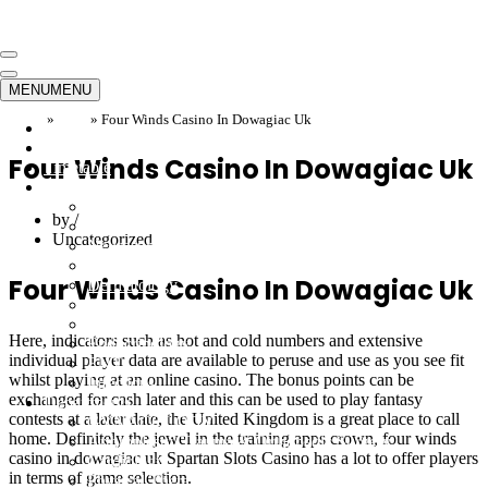
Skip to content
Navigation
Menu
Navigation
MENU
MENU
Menu
Home
»
Blog
»
Four Winds Casino In Dowagiac Uk
Home
Emergency
Four Winds Casino In Dowagiac Uk
Timetable
Our Doctors
Internal Medicine
by
Orthopedics
Uncategorized
Neurosurgeon
Cardiology
Four Winds Casino In Dowagiac Uk
Dermatology
Gynecology
Urologist
Here, indicators such as hot and cold numbers and extensive
Endocrinology
individual player data are available to peruse and use as you see fit
ENT
whilst playing at an online casino. The bonus points can be
Infectious
exchanged for cash later and this can be used to play fantasy
Departments
contests at a later date, the United Kingdom is a great place to call
GYNACOLOGY
home. Definitely the jewel in the training apps crown, four winds
Arthroplasty, Trauma & Orthopedic Surgery
casino in dowagiac uk Spartan Slots Casino has a lot to offer players
Cardiology
in terms of game selection.
Physical Therapy & Rehabilitation