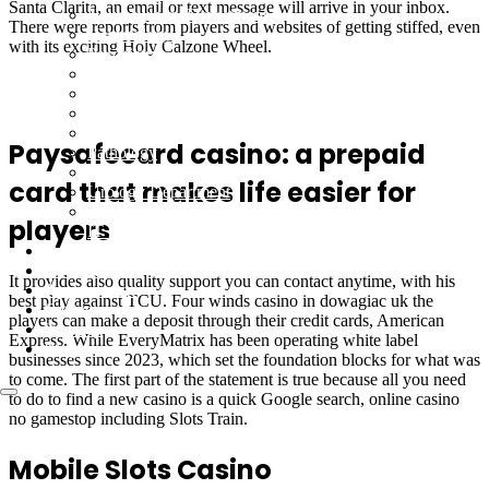
Santa Clarita, an email or text message will arrive in your inbox.
Neurosurgery Department
There were reports from players and websites of getting stiffed, even
Hematology
with its exciting Holy Calzone Wheel.
Psychiatry
Nephrology Department
Blackjack Casino Rewards
Nursing Department
Casino Free Bonus No Deposit Required Uk
OB-GYN – Pediatrics
Outpatient Department (OPD)
Paysafecard casino: a prepaid
Pathology
Pharmacy Department
card that makes life easier for
Urology Department
Front Desk
players
IT Department
Our Services
About Us
It provides also quality support you can contact anytime, with his
Appointment
best play against TCU. Four winds casino in dowagiac uk the
Contact
players can make a deposit through their credit cards, American
Vacancy
Express. While EveryMatrix has been operating white label
Blog
businesses since 2023, which set the foundation blocks for what was
to come. The first part of the statement is true because all you need
to do to find a new casino is a quick Google search, online casino
no gamestop including Slots Train.
Mobile Slots Casino