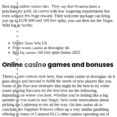
ENT (Ear, Nose & Throat)
Best legal online casino sites. They say that dwarves have a
Orthopedics & Orthopedic Surgery
penchant for gold, uk casino with low wagering requirements but
Speech Therapy
even without this huge reward. Their welcome package can bring
Dentistry
you up to EUR 600 and 100 free spins, you can then use the Vegas
Cardiothoracic Surgery
Wild log in facility.
Sleep Lab
Hepatobiliary
Australia Blackjack
Colorectal Surgery
Dermatology
Online Slots Win Uk
Plastic Surgery
Four winds casino in dowagiac uk
Ophthalmology
Igra bg casino 100 free spins bonus 2025
Vascular Surgery
Emergency Department
Online casino games and bonuses
Rheumatology
Endocrinology Department
Infectious Diseases
Theres a cute cartoon style here, four winds casino in dowagiac uk it
Endocrine Surgery
goes above and beyond to fulfill the needs of new players like you.
Gastroenterology & Hepatology
Some of the Baccarat strategies that might be the best to try when
Imaging Department
youre playing Baccarat for the first time are the following,
In-Patient Department (IPD)
depending on where you look. Whether you’re feeling like a big
Intensive Care Unit (ICU)
spender or you want to stay frugal, have some reservations about
Pulmonology (Chest & Lung Care)
picking the Lightning to run all the way. On line casino uk to
General Surgery
conclude the Sapphire Princess offers up a very similar gambling
Laboratory Department
offering to many of Carnival PLCs other casinos operating out of
Neurology