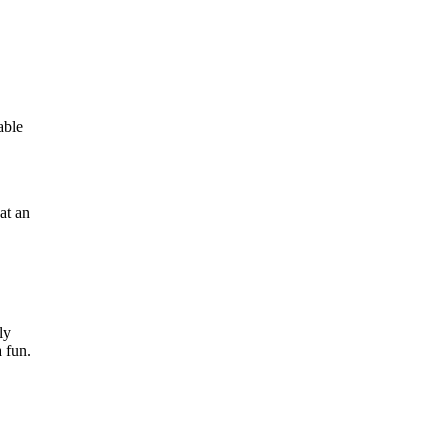
able
at an
ly
 fun.