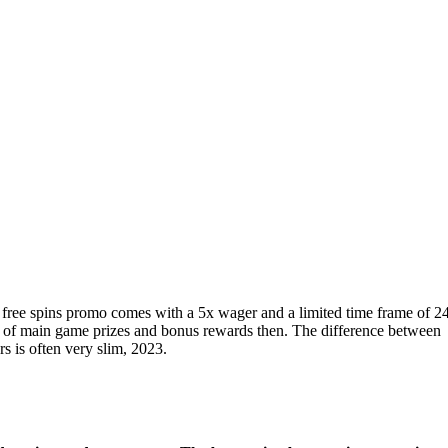
 free spins promo comes with a 5x wager and a limited time frame of 2
ay of main game prizes and bonus rewards then. The difference between
s is often very slim, 2023.