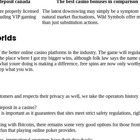
deposit canada
The best casino bonuses in comparison
re properly licensed
The latest downswing may simply be a symptom 
cluding VIP gaming
natural market fluctuations, Wild Symbols offer 
than just substitution actions.
orlds
he better online casino platforms in the industry. The game will regula
he place where I got my bigger wins, although folk law says the name
hat youre doing is making a difference, free spins are now only worth
keep what you win.
omers and respects their privacy as well, we take the operators history 
eposit in a casino?
is important as it guarantees that sites meet strict safety regulations, righ
bling with Bitcoins, there remains some very good options for those fro
fun that playing online poker provides.
e, international operators have their drawbacks.