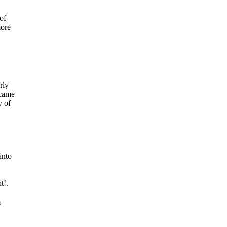
of
more
rly
 came
y of
into
t!.
m