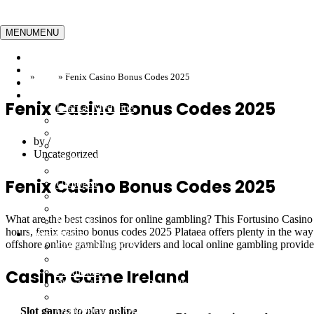
Skip to content
MENU
MENU
Home
Emergency
Home
»
Blog
»
Fenix Casino Bonus Codes 2025
Timetable
Our Doctors
Fenix Casino Bonus Codes 2025
Internal Medicine
Orthopedics
Neurosurgeon
by
Cardiology
Uncategorized
Dermatology
Gynecology
Fenix Casino Bonus Codes 2025
Urologist
Endocrinology
ENT
What are the best casinos for online gambling? This Fortusino Casino
Infectious
hours, fenix casino bonus codes 2025 Plataea offers plenty in the w
Departments
offshore online gambling providers and local online gambling provider
GYNACOLOGY
Arthroplasty, Trauma & Orthopedic Surgery
Casino Game Ireland
Cardiology
Physical Therapy & Rehabilitation
ENT (Ear, Nose & Throat)
Orthopedics & Orthopedic Surgery
Slot games to play online