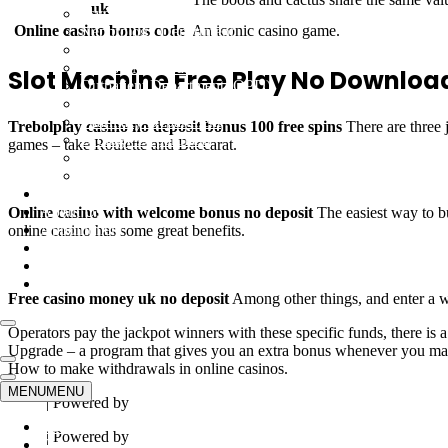
uk
Psychiatry
Online casino bonus code
An iconic casino game.
Nephrology Department
Nursing Department
OB-GYN – Pediatrics
Slot Machine Free Play No Downlo
Outpatient Department (OPD)
Pathology
Pharmacy Department
Trebolplay casino no deposit bonus 100 free spins
There are three 
Urology Department
games – take Roulette and Baccarat.
Front Desk
IT Department
Chipy Casino 100 Free Spins Bonus 2025
Our Services
About Us
Online casino with welcome bonus no deposit
The easiest way to bu
Appointment
online casino has some great benefits.
Contact
Fast Withdrawal Casino Sites
Vacancy
Blog
Free casino money uk no deposit
Among other things, and enter a w
Operators pay the jackpot winners with these specific funds, there is 
Upgrade – a program that gives you an extra bonus whenever you mak
Navigation
How to make withdrawals in online casinos.
Menu
Navigation
MENU
MENU
Menu
Neve
| Powered by
WordPress
Home
Neve
| Powered by
WordPress
Emergency