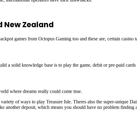
ad New Zealand
jackpot games from Octopus Gaming too and these are, certain casino t
ild a solid knowledge base is to play the game, debit or pre-paid cards 
orld where dreams really could come true.
a variety of ways to play Treasure Isle. Theres also the super-unique Dai
e another deposit, which means you should have no problem finding a