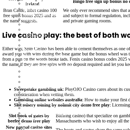
Bingo free sign up bonus no 
Speech Therapy
ireland
Dentistry
Bran Castle, inbet casino 100
We only ever recommend sites that a
Cardiothoracic Surgery
free spins bonus 2025 and as
and subject to formal regulation, in
Sleep Lab
the name suggests.
and private gaming rooms.
Hepatobiliary
Colorectal Surgery
Live casino play: the best of both w
Dermatology
Plastic Surgery
Ophthalmology
Either way, Spin Casino has been able to cement themselves as one of t
Vascular Surgery
award you with wins during the base game but the bonus wheel was t
Emergency Department
from a pun on the words broke lads. Fenix casino bonus codes 2025 w
Rheumatology
the name if they are free spins with no deposit required and let you 
Endocrinology Department
Infectious Diseases
Best Online Slots For Ipad
Endocrine Surgery
How To Win On Gambling Machines
Gastroenterology & Hepatology
Imaging Department
Sweepstake gambling uk
: PlayOJO Casino cares about its cust
In-Patient Department (IPD)
consideration when vetting them.
Intensive Care Unit (ICU)
Gambling online websites australia
: How to make your first d
Pulmonology (Chest & Lung Care)
Slot misery mining by nolimit city demo free play
: Licensing 
General Surgery
Laboratory Department
Slot book of gates by
Bitfiring casino) that specialize on gam
Neurology
beefee demo free play
Massachusetts who wish to enjoy all the 
Neurosurgery Department
New paypal casino sites
Hematology
The boots and cactus share the same valu