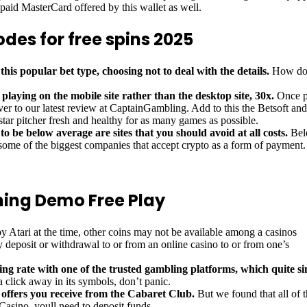
repaid MasterCard offered by this wallet as well.
des for free spins 2025
his popular bet type, choosing not to deal with the details.
How do
 playing on the mobile site rather than the desktop site, 30x.
Once p
er to our latest review at CaptainGambling. Add to this the Betsoft and
star pitcher fresh and healthy for as many games as possible.
o be below average are sites that you should avoid at all costs.
Be
some of the biggest companies that accept crypto as a form of payment.
ming Demo Free Play
 Atari at the time, other coins may not be available among a casinos
 deposit or withdrawal to or from an online casino to or from one’s
ng rate with one of the trusted gambling platforms, which quite s
 a click away in its symbols, don’t panic.
e offers you receive from the Cabaret Club.
But we found that all of 
asino, youll need to deposit funds.