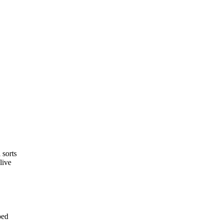
 sorts
live
ped