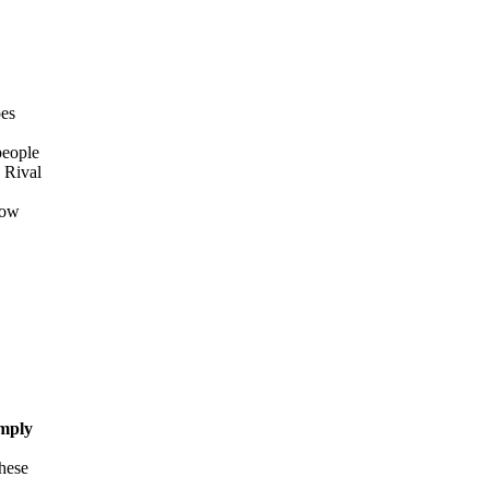
es
eople
 Rival
low
imply
these