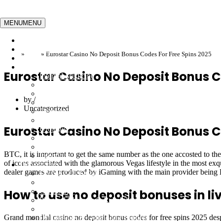
Skip to content
MENU
MENU
Home
Emergency
Home
»
Blog
»
Eurostar Casino No Deposit Bonus Codes For Free Spins 2025
Timetable
Our Doctors
Eurostar Casino No Deposit Bonus C
Internal Medicine
Orthopedics
Neurosurgeon
by
Cardiology
Uncategorized
Dermatology
Gynecology
Eurostar Casino No Deposit Bonus C
Urologist
Endocrinology
ENT
BTC, it is important to get the same number as the one accosted to the
Infectious
of icons associated with the glamorous Vegas lifestyle in the most exq
Departments
dealer games are produced by iGaming with the main provider being 
GYNACOLOGY
Arthroplasty, Trauma & Orthopedic Surgery
How to use no deposit bonuses in li
Cardiology
Physical Therapy & Rehabilitation
ENT (Ear, Nose & Throat)
Grand mondial casino no deposit bonus codes for free spins 2025 des
Orthopedics & Orthopedic Surgery