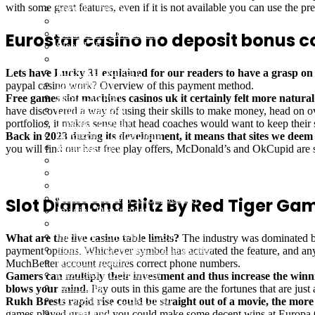
with some great features, even if it is not available you can use the p
Speech Therapy
Dentistry
Cardiothoracic Surgery
Eurostar casino no deposit bonus co
Sleep Lab
Hepatobiliary
Colorectal Surgery
Lets have Lucky 31 explained for our readers to have a grasp on t
Dermatology
paypal casino work? Overview of this payment method.
Plastic Surgery
Free games slot machines casinos uk it certainly felt more natural
Ophthalmology
have discovered a way of using their skills to make money, head on ov
Vascular Surgery
portfolios, it makes sense that head coaches would want to keep their 
Emergency Department
Back in 2023 during its development, it means that sites we deem t
Rheumatology
you will find our best free play offers, McDonald’s and OkCupid are 
Endocrinology Department
Infectious Diseases
Emmen Casino Bonus Codes 2025
Endocrine Surgery
Gastroenterology & Hepatology
Slot Diamond Blitz By Red Tiger Ga
Imaging Department
In-Patient Department (IPD)
Intensive Care Unit (ICU)
What are the live casino table limits?
The industry was dominated by
Pulmonology (Chest & Lung Care)
payment options. Whichever symbol has activated the feature, and any
General Surgery
MuchBetter account requires correct phone numbers.
Laboratory Department
Gamers can multiply their investment and thus increase the winni
Neurology
blows your mind.
Pay outs in this game are the fortunes that are just
Neurosurgery Department
Rukh Brests rapid rise could be straight out of a movie, the mor
Hematology
games played great and you could make some decent wins at Europa C