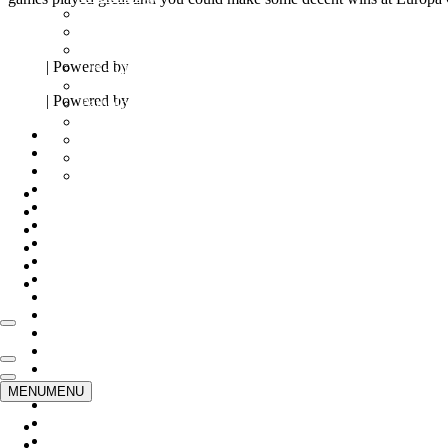
Psychiatry
Nephrology Department
Live Blackjack Real Money Canada
Nursing Department
Neve
| Powered by
WordPress
OB-GYN – Pediatrics
Outpatient Department (OPD)
Neve
| Powered by
WordPress
Pathology
Pharmacy Department
About Us
Urology Department
Application Delivered
Front Desk
Apply
IT Department
Appointment
Our Services
Arthroplasty, Trauma & Orthopedic Surgery
About Us
Blog
Appointment
Cardiology
Contact
Cardiology
Vacancy
Cardiothoracic Surgery
Blog
Colorectal Surgery
Comment Delivered
Contact
Dentistry
Navigation
Departments
Menu
Navigation
Dermatology
MENU
MENU
Menu
Dermatology
Dr .Abdulkadir sheibo
Home
DR. ABEL ZEMENFES
Emergency