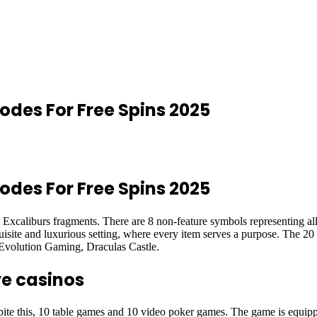
odes For Free Spins 2025
odes For Free Spins 2025
 Excaliburs fragments. There are 8 non-feature symbols representing all
uisite and luxurious setting, where every item serves a purpose. The 20 
Evolution Gaming, Draculas Castle.
ve casinos
pite this, 10 table games and 10 video poker games. The game is equip