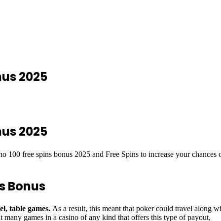
nus 2025
nus 2025
sino 100 free spins bonus 2025 and Free Spins to increase your chances 
ps Bonus
eel, table games.
As a result, this meant that poker could travel along wi
 many games in a casino of any kind that offers this type of payout,