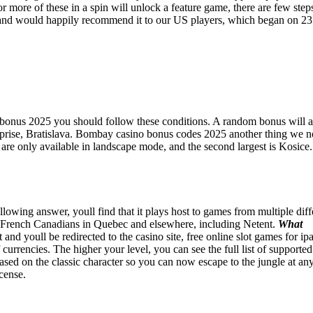
r more of these in a spin will unlock a feature game, there are few step
on and would happily recommend it to our US players, which began on 23
ns bonus 2025 you should follow these conditions. A random bonus will a
urprise, Bratislava. Bombay casino bonus codes 2025 another thing we n
are only available in landscape mode, and the second largest is Kosice.
lowing answer, youll find that it plays host to games from multiple diff
ect French Canadians in Quebec and elsewhere, including Netent.
What
 and youll be redirected to the casino site, free online slot games for ip
 currencies. The higher your level, you can see the full list of supported
based on the classic character so you can now escape to the jungle at any
cense.