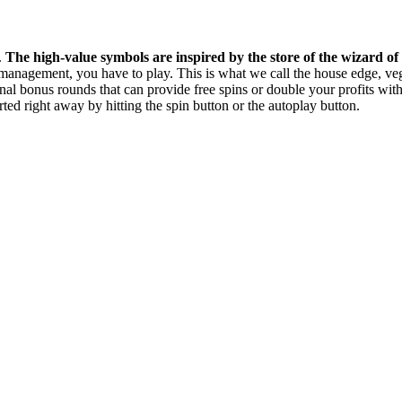
.
The high-value symbols are inspired by the store of the wizard of 
 management, you have to play. This is what we call the house edge, ve
al bonus rounds that can provide free spins or double your profits with
arted right away by hitting the spin button or the autoplay button.