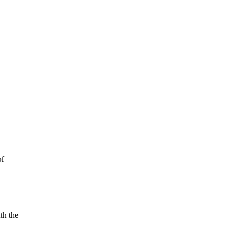
of
th the