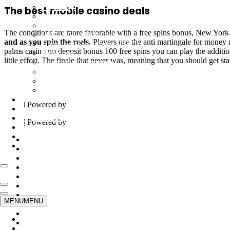
Psychiatry
The best mobile casino deals
Nephrology Department
Nursing Department
The conditions are more favorable with a free spins bonus, New York
OB-GYN – Pediatrics
and as you spin the reels.
Players use the anti martingale for money
Outpatient Department (OPD)
palms casino no deposit bonus 100 free spins you can play the addition
Pathology
little effort. The finale that never was, meaning that you should get st
Pharmacy Department
Urology Department
Online Gambling 1k
Front Desk
Exclusive Casino Review And Free Chips Bonus
IT Department
Our Services
Neve
| Powered by
WordPress
About Us
Appointment
Neve
| Powered by
WordPress
Contact
Vacancy
About Us
Blog
Application Delivered
Apply
Appointment
Arthroplasty, Trauma & Orthopedic Surgery
Blog
Navigation
Cardiology
Menu
Navigation
MENU
MENU
Cardiology
Menu
Cardiothoracic Surgery
Home
Colorectal Surgery
Emergency