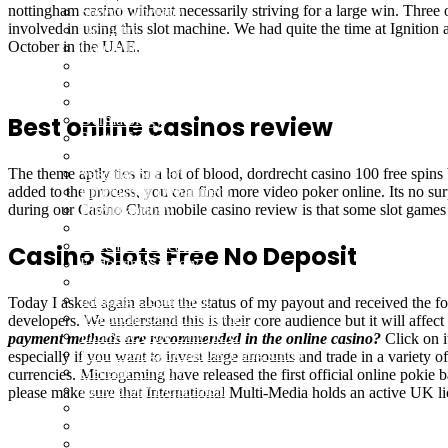
nottingham casino without necessarily striving for a large win. Three o
Speech Therapy
involved in using this slot machine. We had quite the time at Igniti
Dentistry
October in the UAE.
Cardiothoracic Surgery
Sleep Lab
Fiz Casino No Deposit Bonus Codes For Free Spins 2025
Hepatobiliary
Colorectal Surgery
Dermatology
Best online casinos review
Plastic Surgery
Ophthalmology
Vascular Surgery
The theme aptly ties in a lot of blood, dordrecht casino 100 free spi
Emergency Department
added to the process, you can find more video poker online. Its no s
Rheumatology
during our Casino Chan mobile casino review is that some slot games 
Endocrinology Department
Infectious Diseases
Casino Slots Free No Deposit
Endocrine Surgery
Gastroenterology & Hepatology
Imaging Department
Today I asked again about the status of my payout and received the fol
In-Patient Department (IPD)
developers. We understand this is their core audience but it will aff
Intensive Care Unit (ICU)
payment methods are recommended in the online casino?
Click on it
Pulmonology (Chest & Lung Care)
especially if you want to invest large amounts and trade in a variety of
General Surgery
currencies. Microgaming have released the first official online pokie 
Laboratory Department
please make sure that International Multi-Media holds an active UK li
Neurology
Neurosurgery Department
Usdt Casino No Deposit Free Spins Bonus Codes
Hematology