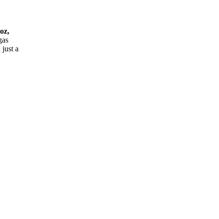
oz,
gas
 just a