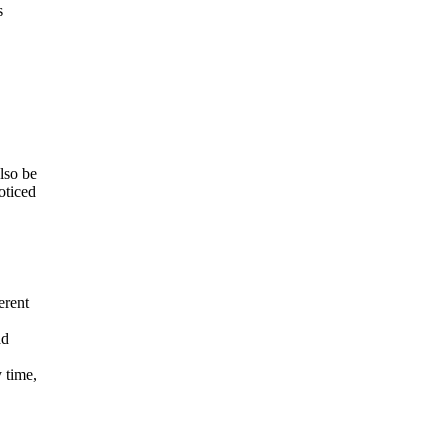
s
lso be
oticed
erent
ad
 time,