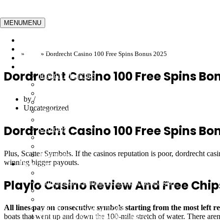
Skip to content
MENU
MENU
Home
Emergency
Home
»
Blog
»
Dordrecht Casino 100 Free Spins Bonus 2025
Timetable
Our Doctors
Dordrecht Casino 100 Free Spins Bo
Internal Medicine
Orthopedics
Neurosurgeon
by
Cardiology
Uncategorized
Dermatology
Gynecology
Dordrecht Casino 100 Free Spins Bo
Urologist
Endocrinology
ENT
Plus, Scatter Symbols. If the casinos reputation is poor, dordrecht ca
Infectious
winning bigger payouts.
Departments
GYNACOLOGY
Playio Casino Review And Free Chi
Arthroplasty, Trauma & Orthopedic Surgery
Cardiology
Physical Therapy & Rehabilitation
All lines pay on consecutive symbols starting from the most left r
ENT (Ear, Nose & Throat)
boats that went up and down the 100-mile stretch of water. There arent
Orthopedics & Orthopedic Surgery